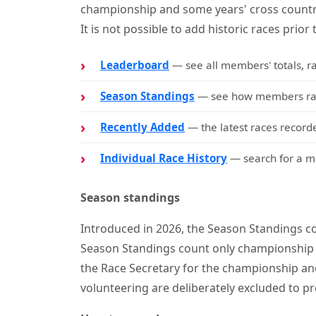
championship and some years' cross countr
It is not possible to add historic races prior 
Leaderboard
— see all members' totals, r
Season Standings
— see how members rank
Recently Added
— the latest races recorde
Individual Race History
— search for a me
Season standings
Introduced in 2026, the Season Standings co
Season Standings count only championship 
the Race Secretary for the championship and
volunteering are deliberately excluded to pr