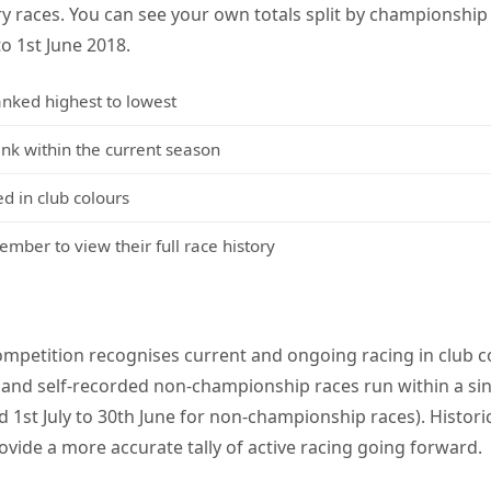
y races. You can see your own totals split by championshi
to 1st June 2018.
anked highest to lowest
 within the current season
d in club colours
mber to view their full race history
mpetition recognises current and ongoing racing in club co
and self-recorded non-championship races run within a sin
 1st July to 30th June for non-championship races). Histori
ovide a more accurate tally of active racing going forward.