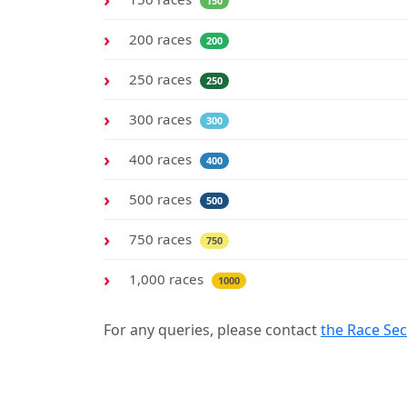
150
200 races
200
250 races
250
300 races
300
400 races
400
500 races
500
750 races
750
1,000 races
1000
For any queries, please contact
the Race Sec