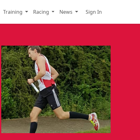
Training
Racing
News
Sign In