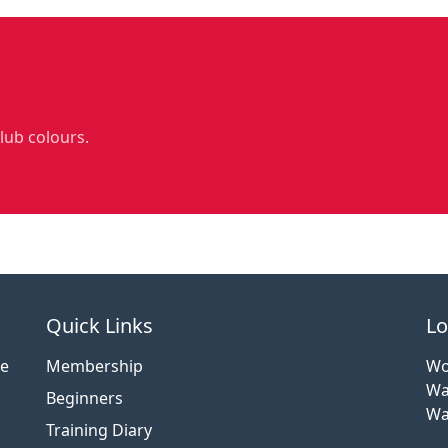
club colours.
Quick Links
Lo
ce
Membership
Wo
Wa
Beginners
Wa
Training Diary