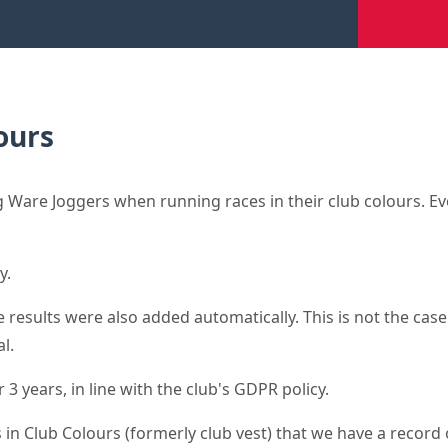
ours
Ware Joggers when running races in their club colours. Eve
y.
results were also added automatically. This is not the case 
l.
3 years, in line with the club's GDPR policy.
 in Club Colours (formerly club vest) that we have a record o