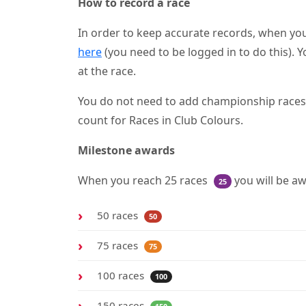
How to record a race
In order to keep accurate records, when you
here
(you need to be logged in to do this). Y
at the race.
You do not need to add championship races as
count for Races in Club Colours.
Milestone awards
When you reach 25 races
you will be a
25
50 races
50
75 races
75
100 races
100
150 races