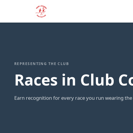
REPRESENTING THE CLUB
Races in Club C
Earn recognition for every race you run wearing the