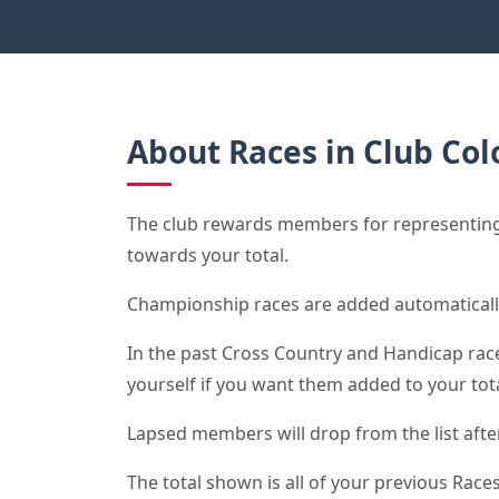
About Races in Club Col
The club rewards members for representing 
towards your total.
Championship races are added automaticall
In the past Cross Country and Handicap race 
yourself if you want them added to your tota
Lapsed members will drop from the list after 
The total shown is all of your previous Races