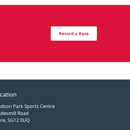
Record a Race
cation
dson Park Sports Centre
desmill Road
re, SG12 0UQ