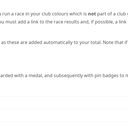
 run a race in your club colours which is
not
part of a club
ou must add a link to the race results and, if possible, a li
 these are added automatically to your total. Note that if 
warded with a medal, and subsequently with pin badges to m