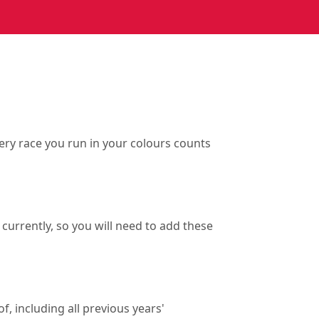
ry race you run in your colours counts
currently, so you will need to add these
f, including all previous years'