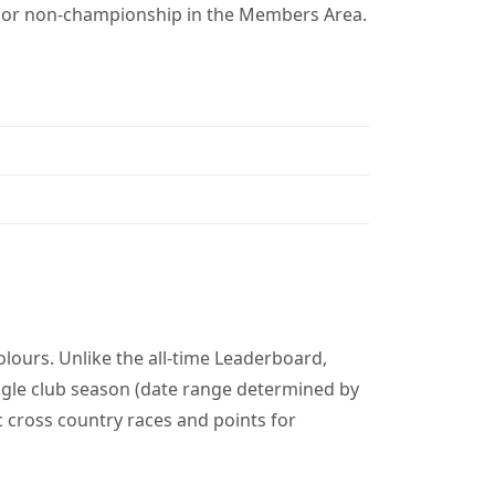
p or non-championship in the Members Area.
lours. Unlike the all-time Leaderboard,
gle club season (date range determined by
c cross country races and points for