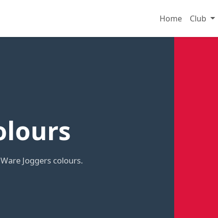
Home
Club
olours
 Ware Joggers colours.