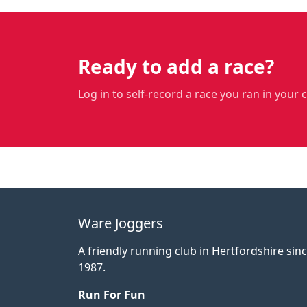
Ready to add a race?
Log in to self-record a race you ran in your 
Ware Joggers
A friendly running club in Hertfordshire sin
1987.
Run For Fun