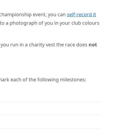
 championship event, you can
self-record it
nk to a photograph of you in your club colours
you run in a charity vest the race does
not
ark each of the following milestones: