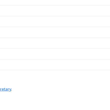
retary
.