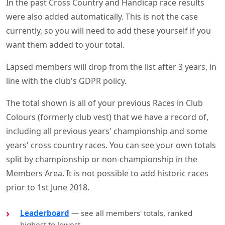
In the past Cross Country and Handicap race results
were also added automatically. This is not the case
currently, so you will need to add these yourself if you
want them added to your total.
Lapsed members will drop from the list after 3 years, in
line with the club's GDPR policy.
The total shown is all of your previous Races in Club
Colours (formerly club vest) that we have a record of,
including all previous years' championship and some
years' cross country races. You can see your own totals
split by championship or non-championship in the
Members Area. It is not possible to add historic races
prior to 1st June 2018.
Leaderboard
— see all members' totals, ranked
highest to lowest