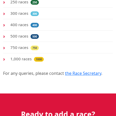
250 races
250
300 races
300
400 races
400
500 races
500
750 races
750
1,000 races
1000
For any queries, please contact
the Race Secretary
.
Ready to add a race?