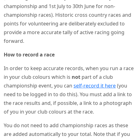
championship and 1st July to 30th June for non-
championship races). Historic cross country races and
points for volunteering are deliberately excluded to
provide a more accurate tally of active racing going
forward.
How to record a race
In order to keep accurate records, when you run a race
in your club colours which is
not
part of a club
championship event, you can
self-record it here
(you
need to be logged in to do this). You must add a link to
the race results and, if possible, a link to a photograph
of you in your club colours at the race.
You do not need to add championship races as these
are added automatically to your total. Note that if you