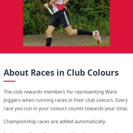
About Races in Club Colours
The club rewards members for representing Ware
Joggers when running races in their club colours. Every
race you run in your colours counts towards your total.
Championship races are added automatically.