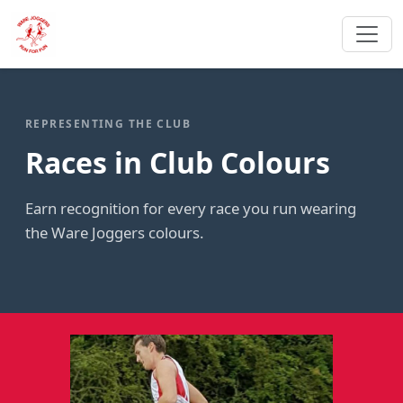
REPRESENTING THE CLUB
Races in Club Colours
Earn recognition for every race you run wearing
the Ware Joggers colours.