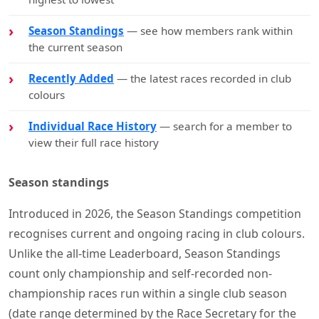
Season Standings
— see how members rank within
the current season
Recently Added
— the latest races recorded in club
colours
Individual Race History
— search for a member to
view their full race history
Season standings
Introduced in 2026, the Season Standings competition
recognises current and ongoing racing in club colours.
Unlike the all-time Leaderboard, Season Standings
count only championship and self-recorded non-
championship races run within a single club season
(date range determined by the Race Secretary for the