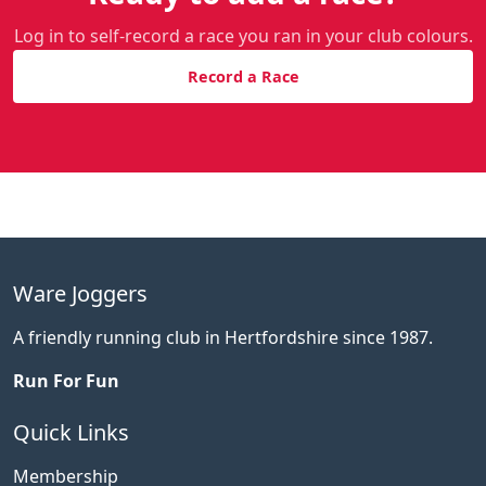
Log in to self-record a race you ran in your club colours.
Record a Race
Ware Joggers
A friendly running club in Hertfordshire since 1987.
Run For Fun
Quick Links
Membership