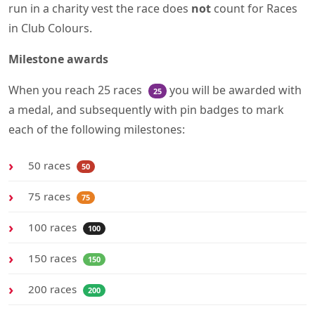
run in a charity vest the race does
not
count for Races
in Club Colours.
Milestone awards
When you reach 25 races
you will be awarded with
25
a medal, and subsequently with pin badges to mark
each of the following milestones:
50 races
50
75 races
75
100 races
100
150 races
150
200 races
200