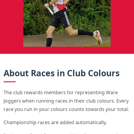
About Races in Club Colours
The club rewards members for representing Ware
Joggers when running races in their club colours. Every
race you run in your colours counts towards your total.
Championship races are added automatically.