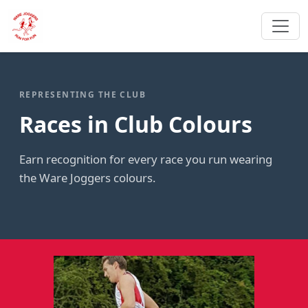
REPRESENTING THE CLUB
Races in Club Colours
Earn recognition for every race you run wearing
the Ware Joggers colours.