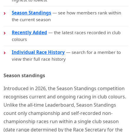
Season Standings
— see how members rank within
the current season
Recently Added
— the latest races recorded in club
colours
Individual Race History
— search for a member to
view their full race history
Season standings
Introduced in 2026, the Season Standings competition
recognises current and ongoing racing in club colours.
Unlike the all-time Leaderboard, Season Standings
count only championship and self-recorded non-
championship races run within a single club season
(date range determined by the Race Secretary for the