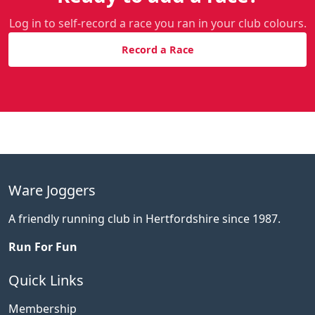
Log in to self-record a race you ran in your club colours.
Record a Race
Ware Joggers
A friendly running club in Hertfordshire since 1987.
Run For Fun
Quick Links
Membership