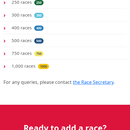
250 races
250
300 races
300
400 races
400
500 races
500
750 races
750
1,000 races
1000
For any queries, please contact
the Race Secretary
.
Ready to add a race?