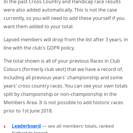
In the past Cross Country and Handicap race results
were also added automatically. This is not the case
currently, so you will need to add these yourself if you
want them added to your total.
Lapsed members will drop from the list after 3 years, in
line with the club's GDPR policy.
The total shown is all of your previous Races in Club
Colours (formerly club vest) that we have a record of,
including all previous years' championship and some
years' cross country races. You can see your own totals
split by championship or non-championship in the
Members Area. It is not possible to add historic races
prior to 1st June 2018.
Leaderboard
— see all members' totals, ranked
highest to lowest