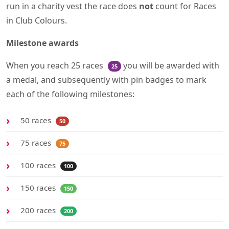
run in a charity vest the race does
not
count for Races
in Club Colours.
Milestone awards
When you reach 25 races
you will be awarded with
25
a medal, and subsequently with pin badges to mark
each of the following milestones:
50 races
50
75 races
75
100 races
100
150 races
150
200 races
200