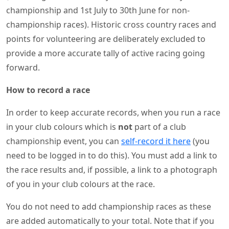
championship and 1st July to 30th June for non-
championship races). Historic cross country races and
points for volunteering are deliberately excluded to
provide a more accurate tally of active racing going
forward.
How to record a race
In order to keep accurate records, when you run a race
in your club colours which is
not
part of a club
championship event, you can
self-record it here
(you
need to be logged in to do this). You must add a link to
the race results and, if possible, a link to a photograph
of you in your club colours at the race.
You do not need to add championship races as these
are added automatically to your total. Note that if you