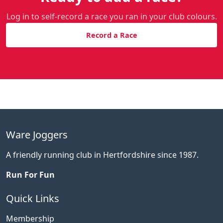
Log in to self-record a race you ran in your club colours.
Record a Race
Ware Joggers
A friendly running club in Hertfordshire since 1987.
Run For Fun
Quick Links
Membership