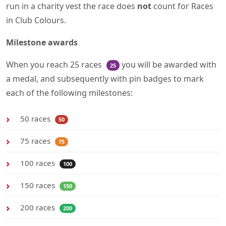
run in a charity vest the race does
not
count for Races
in Club Colours.
Milestone awards
When you reach 25 races
you will be awarded with
25
a medal, and subsequently with pin badges to mark
each of the following milestones:
50 races
50
75 races
75
100 races
100
150 races
150
200 races
200