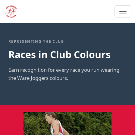
REPRESENTING THE CLUB
Races in Club Colours
Earn recognition for every race you run wearing
the Ware Joggers colours.