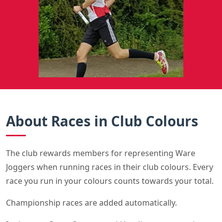
About Races in Club Colours
The club rewards members for representing Ware
Joggers when running races in their club colours. Every
race you run in your colours counts towards your total.
Championship races are added automatically.