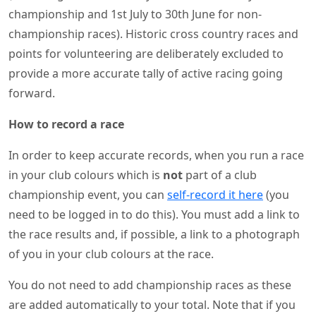
championship and 1st July to 30th June for non-
championship races). Historic cross country races and
points for volunteering are deliberately excluded to
provide a more accurate tally of active racing going
forward.
How to record a race
In order to keep accurate records, when you run a race
in your club colours which is
not
part of a club
championship event, you can
self-record it here
(you
need to be logged in to do this). You must add a link to
the race results and, if possible, a link to a photograph
of you in your club colours at the race.
You do not need to add championship races as these
are added automatically to your total. Note that if you