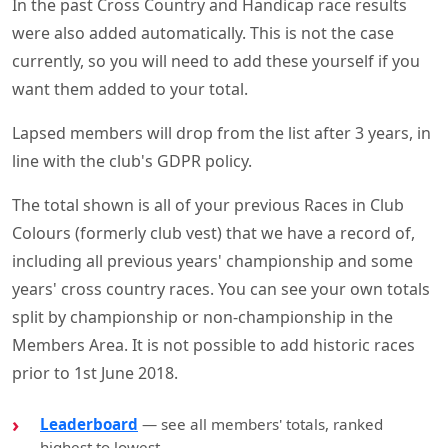
In the past Cross Country and Handicap race results
were also added automatically. This is not the case
currently, so you will need to add these yourself if you
want them added to your total.
Lapsed members will drop from the list after 3 years, in
line with the club's GDPR policy.
The total shown is all of your previous Races in Club
Colours (formerly club vest) that we have a record of,
including all previous years' championship and some
years' cross country races. You can see your own totals
split by championship or non-championship in the
Members Area. It is not possible to add historic races
prior to 1st June 2018.
Leaderboard
— see all members' totals, ranked
highest to lowest