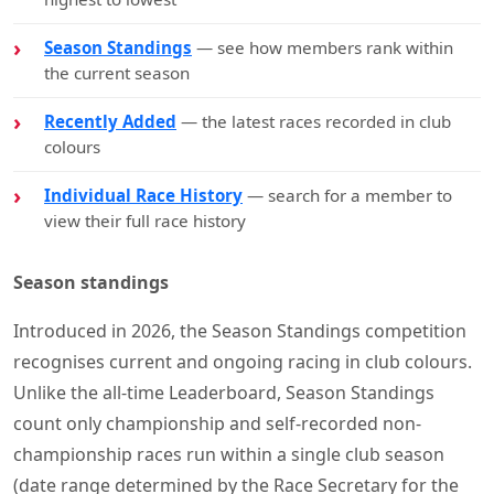
Season Standings
— see how members rank within
the current season
Recently Added
— the latest races recorded in club
colours
Individual Race History
— search for a member to
view their full race history
Season standings
Introduced in 2026, the Season Standings competition
recognises current and ongoing racing in club colours.
Unlike the all-time Leaderboard, Season Standings
count only championship and self-recorded non-
championship races run within a single club season
(date range determined by the Race Secretary for the