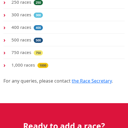
250 races
250
300 races
300
400 races
400
500 races
500
750 races
750
1,000 races
1000
For any queries, please contact
the Race Secretary
.
Ready to add a race?