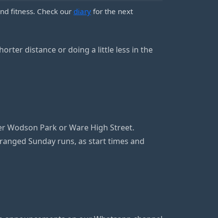
nd fitness. Check our
diary
for the next
orter distance or doing a little less in the
her Wodson Park or Ware High Street.
anged Sunday runs, as start times and