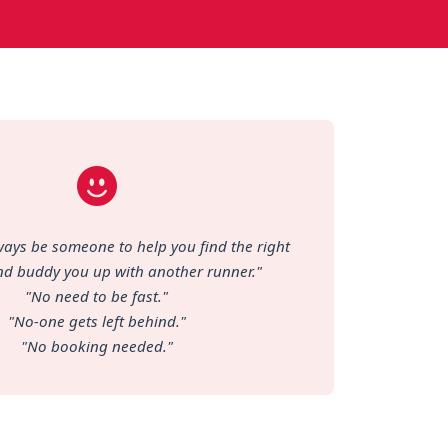
lways be someone to help you find the right
nd buddy you up with another runner."
"No need to be fast."
"No-one gets left behind."
"No booking needed."