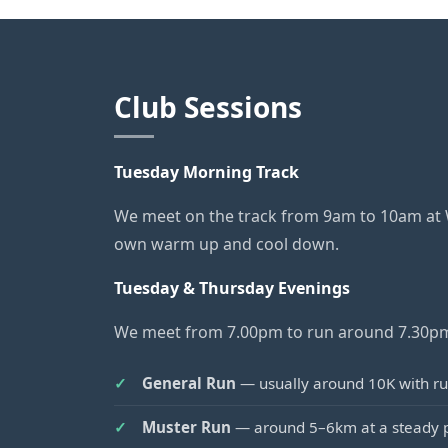
Club Sessions
Tuesday Morning Track
We meet on the track from 9am to 10am at Wo
own warm up and cool down.
Tuesday & Thursday Evenings
We meet from 7.00pm to run around 7.30pm 
General Run
— usually around 10K with run
Muster Run
— around 5–6km at a steady pa