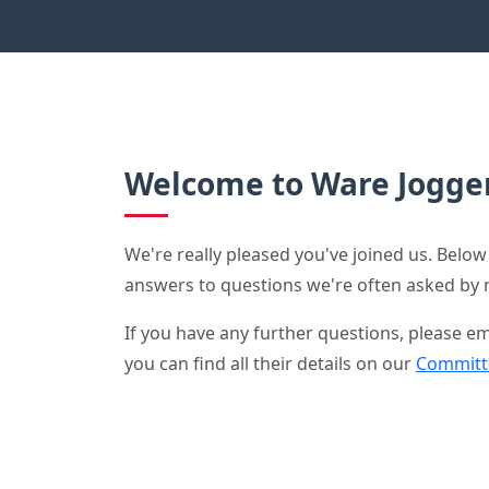
Welcome to Ware Jogger
We're really pleased you've joined us. Below 
answers to questions we're often asked b
If you have any further questions, please
you can find all their details on our
Committ