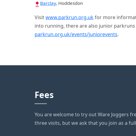
Barclay
, Hoddesdon
Visit
www.parkrun.org.uk
for more informati
into running, there are also junior parkrun
parkrun.org.uk/events/juniorevents
.
Fees
You are welcome to try out Ware Joggers free
three visits, but we ask that you join as a fu