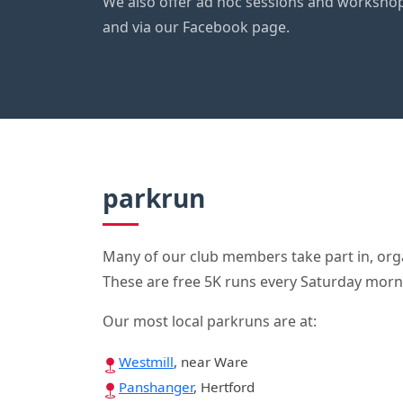
We also offer ad hoc sessions and worksho
and via our Facebook page.
parkrun
Many of our club members take part in, orga
These are free 5K runs every Saturday morn
Our most local parkruns are at:
Westmill
, near Ware
Panshanger
, Hertford