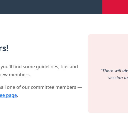
s!
you'll find some guidelines, tips and
"There will a
y new members.
session a
 email one of our committee members —
ee page
.