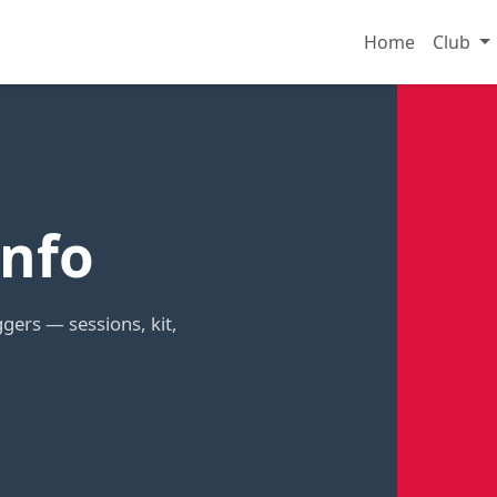
Home
Club
nfo
gers — sessions, kit,