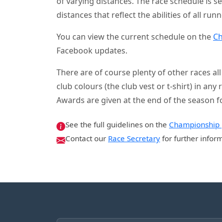
of varying distances. The race schedule is s
distances that reflect the abilities of all runn
You can view the current schedule on the
Ch
Facebook updates.
There are of course plenty of other races a
club colours (the club vest or t-shirt) in an
Awards are given at the end of the season f
See the full guidelines on the
Championship
Contact our
Race Secretary
for further infor