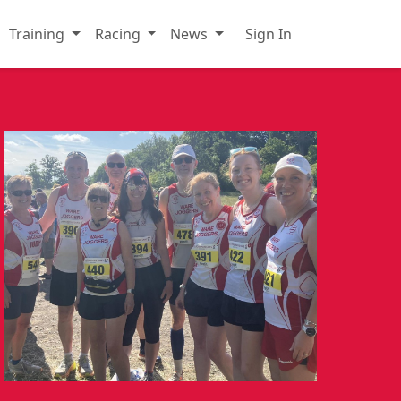
Training
Racing
News
Sign In