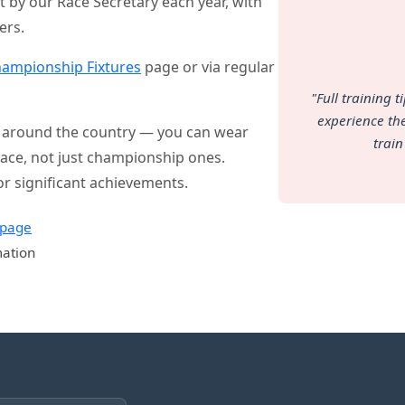
et by our Race Secretary each year, with
ers.
ampionship Fixtures
page or via regular
"Full training 
experience the
ll around the country — you can wear
train
y race, not just championship ones.
or significant achievements.
 page
mation