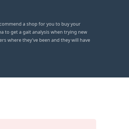
 recommend a shop for you to buy your
ea to get a gait analysis when trying new
gers where they’ve been and they will have