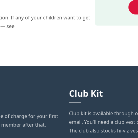
on. If any of your children want to get
s — see
Club Kit
Club kit is available through 
 of charge for your first
email. You'll need a club vest 
ll member after that.
The club also stocks hi-viz ve