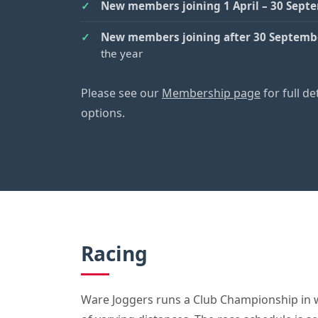
New members joining 1 April – 30 Sept
New members joining after 30 Septemb
the year
Please see our
Membership page
for full d
options.
Racing
Ware Joggers runs a Club Championship in 