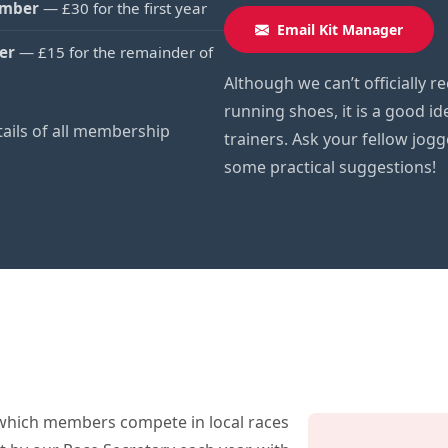
ember
— £30 for the first year
Email Kit Manager
er
— £15 for the remainder of
Although we can’t officially
running shoes, it is a good id
etails of all membership
trainers. Ask your fellow jog
some practical suggestions!
which members compete in local races