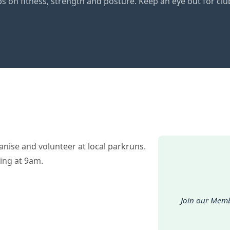
ps on fitness, strength and posture. Keep an eye out for 
nise and volunteer at local parkruns.
ing at 9am.
Join our Memb