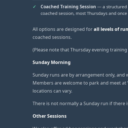
Coached Training Session
— a structured 
coached session, most Thursdays and once
All options are designed for
all levels of ru
coached sessions.
(Please note that Thursday evening training w
Sunday Morning
Sunday runs are by arrangement only, and w
Members are welcome to park and meet at 
locations can vary.
There is not normally a Sunday run if there 
Other Sessions