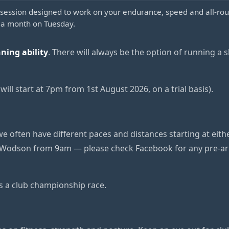
session designed to work on your endurance, speed and all-rou
 a month on Tuesday.
nning ability
. There will always be the option of running a sh
ill start at 7pm from 1st August 2026, on a trial basis).
e often have different paces and distances starting at eit
Wodson from 9am — please check Facebook for any pre-arr
is a club championship race.