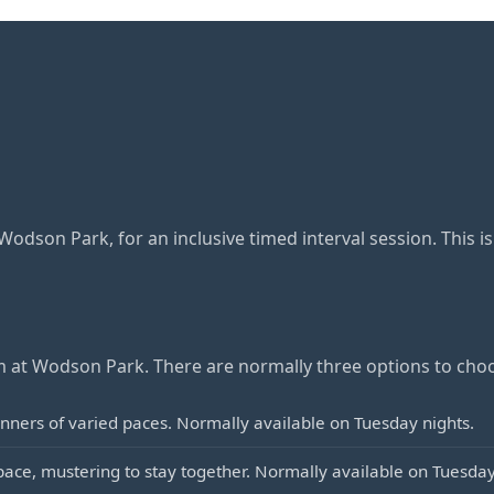
dson Park, for an inclusive timed interval session. This i
at Wodson Park. There are normally three options to cho
ners of varied paces. Normally available on Tuesday nights.
ce, mustering to stay together. Normally available on Tuesday