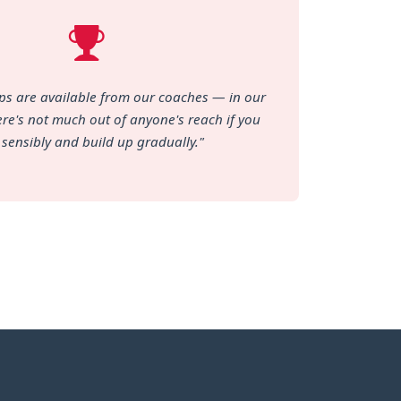
tips are available from our coaches — in our
re's not much out of anyone's reach if you
 sensibly and build up gradually."