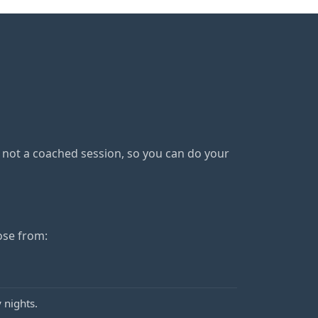
s not a coached session, so you can do your
ose from:
 nights.