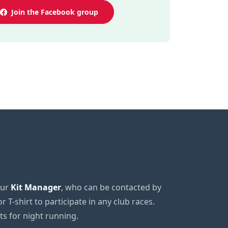
Join the Facebook group
our
Kit Manager
, who can be contacted by
or T-shirt to participate in any club races.
sts for night running.