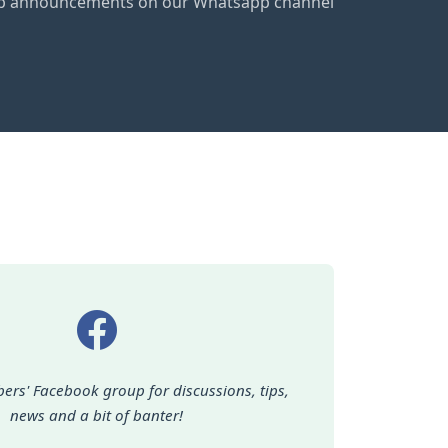
club announcements on our Whatsapp channel
ers' Facebook group for discussions, tips,
news and a bit of banter!