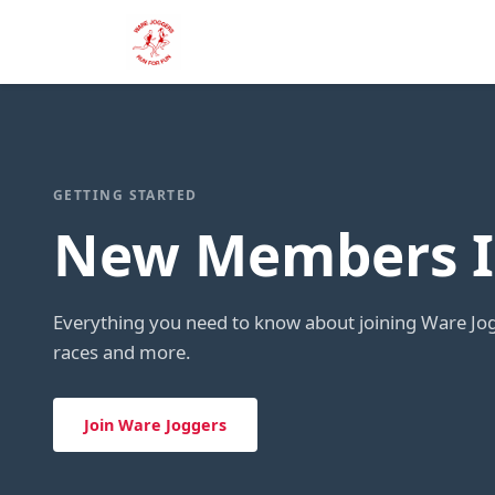
GETTING STARTED
New Members I
Everything you need to know about joining Ware Jog
races and more.
Join Ware Joggers