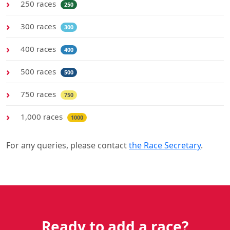
250 races
250
300 races
300
400 races
400
500 races
500
750 races
750
1,000 races
1000
For any queries, please contact
the Race Secretary
.
Ready to add a race?