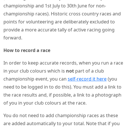
championship and 1st July to 30th June for non-
championship races). Historic cross country races and
points for volunteering are deliberately excluded to
provide a more accurate tally of active racing going
forward.
How to record a race
In order to keep accurate records, when you run a race
in your club colours which is
not
part of a club
championship event, you can
self-record it here
(you
need to be logged in to do this). You must add a link to
the race results and, if possible, a link to a photograph
of you in your club colours at the race.
You do not need to add championship races as these
are added automatically to your total. Note that if you