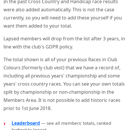
In the past Cross Country and Handicap race results
were also added automatically. This is not the case
currently, so you will need to add these yourself if you
want them added to your total.
Lapsed members will drop from the list after 3 years, in
line with the club's GDPR policy.
The total shown is all of your previous Races in Club
Colours (formerly club vest) that we have a record of,
including all previous years' championship and some
years' cross country races. You can see your own totals
split by championship or non-championship in the
Members Area. It is not possible to add historic races
prior to 1st June 2018.
Leaderboard
— see all members' totals, ranked
highest to lowest