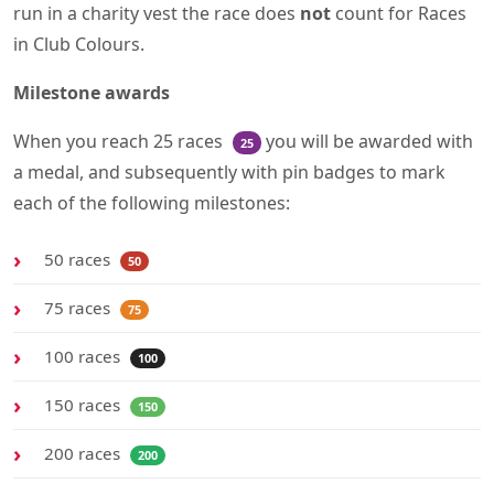
run in a charity vest the race does
not
count for Races
in Club Colours.
Milestone awards
When you reach 25 races
you will be awarded with
25
a medal, and subsequently with pin badges to mark
each of the following milestones:
50 races
50
75 races
75
100 races
100
150 races
150
200 races
200