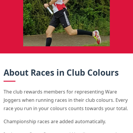
About Races in Club Colours
The club rewards members for representing Ware
Joggers when running races in their club colours. Every
race you run in your colours counts towards your total.
Championship races are added automatically.