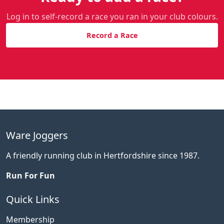
Log in to self-record a race you ran in your club colours.
Record a Race
Ware Joggers
A friendly running club in Hertfordshire since 1987.
Run For Fun
Quick Links
Membership