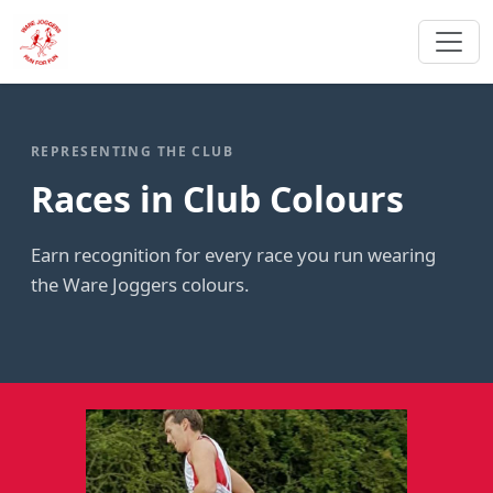
REPRESENTING THE CLUB
Races in Club Colours
Earn recognition for every race you run wearing
the Ware Joggers colours.