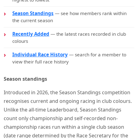
Season Standings
— see how members rank within
the current season
Recently Added
— the latest races recorded in club
colours
Individual Race History
— search for a member to
view their full race history
Season standings
Introduced in 2026, the Season Standings competition
recognises current and ongoing racing in club colours.
Unlike the all-time Leaderboard, Season Standings
count only championship and self-recorded non-
championship races run within a single club season
(date range determined by the Race Secretary for the