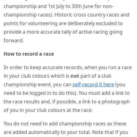
championship and 1st July to 30th June for non-
championship races). Historic cross country races and
points for volunteering are deliberately excluded to
provide a more accurate tally of active racing going
forward.
How to record a race
In order to keep accurate records, when you run a race
in your club colours which is
not
part of a club
championship event, you can
self-record it here
(you
need to be logged in to do this). You must add a link to
the race results and, if possible, a link to a photograph
of you in your club colours at the race.
You do not need to add championship races as these
are added automatically to your total. Note that if you