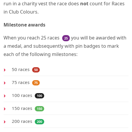
run in a charity vest the race does
not
count for Races
in Club Colours.
Milestone awards
When you reach 25 races
you will be awarded with
25
a medal, and subsequently with pin badges to mark
each of the following milestones:
50 races
50
75 races
75
100 races
100
150 races
150
200 races
200