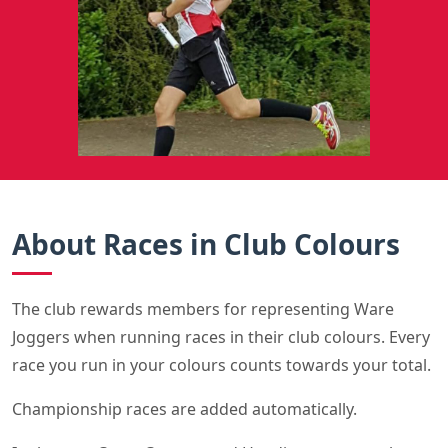
About Races in Club Colours
The club rewards members for representing Ware
Joggers when running races in their club colours. Every
race you run in your colours counts towards your total.
Championship races are added automatically.