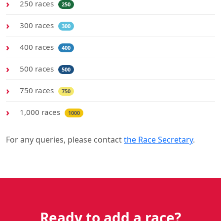
250 races
250
300 races
300
400 races
400
500 races
500
750 races
750
1,000 races
1000
For any queries, please contact
the Race Secretary
.
Ready to add a race?