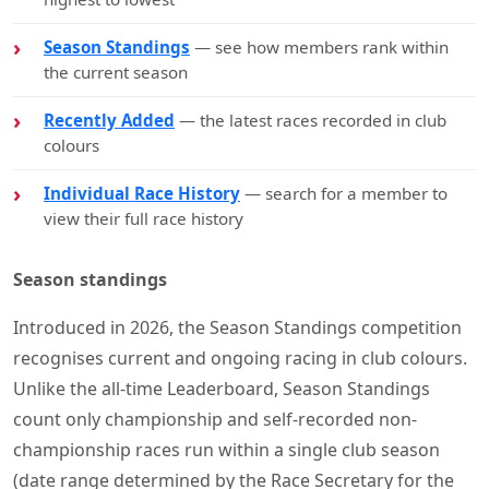
Season Standings
— see how members rank within
the current season
Recently Added
— the latest races recorded in club
colours
Individual Race History
— search for a member to
view their full race history
Season standings
Introduced in 2026, the Season Standings competition
recognises current and ongoing racing in club colours.
Unlike the all-time Leaderboard, Season Standings
count only championship and self-recorded non-
championship races run within a single club season
(date range determined by the Race Secretary for the