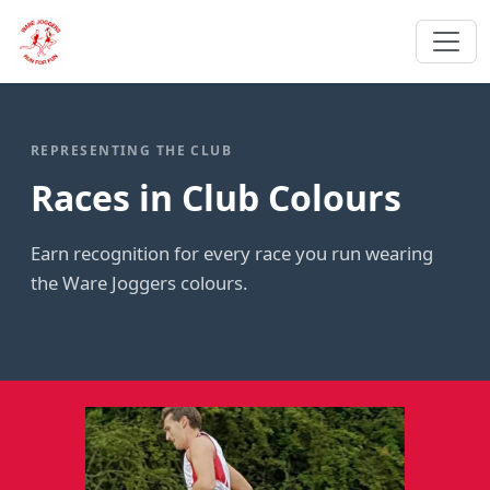
REPRESENTING THE CLUB
Races in Club Colours
Earn recognition for every race you run wearing
the Ware Joggers colours.