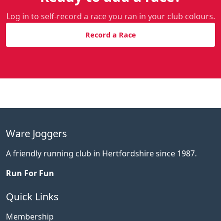
Log in to self-record a race you ran in your club colours.
Record a Race
Ware Joggers
A friendly running club in Hertfordshire since 1987.
Run For Fun
Quick Links
Membership