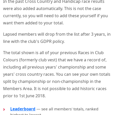
In the past Cross Country and Handicap race results
were also added automatically. This is not the case
currently, so you will need to add these yourself if you
want them added to your total.
Lapsed members will drop from the list after 3 years, in
line with the club's GDPR policy.
The total shown is all of your previous Races in Club
Colours (formerly club vest) that we have a record of,
including all previous years' championship and some
years' cross country races. You can see your own totals
split by championship or non-championship in the
Members Area. It is not possible to add historic races
prior to 1st June 2018.
Leaderboard
— see all members' totals, ranked
highest to lowest