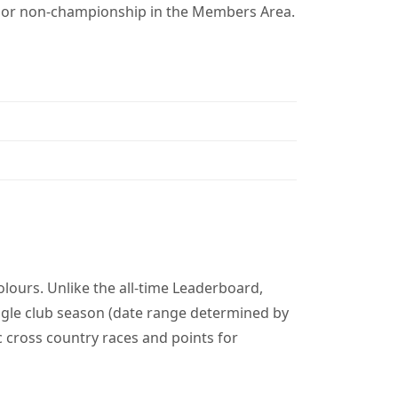
p or non-championship in the Members Area.
lours. Unlike the all-time Leaderboard,
gle club season (date range determined by
c cross country races and points for