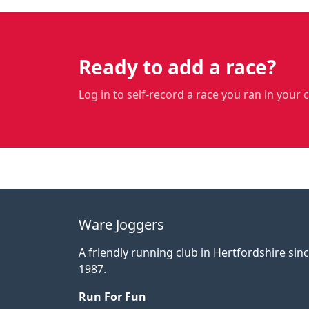
Ready to add a race?
Log in to self-record a race you ran in your 
Ware Joggers
A friendly running club in Hertfordshire sin
1987.
Run For Fun