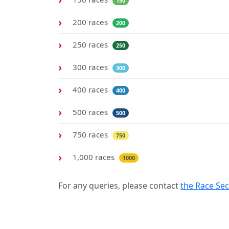
150
200 races
200
250 races
250
300 races
300
400 races
400
500 races
500
750 races
750
1,000 races
1000
For any queries, please contact
the Race Sec