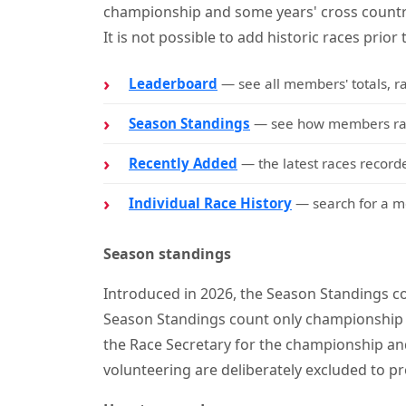
championship and some years' cross countr
It is not possible to add historic races prior 
Leaderboard
— see all members' totals, r
Season Standings
— see how members rank
Recently Added
— the latest races recorde
Individual Race History
— search for a me
Season standings
Introduced in 2026, the Season Standings co
Season Standings count only championship 
the Race Secretary for the championship and
volunteering are deliberately excluded to pr