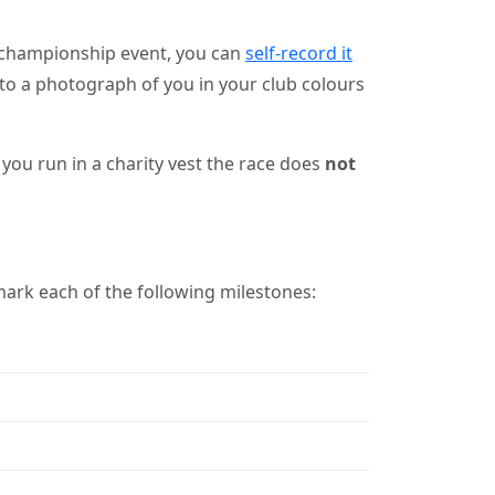
 championship event, you can
self-record it
nk to a photograph of you in your club colours
you run in a charity vest the race does
not
ark each of the following milestones: