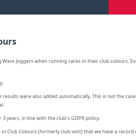
ours
Ware Joggers when running races in their club colours. Eve
y.
results were also added automatically. This is not the case 
l.
3 years, in line with the club's GDPR policy.
 in Club Colours (formerly club vest) that we have a record o