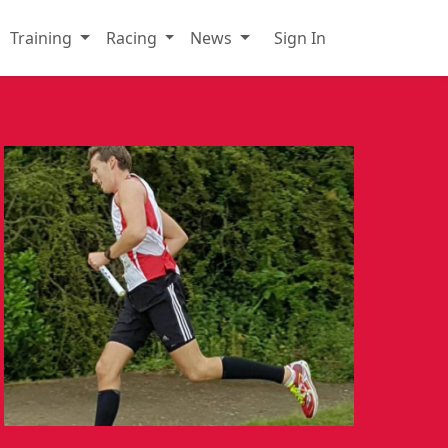
Training
Racing
News
Sign In