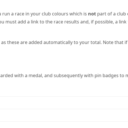
 run a race in your club colours which is
not
part of a club
ou must add a link to the race results and, if possible, a li
 these are added automatically to your total. Note that if 
warded with a medal, and subsequently with pin badges to m