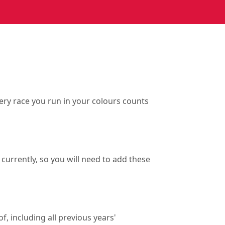
ry race you run in your colours counts
currently, so you will need to add these
f, including all previous years'