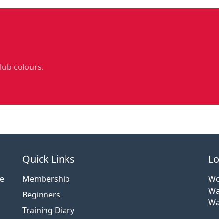
club colours.
Quick Links
Lo
ce
Membership
Wo
Wa
Beginners
Wa
Training Diary