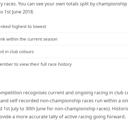
y races. You can see your own totals split by championshi
to 1st June 2018.
anked highest to lowest
 within the current season
d in club colours
mber to view their full race history
mpetition recognises current and ongoing racing in club co
and self-recorded non-championship races run within a sin
 1st July to 30th June for non-championship races). Histori
ovide a more accurate tally of active racing going forward.