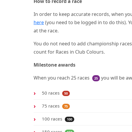
How to record a race
In order to keep accurate records, when you
here
(you need to be logged in to do this). Y
at the race.
You do not need to add championship races as
count for Races in Club Colours.
Milestone awards
When you reach 25 races
you will be a
25
50 races
50
75 races
75
100 races
100
150 races