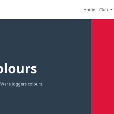
Home
Club
olours
 Ware Joggers colours.