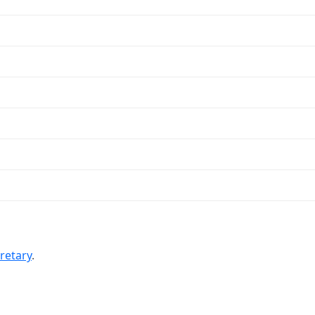
retary
.