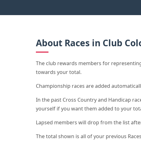
About Races in Club Col
The club rewards members for representing 
towards your total.
Championship races are added automaticall
In the past Cross Country and Handicap race 
yourself if you want them added to your tota
Lapsed members will drop from the list after 
The total shown is all of your previous Races