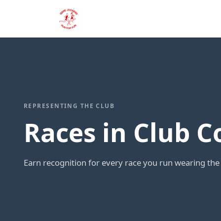
REPRESENTING THE CLUB
Races in Club C
Earn recognition for every race you run wearing the