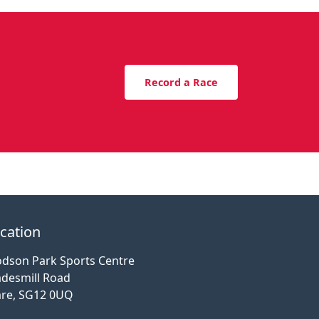
Record a Race
cation
dson Park Sports Centre
desmill Road
re, SG12 0UQ