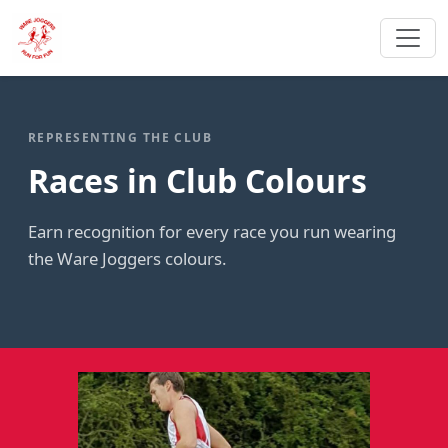
REPRESENTING THE CLUB
Races in Club Colours
Earn recognition for every race you run wearing
the Ware Joggers colours.