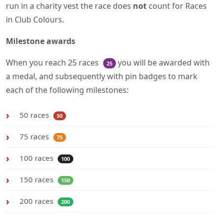
run in a charity vest the race does
not
count for Races
in Club Colours.
Milestone awards
When you reach 25 races
you will be awarded with
25
a medal, and subsequently with pin badges to mark
each of the following milestones:
50 races
50
75 races
75
100 races
100
150 races
150
200 races
200