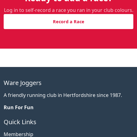
Log in to self-record a race you ran in your club colours.
Record a Race
Ware Joggers
A friendly running club in Hertfordshire since 1987.
Run For Fun
Quick Links
Membership