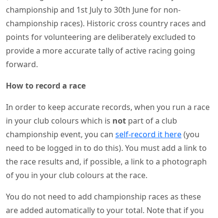
championship and 1st July to 30th June for non-
championship races). Historic cross country races and
points for volunteering are deliberately excluded to
provide a more accurate tally of active racing going
forward.
How to record a race
In order to keep accurate records, when you run a race
in your club colours which is
not
part of a club
championship event, you can
self-record it here
(you
need to be logged in to do this). You must add a link to
the race results and, if possible, a link to a photograph
of you in your club colours at the race.
You do not need to add championship races as these
are added automatically to your total. Note that if you