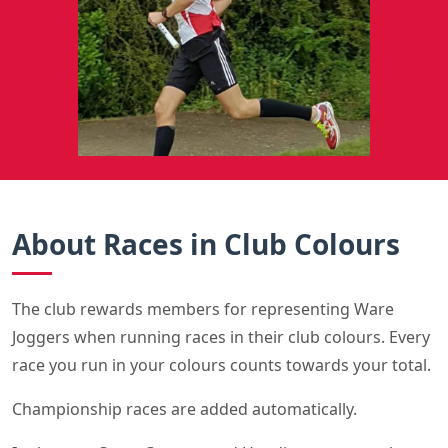
About Races in Club Colours
The club rewards members for representing Ware
Joggers when running races in their club colours. Every
race you run in your colours counts towards your total.
Championship races are added automatically.