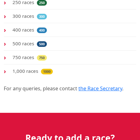
250 races
250
300 races
300
400 races
400
500 races
500
750 races
750
1,000 races
1000
For any queries, please contact
the Race Secretary
.
Ready to add a race?