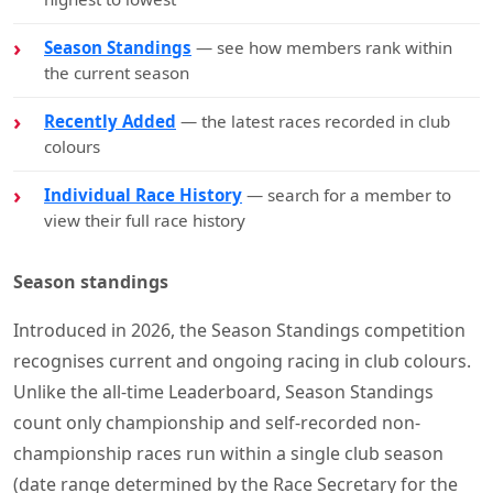
Season Standings
— see how members rank within
the current season
Recently Added
— the latest races recorded in club
colours
Individual Race History
— search for a member to
view their full race history
Season standings
Introduced in 2026, the Season Standings competition
recognises current and ongoing racing in club colours.
Unlike the all-time Leaderboard, Season Standings
count only championship and self-recorded non-
championship races run within a single club season
(date range determined by the Race Secretary for the