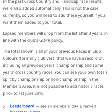
In the past Cross Country and Handicap race results
were also added automatically. This is not the case
currently, so you will need to add these yourself if you
want them added to your total.
Lapsed members will drop from the list after 3 years, in
line with the club's GDPR policy.
The total shown is all of your previous Races in Club
Colours (formerly club vest) that we have a record of,
including all previous years' championship and some
years' cross country races. You can see your own totals
split by championship or non-championship in the
Members Area. It is not possible to add historic races
prior to 1st June 2018.
Leaderboard
— see all members' totals, ranked
highest to lowest