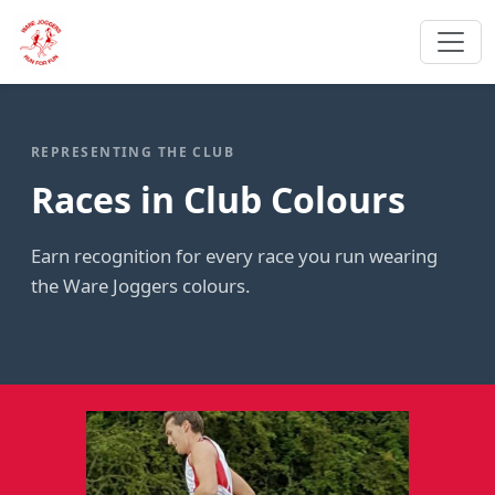
REPRESENTING THE CLUB
Races in Club Colours
Earn recognition for every race you run wearing
the Ware Joggers colours.