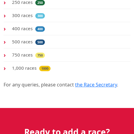
250 races
250
300 races
300
400 races
400
500 races
500
750 races
750
1,000 races
1000
For any queries, please contact
the Race Secretary
.
Ready to add a race?