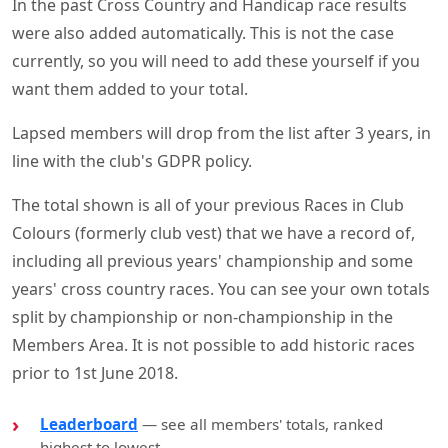
In the past Cross Country and Handicap race results
were also added automatically. This is not the case
currently, so you will need to add these yourself if you
want them added to your total.
Lapsed members will drop from the list after 3 years, in
line with the club's GDPR policy.
The total shown is all of your previous Races in Club
Colours (formerly club vest) that we have a record of,
including all previous years' championship and some
years' cross country races. You can see your own totals
split by championship or non-championship in the
Members Area. It is not possible to add historic races
prior to 1st June 2018.
Leaderboard
— see all members' totals, ranked
highest to lowest