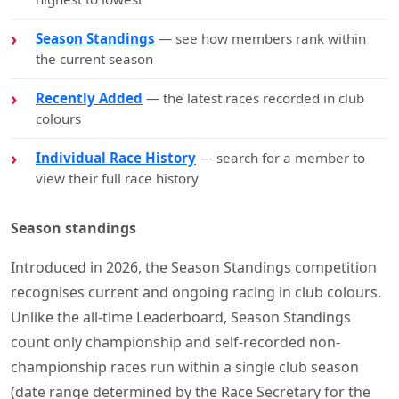
Season Standings
— see how members rank within
the current season
Recently Added
— the latest races recorded in club
colours
Individual Race History
— search for a member to
view their full race history
Season standings
Introduced in 2026, the Season Standings competition
recognises current and ongoing racing in club colours.
Unlike the all-time Leaderboard, Season Standings
count only championship and self-recorded non-
championship races run within a single club season
(date range determined by the Race Secretary for the