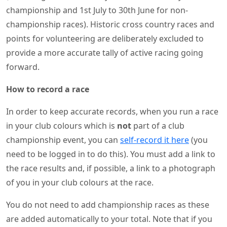
championship and 1st July to 30th June for non-
championship races). Historic cross country races and
points for volunteering are deliberately excluded to
provide a more accurate tally of active racing going
forward.
How to record a race
In order to keep accurate records, when you run a race
in your club colours which is
not
part of a club
championship event, you can
self-record it here
(you
need to be logged in to do this). You must add a link to
the race results and, if possible, a link to a photograph
of you in your club colours at the race.
You do not need to add championship races as these
are added automatically to your total. Note that if you