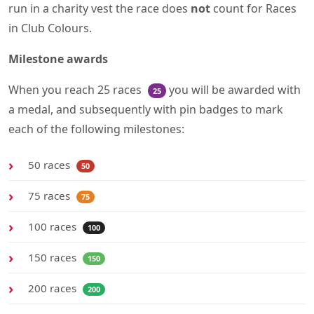
run in a charity vest the race does
not
count for Races
in Club Colours.
Milestone awards
When you reach 25 races
you will be awarded with
25
a medal, and subsequently with pin badges to mark
each of the following milestones:
50 races
50
75 races
75
100 races
100
150 races
150
200 races
200