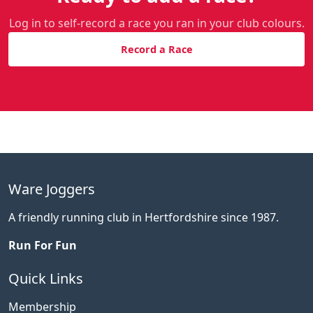
Log in to self-record a race you ran in your club colours.
Record a Race
Ware Joggers
A friendly running club in Hertfordshire since 1987.
Run For Fun
Quick Links
Membership