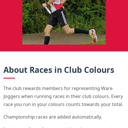
About Races in Club Colours
The club rewards members for representing Ware
Joggers when running races in their club colours. Every
race you run in your colours counts towards your total.
Championship races are added automatically.