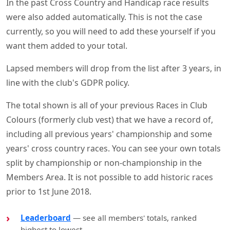
In the past Cross Country and Handicap race results
were also added automatically. This is not the case
currently, so you will need to add these yourself if you
want them added to your total.
Lapsed members will drop from the list after 3 years, in
line with the club's GDPR policy.
The total shown is all of your previous Races in Club
Colours (formerly club vest) that we have a record of,
including all previous years' championship and some
years' cross country races. You can see your own totals
split by championship or non-championship in the
Members Area. It is not possible to add historic races
prior to 1st June 2018.
Leaderboard
— see all members' totals, ranked
highest to lowest