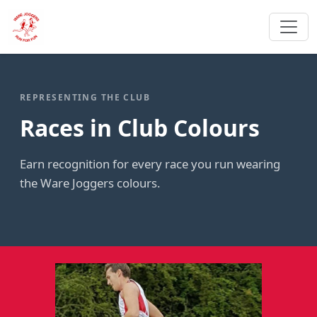
REPRESENTING THE CLUB
Races in Club Colours
Earn recognition for every race you run wearing
the Ware Joggers colours.