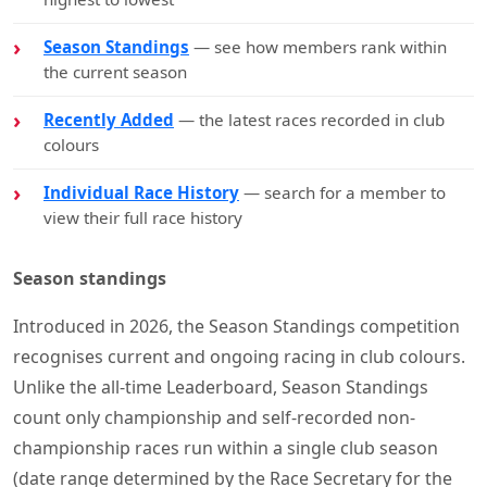
Season Standings
— see how members rank within
the current season
Recently Added
— the latest races recorded in club
colours
Individual Race History
— search for a member to
view their full race history
Season standings
Introduced in 2026, the Season Standings competition
recognises current and ongoing racing in club colours.
Unlike the all-time Leaderboard, Season Standings
count only championship and self-recorded non-
championship races run within a single club season
(date range determined by the Race Secretary for the