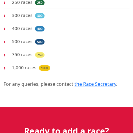
250 races
250
300 races
300
400 races
400
500 races
500
750 races
750
1,000 races
1000
For any queries, please contact
the Race Secretary
.
Ready to add a race?