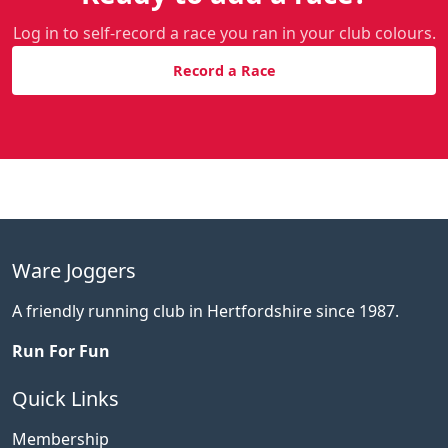
Log in to self-record a race you ran in your club colours.
Record a Race
Ware Joggers
A friendly running club in Hertfordshire since 1987.
Run For Fun
Quick Links
Membership