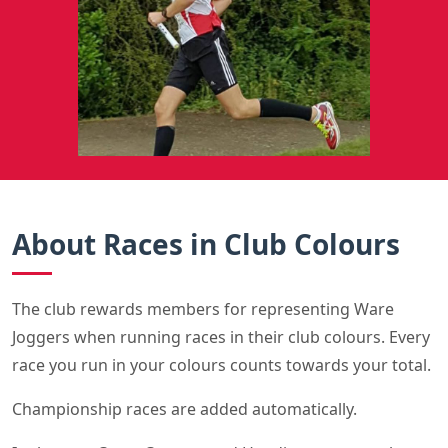
About Races in Club Colours
The club rewards members for representing Ware
Joggers when running races in their club colours. Every
race you run in your colours counts towards your total.
Championship races are added automatically.