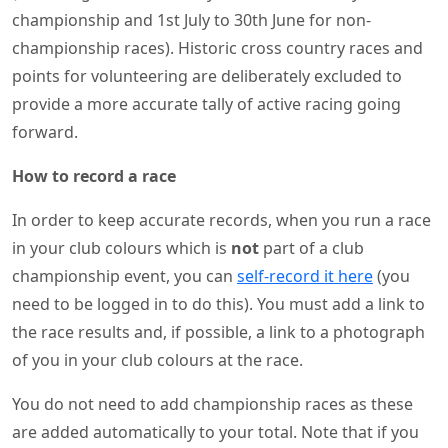
championship and 1st July to 30th June for non-
championship races). Historic cross country races and
points for volunteering are deliberately excluded to
provide a more accurate tally of active racing going
forward.
How to record a race
In order to keep accurate records, when you run a race
in your club colours which is
not
part of a club
championship event, you can
self-record it here
(you
need to be logged in to do this). You must add a link to
the race results and, if possible, a link to a photograph
of you in your club colours at the race.
You do not need to add championship races as these
are added automatically to your total. Note that if you