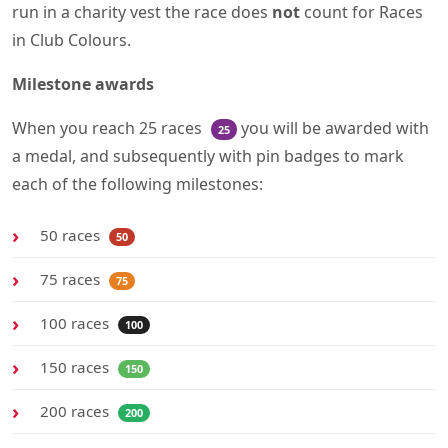
run in a charity vest the race does
not
count for Races
in Club Colours.
Milestone awards
When you reach 25 races
you will be awarded with
25
a medal, and subsequently with pin badges to mark
each of the following milestones:
50 races
50
75 races
75
100 races
100
150 races
150
200 races
200