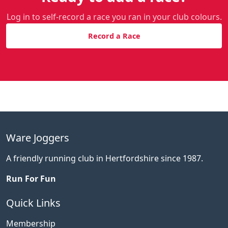
Log in to self-record a race you ran in your club colours.
Record a Race
Ware Joggers
A friendly running club in Hertfordshire since 1987.
Run For Fun
Quick Links
Membership