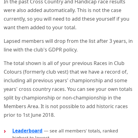
In the past Cross Country and Handicap race results
were also added automatically. This is not the case
currently, so you will need to add these yourself if you
want them added to your total.
Lapsed members will drop from the list after 3 years, in
line with the club's GDPR policy.
The total shown is all of your previous Races in Club
Colours (formerly club vest) that we have a record of,
including all previous years' championship and some
years' cross country races. You can see your own totals
split by championship or non-championship in the
Members Area. It is not possible to add historic races
prior to 1st June 2018.
Leaderboard
— see all members' totals, ranked
highest to lowest