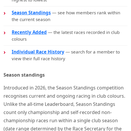
Season Standings
— see how members rank within
the current season
Recently Added
— the latest races recorded in club
colours
Individual Race History
— search for a member to
view their full race history
Season standings
Introduced in 2026, the Season Standings competition
recognises current and ongoing racing in club colours.
Unlike the all-time Leaderboard, Season Standings
count only championship and self-recorded non-
championship races run within a single club season
(date range determined by the Race Secretary for the