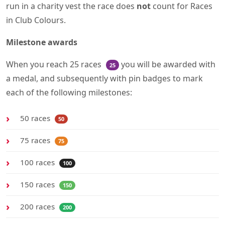
run in a charity vest the race does
not
count for Races
in Club Colours.
Milestone awards
When you reach 25 races
you will be awarded with
25
a medal, and subsequently with pin badges to mark
each of the following milestones:
50 races
50
75 races
75
100 races
100
150 races
150
200 races
200