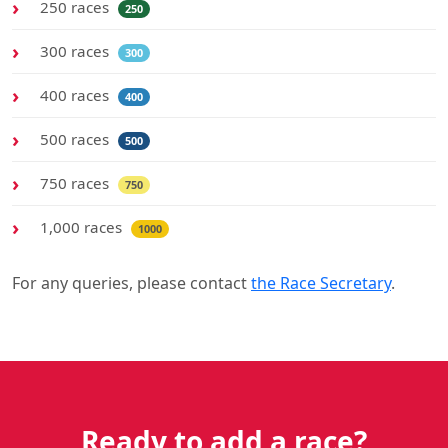
250 races
250
300 races
300
400 races
400
500 races
500
750 races
750
1,000 races
1000
For any queries, please contact
the Race Secretary
.
Ready to add a race?