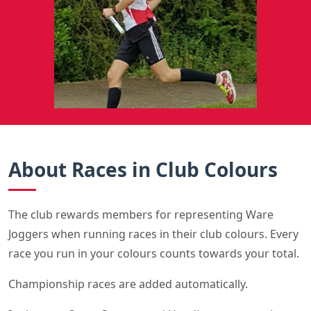
About Races in Club Colours
The club rewards members for representing Ware
Joggers when running races in their club colours. Every
race you run in your colours counts towards your total.
Championship races are added automatically.