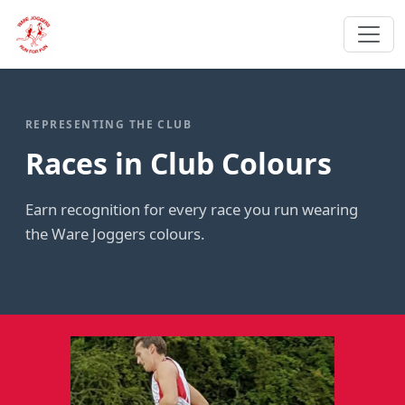
REPRESENTING THE CLUB
Races in Club Colours
Earn recognition for every race you run wearing
the Ware Joggers colours.