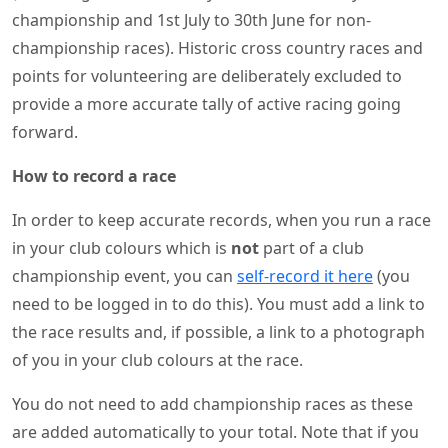
championship and 1st July to 30th June for non-
championship races). Historic cross country races and
points for volunteering are deliberately excluded to
provide a more accurate tally of active racing going
forward.
How to record a race
In order to keep accurate records, when you run a race
in your club colours which is
not
part of a club
championship event, you can
self-record it here
(you
need to be logged in to do this). You must add a link to
the race results and, if possible, a link to a photograph
of you in your club colours at the race.
You do not need to add championship races as these
are added automatically to your total. Note that if you