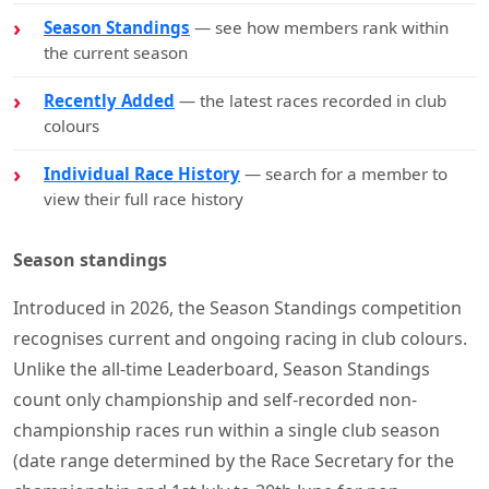
Season Standings
— see how members rank within
the current season
Recently Added
— the latest races recorded in club
colours
Individual Race History
— search for a member to
view their full race history
Season standings
Introduced in 2026, the Season Standings competition
recognises current and ongoing racing in club colours.
Unlike the all-time Leaderboard, Season Standings
count only championship and self-recorded non-
championship races run within a single club season
(date range determined by the Race Secretary for the