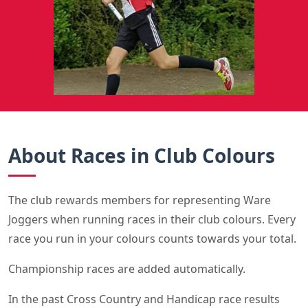
About Races in Club Colours
The club rewards members for representing Ware
Joggers when running races in their club colours. Every
race you run in your colours counts towards your total.
Championship races are added automatically.
In the past Cross Country and Handicap race results