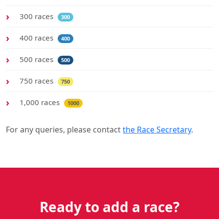
300 races
300
400 races
400
500 races
500
750 races
750
1,000 races
1000
For any queries, please contact
the Race Secretary
.
Ready to add a race?