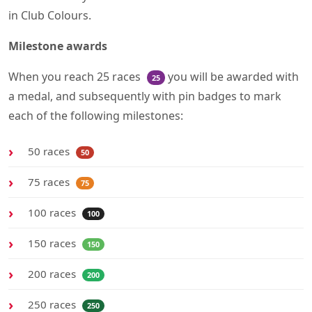
in Club Colours.
Milestone awards
When you reach 25 races
you will be awarded with
25
a medal, and subsequently with pin badges to mark
each of the following milestones:
50 races
50
75 races
75
100 races
100
150 races
150
200 races
200
250 races
250