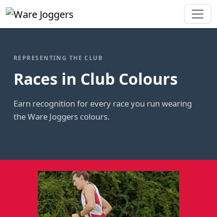
REPRESENTING THE CLUB
Races in Club Colours
Earn recognition for every race you run wearing
the Ware Joggers colours.