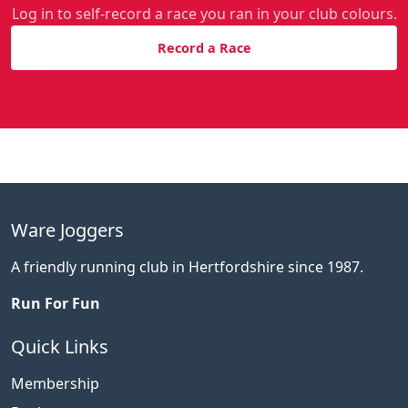
Log in to self-record a race you ran in your club colours.
Record a Race
Ware Joggers
A friendly running club in Hertfordshire since 1987.
Run For Fun
Quick Links
Membership