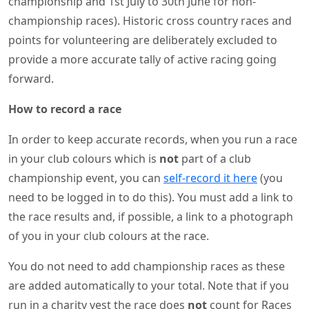
championship and 1st July to 30th June for non-
championship races). Historic cross country races and
points for volunteering are deliberately excluded to
provide a more accurate tally of active racing going
forward.
How to record a race
In order to keep accurate records, when you run a race
in your club colours which is
not
part of a club
championship event, you can
self-record it here
(you
need to be logged in to do this). You must add a link to
the race results and, if possible, a link to a photograph
of you in your club colours at the race.
You do not need to add championship races as these
are added automatically to your total. Note that if you
run in a charity vest the race does
not
count for Races