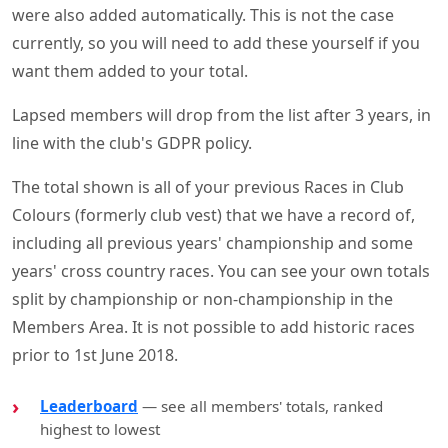
were also added automatically. This is not the case
currently, so you will need to add these yourself if you
want them added to your total.
Lapsed members will drop from the list after 3 years, in
line with the club's GDPR policy.
The total shown is all of your previous Races in Club
Colours (formerly club vest) that we have a record of,
including all previous years' championship and some
years' cross country races. You can see your own totals
split by championship or non-championship in the
Members Area. It is not possible to add historic races
prior to 1st June 2018.
Leaderboard
— see all members' totals, ranked
highest to lowest