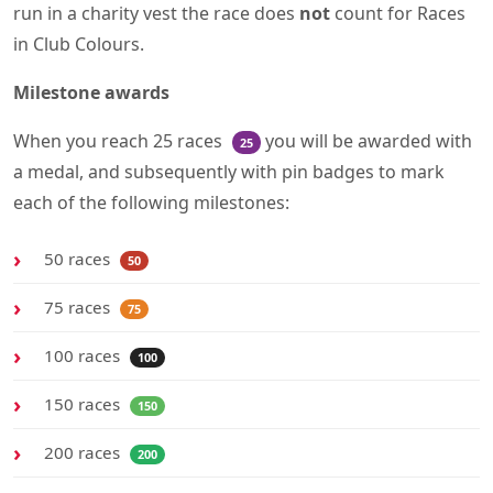
run in a charity vest the race does
not
count for Races
in Club Colours.
Milestone awards
When you reach 25 races
you will be awarded with
25
a medal, and subsequently with pin badges to mark
each of the following milestones:
50 races
50
75 races
75
100 races
100
150 races
150
200 races
200