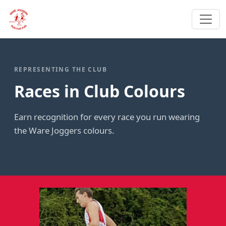
REPRESENTING THE CLUB
Races in Club Colours
Earn recognition for every race you run wearing
the Ware Joggers colours.