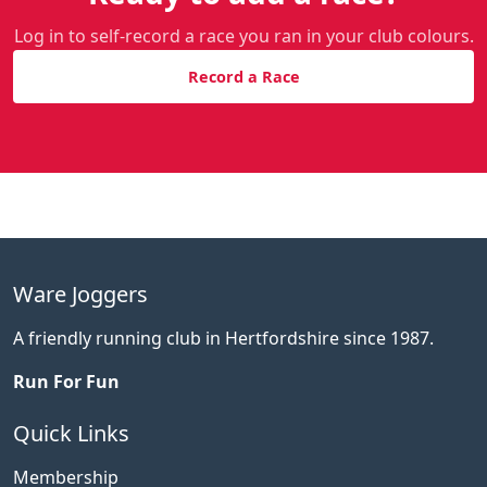
Log in to self-record a race you ran in your club colours.
Record a Race
Ware Joggers
A friendly running club in Hertfordshire since 1987.
Run For Fun
Quick Links
Membership