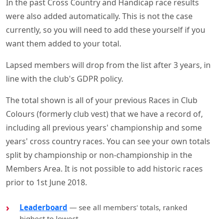
In the past Cross Country and Handicap race results
were also added automatically. This is not the case
currently, so you will need to add these yourself if you
want them added to your total.
Lapsed members will drop from the list after 3 years, in
line with the club's GDPR policy.
The total shown is all of your previous Races in Club
Colours (formerly club vest) that we have a record of,
including all previous years' championship and some
years' cross country races. You can see your own totals
split by championship or non-championship in the
Members Area. It is not possible to add historic races
prior to 1st June 2018.
Leaderboard
— see all members' totals, ranked
highest to lowest