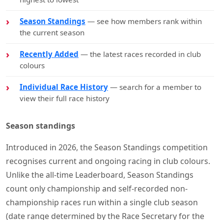
Season Standings
— see how members rank within
the current season
Recently Added
— the latest races recorded in club
colours
Individual Race History
— search for a member to
view their full race history
Season standings
Introduced in 2026, the Season Standings competition
recognises current and ongoing racing in club colours.
Unlike the all-time Leaderboard, Season Standings
count only championship and self-recorded non-
championship races run within a single club season
(date range determined by the Race Secretary for the