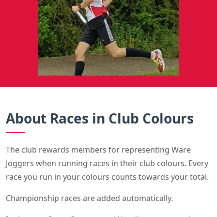
About Races in Club Colours
The club rewards members for representing Ware
Joggers when running races in their club colours. Every
race you run in your colours counts towards your total.
Championship races are added automatically.