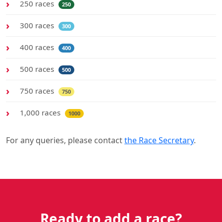
250 races
250
300 races
300
400 races
400
500 races
500
750 races
750
1,000 races
1000
For any queries, please contact
the Race Secretary
.
Ready to add a race?