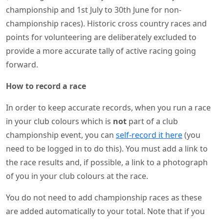
championship and 1st July to 30th June for non-
championship races). Historic cross country races and
points for volunteering are deliberately excluded to
provide a more accurate tally of active racing going
forward.
How to record a race
In order to keep accurate records, when you run a race
in your club colours which is
not
part of a club
championship event, you can
self-record it here
(you
need to be logged in to do this). You must add a link to
the race results and, if possible, a link to a photograph
of you in your club colours at the race.
You do not need to add championship races as these
are added automatically to your total. Note that if you