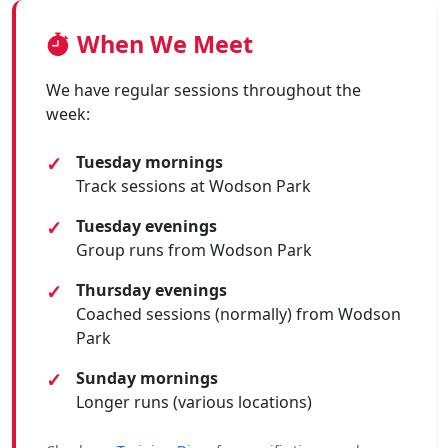
When We Meet
We have regular sessions throughout the
week:
Tuesday mornings
Track sessions at Wodson Park
Tuesday evenings
Group runs from Wodson Park
Thursday evenings
Coached sessions (normally) from Wodson
Park
Sunday mornings
Longer runs (various locations)