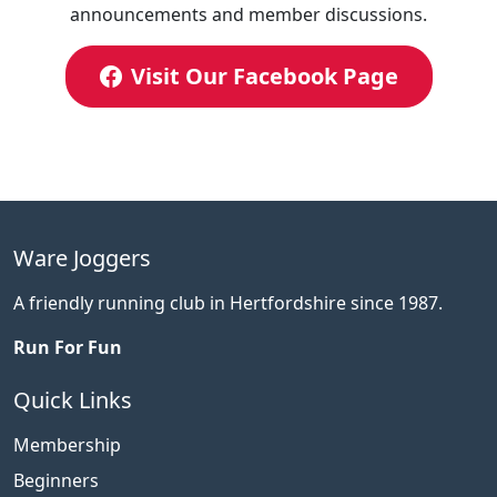
announcements and member discussions.
Visit Our Facebook Page
Ware Joggers
A friendly running club in Hertfordshire since 1987.
Run For Fun
Quick Links
Membership
Beginners