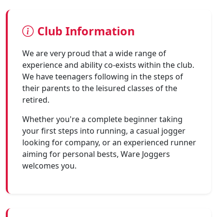
Club Information
We are very proud that a wide range of
experience and ability co-exists within the club.
We have teenagers following in the steps of
their parents to the leisured classes of the
retired.
Whether you're a complete beginner taking
your first steps into running, a casual jogger
looking for company, or an experienced runner
aiming for personal bests, Ware Joggers
welcomes you.