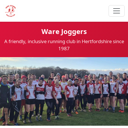
Ware Joggers
A friendly, inclusive running club in Hertfordshire since
1987