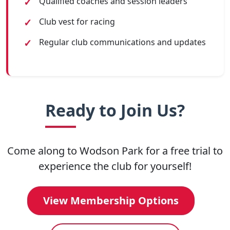
Qualified coaches and session leaders
Club vest for racing
Regular club communications and updates
Ready to Join Us?
Come along to Wodson Park for a free trial to
experience the club for yourself!
View Membership Options