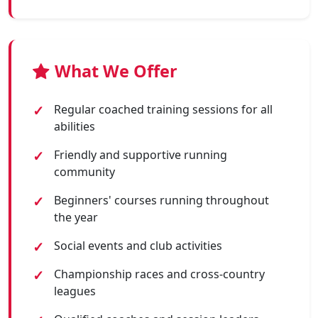
What We Offer
Regular coached training sessions for all
abilities
Friendly and supportive running
community
Beginners' courses running throughout
the year
Social events and club activities
Championship races and cross-country
leagues