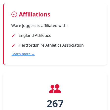
Affiliations
Ware Joggers is affiliated with:
England Athletics
Hertfordshire Athletics Association
Learn more →
267