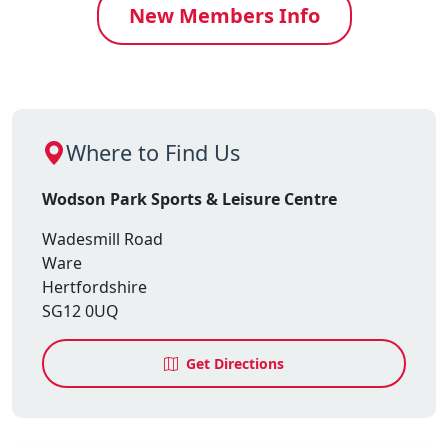
New Members Info
Where to Find Us
Wodson Park Sports & Leisure Centre
Wadesmill Road
Ware
Hertfordshire
SG12 0UQ
Get Directions