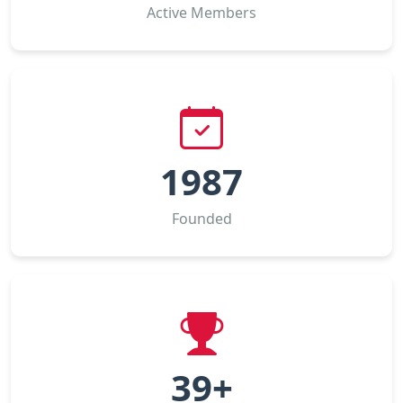
Active Members
1987
Founded
39+