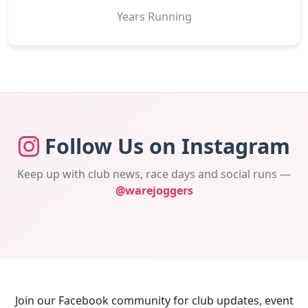
Years Running
Follow Us on Instagram
Keep up with club news, race days and social runs —
@warejoggers
Join our Facebook community for club updates, event