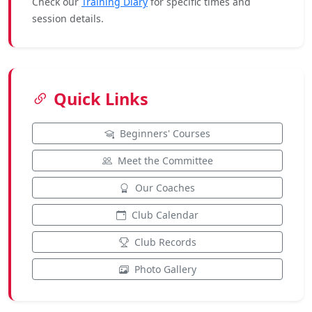
Check our
Training Diary
for specific times and
session details.
Quick Links
Beginners' Courses
Meet the Committee
Our Coaches
Club Calendar
Club Records
Photo Gallery