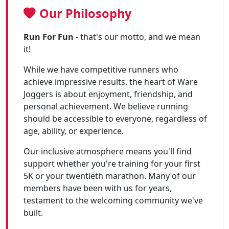
Our Philosophy
Run For Fun
- that's our motto, and we mean
it!
While we have competitive runners who
achieve impressive results, the heart of Ware
Joggers is about enjoyment, friendship, and
personal achievement. We believe running
should be accessible to everyone, regardless of
age, ability, or experience.
Our inclusive atmosphere means you'll find
support whether you're training for your first
5K or your twentieth marathon. Many of our
members have been with us for years,
testament to the welcoming community we've
built.