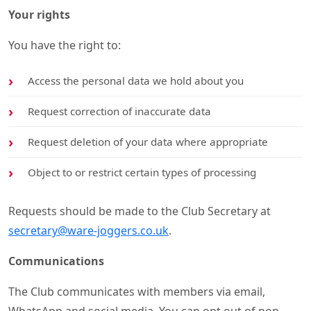
Your rights
You have the right to:
Access the personal data we hold about you
Request correction of inaccurate data
Request deletion of your data where appropriate
Object to or restrict certain types of processing
Requests should be made to the Club Secretary at
secretary@ware-joggers.co.uk
.
Communications
The Club communicates with members via email,