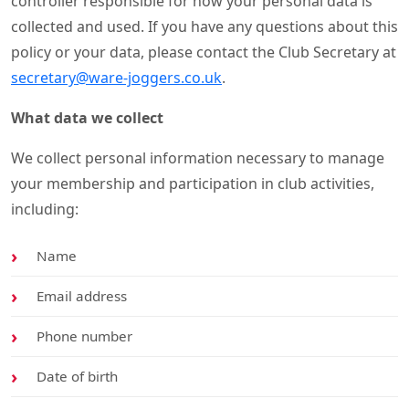
controller responsible for how your personal data is
collected and used. If you have any questions about this
policy or your data, please contact the Club Secretary at
secretary@ware-joggers.co.uk
.
What data we collect
We collect personal information necessary to manage
your membership and participation in club activities,
including:
Name
Email address
Phone number
Date of birth