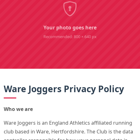
Your photo goes here
Recommended: 800 × 640 px
Ware Joggers Privacy Policy
Who we are
Ware Joggers is an England Athletics affiliated running
club based in Ware, Hertfordshire. The Club is the data