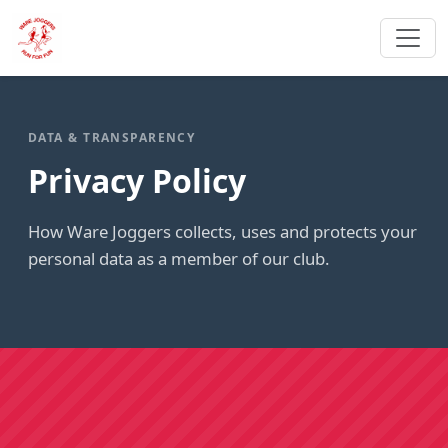
DATA & TRANSPARENCY
Privacy Policy
How Ware Joggers collects, uses and protects your
personal data as a member of our club.