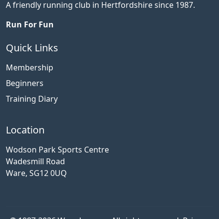
A friendly running club in Hertfordshire since 1987.
Run For Fun
Quick Links
Membership
Beginners
Training Diary
Location
Wodson Park Sports Centre
Wadesmill Road
Ware, SG12 0UQ