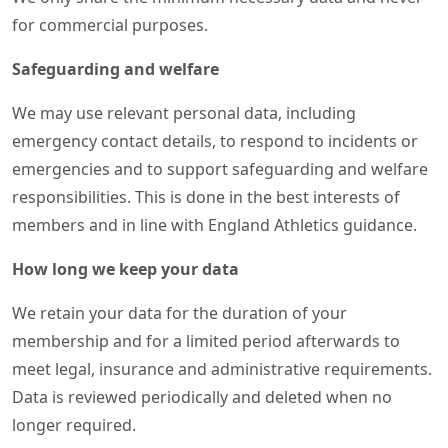
for commercial purposes.
Safeguarding and welfare
We may use relevant personal data, including
emergency contact details, to respond to incidents or
emergencies and to support safeguarding and welfare
responsibilities. This is done in the best interests of
members and in line with England Athletics guidance.
How long we keep your data
We retain your data for the duration of your
membership and for a limited period afterwards to
meet legal, insurance and administrative requirements.
Data is reviewed periodically and deleted when no
longer required.