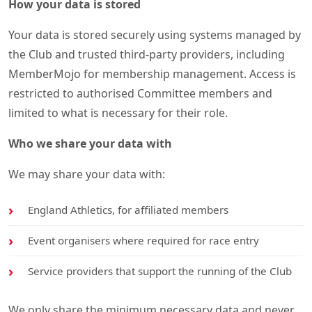
How your data is stored
Your data is stored securely using systems managed by
the Club and trusted third-party providers, including
MemberMojo for membership management. Access is
restricted to authorised Committee members and
limited to what is necessary for their role.
Who we share your data with
We may share your data with:
England Athletics, for affiliated members
Event organisers where required for race entry
Service providers that support the running of the Club
We only share the minimum necessary data and never