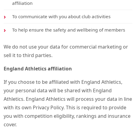
affiliation
To communicate with you about club activities
To help ensure the safety and wellbeing of members
We do not use your data for commercial marketing or
sell it to third parties.
England Athletics affiliation
If you choose to be affiliated with England Athletics,
your personal data will be shared with England
Athletics. England Athletics will process your data in line
with its own Privacy Policy. This is required to provide
you with competition eligibility, rankings and insurance
cover.