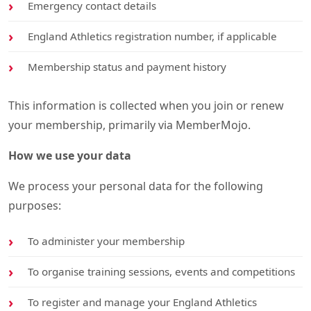
Emergency contact details
England Athletics registration number, if applicable
Membership status and payment history
This information is collected when you join or renew
your membership, primarily via MemberMojo.
How we use your data
We process your personal data for the following
purposes:
To administer your membership
To organise training sessions, events and competitions
To register and manage your England Athletics