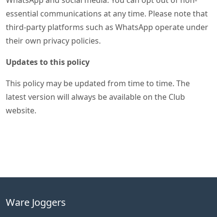
WhatsApp and social media. You can opt out of non-
essential communications at any time. Please note that
third-party platforms such as WhatsApp operate under
their own privacy policies.
Updates to this policy
This policy may be updated from time to time. The
latest version will always be available on the Club
website.
Ware Joggers