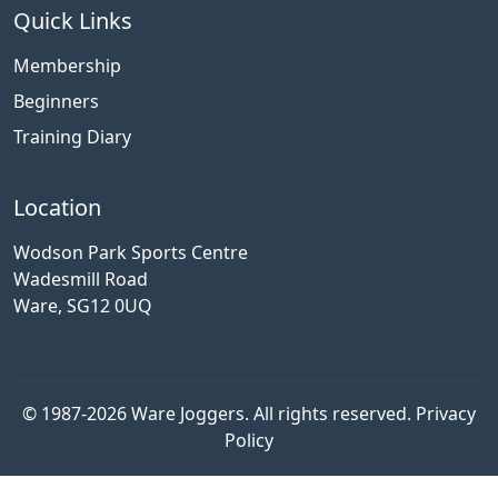
Quick Links
Membership
Beginners
Training Diary
Location
Wodson Park Sports Centre
Wadesmill Road
Ware, SG12 0UQ
© 1987-2026 Ware Joggers. All rights reserved.
Privacy
Policy