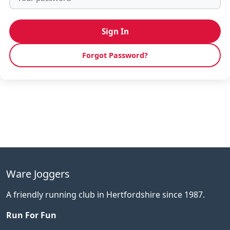
Sign In
Forgot Password?
Ware Joggers
A friendly running club in Hertfordshire since 1987.
Run For Fun