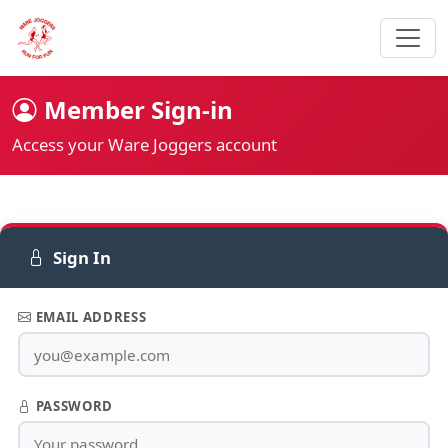
Member Sign-in
Access your Ware Joggers account
Sign In
EMAIL ADDRESS
PASSWORD