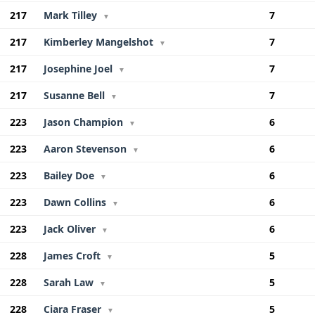
217
Mark Tilley
7
▼
217
Kimberley Mangelshot
7
▼
217
Josephine Joel
7
▼
217
Susanne Bell
7
▼
223
Jason Champion
6
▼
223
Aaron Stevenson
6
▼
223
Bailey Doe
6
▼
223
Dawn Collins
6
▼
223
Jack Oliver
6
▼
228
James Croft
5
▼
228
Sarah Law
5
▼
228
Ciara Fraser
5
▼