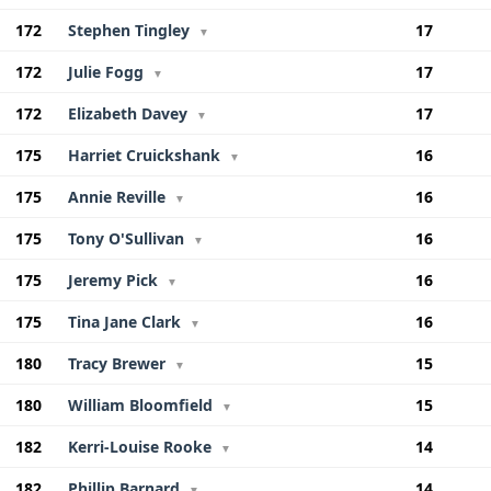
172
Stephen Tingley
17
▼
172
Julie Fogg
17
▼
172
Elizabeth Davey
17
▼
175
Harriet Cruickshank
16
▼
175
Annie Reville
16
▼
175
Tony O'Sullivan
16
▼
175
Jeremy Pick
16
▼
175
Tina Jane Clark
16
▼
180
Tracy Brewer
15
▼
180
William Bloomfield
15
▼
182
Kerri-Louise Rooke
14
▼
182
Phillip Barnard
14
▼