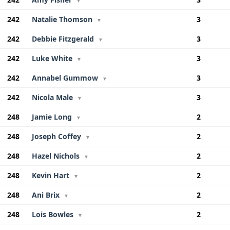
▼
242
Natalie Thomson
3
▼
242
Debbie Fitzgerald
3
▼
242
Luke White
3
▼
242
Annabel Gummow
3
▼
242
Nicola Male
3
▼
248
Jamie Long
2
▼
248
Joseph Coffey
2
▼
248
Hazel Nichols
2
▼
248
Kevin Hart
2
▼
248
Ani Brix
2
▼
248
Lois Bowles
2
▼