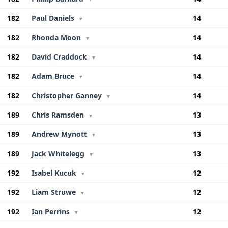
182
Paul Daniels
14
▼
182
Rhonda Moon
14
▼
182
David Craddock
14
▼
182
Adam Bruce
14
▼
182
Christopher Ganney
14
▼
189
Chris Ramsden
13
▼
189
Andrew Mynott
13
▼
189
Jack Whitelegg
13
▼
192
Isabel Kucuk
12
▼
192
Liam Struwe
12
▼
192
Ian Perrins
12
▼