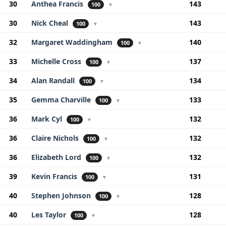
30
Anthea Francis
143
100
▼
30
Nick Cheal
143
100
▼
32
Margaret Waddingham
140
100
▼
33
Michelle Cross
137
100
▼
34
Alan Randall
134
100
▼
35
Gemma Charville
133
100
▼
36
Mark Cyl
132
100
▼
36
Claire Nichols
132
100
▼
36
Elizabeth Lord
132
100
▼
39
Kevin Francis
131
100
▼
40
Stephen Johnson
128
100
▼
40
Les Taylor
128
100
▼