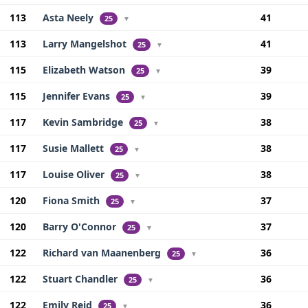
113
Asta Neely
41
25
▼
113
Larry Mangelshot
41
25
▼
115
Elizabeth Watson
39
25
▼
115
Jennifer Evans
39
25
▼
117
Kevin Sambridge
38
25
▼
117
Susie Mallett
38
25
▼
117
Louise Oliver
38
25
▼
120
Fiona Smith
37
25
▼
120
Barry O'Connor
37
25
▼
122
Richard van Maanenberg
36
25
▼
122
Stuart Chandler
36
25
▼
122
Emily Reid
36
25
▼