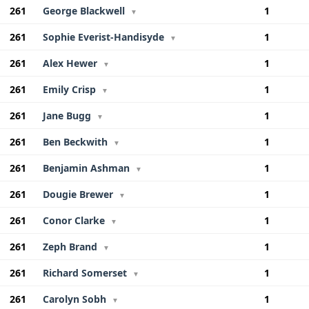
261
George Blackwell
1
▼
261
Sophie Everist-Handisyde
1
▼
261
Alex Hewer
1
▼
261
Emily Crisp
1
▼
261
Jane Bugg
1
▼
261
Ben Beckwith
1
▼
261
Benjamin Ashman
1
▼
261
Dougie Brewer
1
▼
261
Conor Clarke
1
▼
261
Zeph Brand
1
▼
261
Richard Somerset
1
▼
261
Carolyn Sobh
1
▼