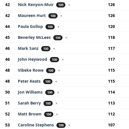
42
Nick Kenyon-Muir
126
100
▼
42
Maureen Hurt
126
100
▼
44
Paula Gollop
120
100
▼
45
Beverley McLees
118
100
▼
46
Mark Sanz
117
100
▼
46
John Heywood
117
100
▼
48
Vibeke Rowe
115
100
▼
48
Peter Keats
115
100
▼
50
Jon Williams
114
100
▼
51
Sarah Berry
113
100
▼
52
Matt Brown
112
100
▼
53
Caroline Stephens
107
100
▼