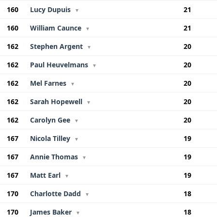
160
Lucy Dupuis
21
▼
160
William Caunce
21
▼
162
Stephen Argent
20
▼
162
Paul Heuvelmans
20
▼
162
Mel Farnes
20
▼
162
Sarah Hopewell
20
▼
162
Carolyn Gee
20
▼
167
Nicola Tilley
19
▼
167
Annie Thomas
19
▼
167
Matt Earl
19
▼
170
Charlotte Dadd
18
▼
170
James Baker
18
▼