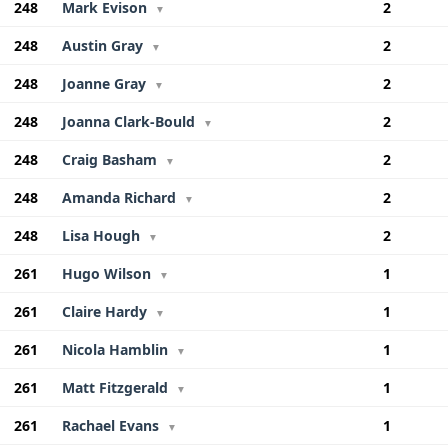
248
Mark Evison
2
▼
248
Austin Gray
2
▼
248
Joanne Gray
2
▼
248
Joanna Clark-Bould
2
▼
248
Craig Basham
2
▼
248
Amanda Richard
2
▼
248
Lisa Hough
2
▼
261
Hugo Wilson
1
▼
261
Claire Hardy
1
▼
261
Nicola Hamblin
1
▼
261
Matt Fitzgerald
1
▼
261
Rachael Evans
1
▼