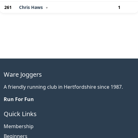
261
Chris Haws
1
▼
Ware Joggers
A friendly running club in Hertfordshire since 1987.
Run For Fun
Quick Links
Membership
Beginners