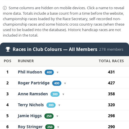
Some columns are hidden on mobile devices. Click a name to reveal
more data. Totals include a base count from a time before the website,
championship races loaded by the Race Secretary, self-recorded non-
championship races and some historic cross country races (when these
used to be loaded into the database). Historic handicap races are not
included in the total.
Races in Club Colours — All Members
278 members
POS
RUNNER
TOTAL RACES
1
Phil Hudson
431
400
▼
2
Roger Partridge
427
400
▼
3
Anne Ramsden
358
300
▼
4
Terry Nichols
320
300
▼
5
Jamie Higgs
298
250
▼
6
Roy Stringer
290
250
▼