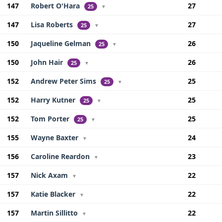
147
Robert O'Hara
27
25
▼
147
Lisa Roberts
27
25
▼
150
Jaqueline Gelman
26
25
▼
150
John Hair
26
25
▼
152
Andrew Peter Sims
25
25
▼
152
Harry Kutner
25
25
▼
152
Tom Porter
25
25
▼
155
Wayne Baxter
24
▼
156
Caroline Reardon
23
▼
157
Nick Axam
22
▼
157
Katie Blacker
22
▼
157
Martin Sillitto
22
▼