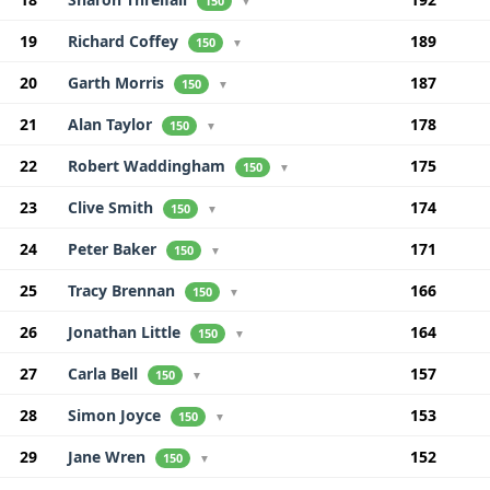
150
▼
19
Richard Coffey
189
150
▼
20
Garth Morris
187
150
▼
21
Alan Taylor
178
150
▼
22
Robert Waddingham
175
150
▼
23
Clive Smith
174
150
▼
24
Peter Baker
171
150
▼
25
Tracy Brennan
166
150
▼
26
Jonathan Little
164
150
▼
27
Carla Bell
157
150
▼
28
Simon Joyce
153
150
▼
29
Jane Wren
152
150
▼