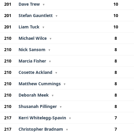
201
Dave Trew
10
▼
201
Stefan Gauntlett
10
▼
201
Liam Tuck
10
▼
210
Michael Wilce
8
▼
210
Nick Sansom
8
▼
210
Marcia Fisher
8
▼
210
Cosette Ackland
8
▼
210
Matthew Cummings
8
▼
210
Deborah Meek
8
▼
210
Shusanah Pillinger
8
▼
217
Kerri Whitelegg-Spavin
7
▼
217
Christopher Bradnam
7
▼