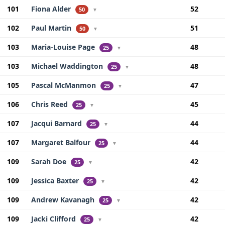
101
Fiona Alder
52
50
▼
102
Paul Martin
51
50
▼
103
Maria-Louise Page
48
25
▼
103
Michael Waddington
48
25
▼
105
Pascal McManmon
47
25
▼
106
Chris Reed
45
25
▼
107
Jacqui Barnard
44
25
▼
107
Margaret Balfour
44
25
▼
109
Sarah Doe
42
25
▼
109
Jessica Baxter
42
25
▼
109
Andrew Kavanagh
42
25
▼
109
Jacki Clifford
42
25
▼