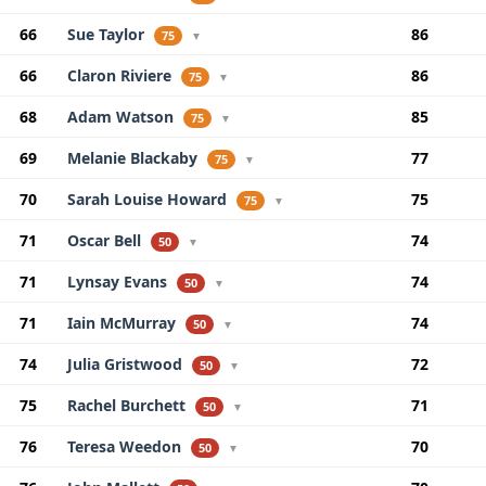
66
Sue Taylor
86
75
▼
66
Claron Riviere
86
75
▼
68
Adam Watson
85
75
▼
69
Melanie Blackaby
77
75
▼
70
Sarah Louise Howard
75
75
▼
71
Oscar Bell
74
50
▼
71
Lynsay Evans
74
50
▼
71
Iain McMurray
74
50
▼
74
Julia Gristwood
72
50
▼
75
Rachel Burchett
71
50
▼
76
Teresa Weedon
70
50
▼