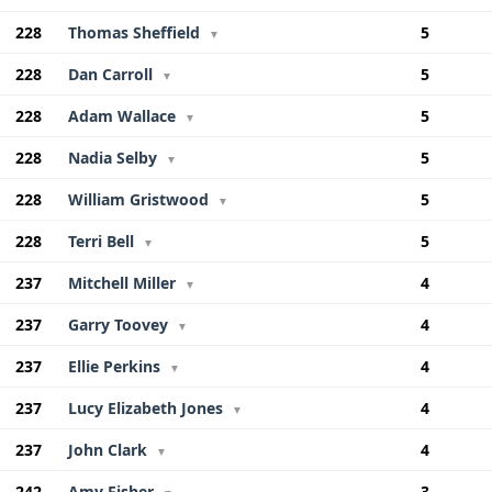
228
Thomas Sheffield
5
▼
228
Dan Carroll
5
▼
228
Adam Wallace
5
▼
228
Nadia Selby
5
▼
228
William Gristwood
5
▼
228
Terri Bell
5
▼
237
Mitchell Miller
4
▼
237
Garry Toovey
4
▼
237
Ellie Perkins
4
▼
237
Lucy Elizabeth Jones
4
▼
237
John Clark
4
▼
242
Amy Fisher
3