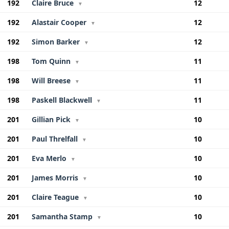
192
Claire Bruce
12
▼
192
Alastair Cooper
12
▼
192
Simon Barker
12
▼
198
Tom Quinn
11
▼
198
Will Breese
11
▼
198
Paskell Blackwell
11
▼
201
Gillian Pick
10
▼
201
Paul Threlfall
10
▼
201
Eva Merlo
10
▼
201
James Morris
10
▼
201
Claire Teague
10
▼
201
Samantha Stamp
10
▼