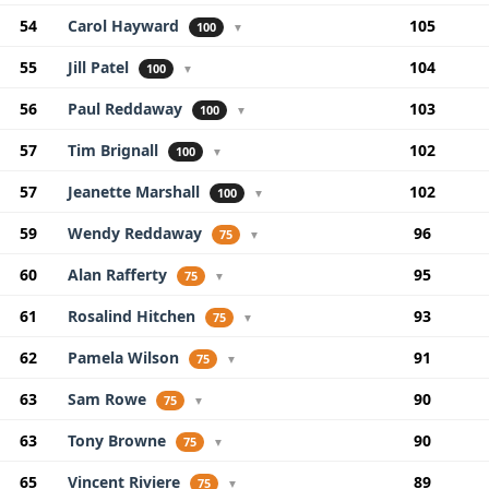
54
Carol Hayward
105
100
▼
55
Jill Patel
104
100
▼
56
Paul Reddaway
103
100
▼
57
Tim Brignall
102
100
▼
57
Jeanette Marshall
102
100
▼
59
Wendy Reddaway
96
75
▼
60
Alan Rafferty
95
75
▼
61
Rosalind Hitchen
93
75
▼
62
Pamela Wilson
91
75
▼
63
Sam Rowe
90
75
▼
63
Tony Browne
90
75
▼
65
Vincent Riviere
89
75
▼