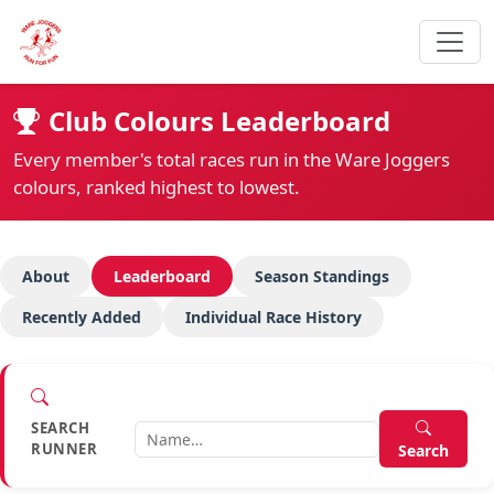
Club Colours Leaderboard
Every member's total races run in the Ware Joggers
colours, ranked highest to lowest.
About
Leaderboard
Season Standings
Recently Added
Individual Race History
SEARCH
RUNNER
Search