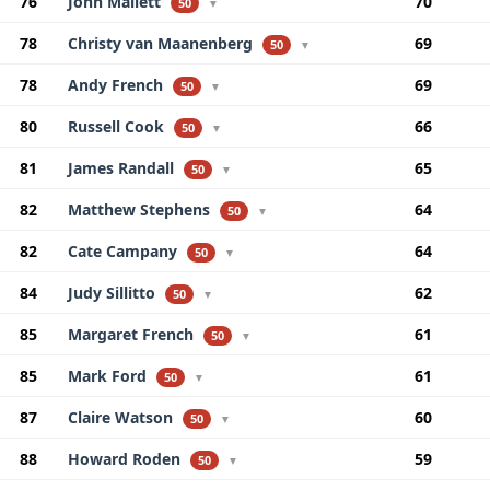
76
John Mallett
70
50
▼
78
Christy van Maanenberg
69
50
▼
78
Andy French
69
50
▼
80
Russell Cook
66
50
▼
81
James Randall
65
50
▼
82
Matthew Stephens
64
50
▼
82
Cate Campany
64
50
▼
84
Judy Sillitto
62
50
▼
85
Margaret French
61
50
▼
85
Mark Ford
61
50
▼
87
Claire Watson
60
50
▼
88
Howard Roden
59
50
▼