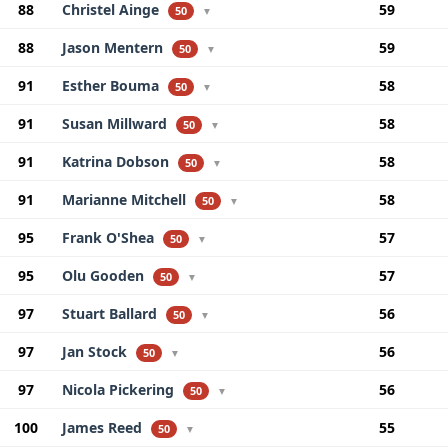
88
Christel Ainge
59
50
▼
88
Jason Mentern
59
50
▼
91
Esther Bouma
58
50
▼
91
Susan Millward
58
50
▼
91
Katrina Dobson
58
50
▼
91
Marianne Mitchell
58
50
▼
95
Frank O'Shea
57
50
▼
95
Olu Gooden
57
50
▼
97
Stuart Ballard
56
50
▼
97
Jan Stock
56
50
▼
97
Nicola Pickering
56
50
▼
100
James Reed
55
50
▼