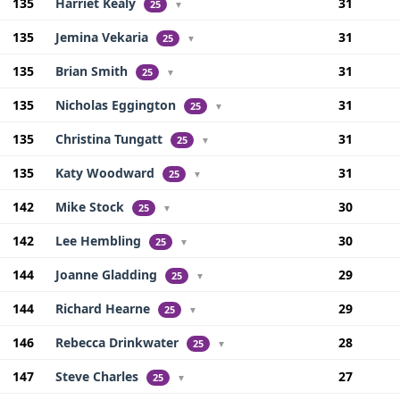
135
Harriet Kealy
31
25
▼
135
Jemina Vekaria
31
25
▼
135
Brian Smith
31
25
▼
135
Nicholas Eggington
31
25
▼
135
Christina Tungatt
31
25
▼
135
Katy Woodward
31
25
▼
142
Mike Stock
30
25
▼
142
Lee Hembling
30
25
▼
144
Joanne Gladding
29
25
▼
144
Richard Hearne
29
25
▼
146
Rebecca Drinkwater
28
25
▼
147
Steve Charles
27
25
▼