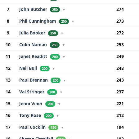
7
John Butcher
274
250
▼
8
Phil Cunningham
273
250
▼
9
Julia Booker
272
250
▼
10
Colin Naman
253
250
▼
11
Janet Readitt
249
200
▼
12
Neil Bull
248
200
▼
13
Paul Brennan
243
200
▼
14
Val Stringer
237
200
▼
15
Jenni Viner
221
200
▼
16
Tony Rose
212
200
▼
17
Paul Cocklin
194
150
▼
18
Sharon Threlfall
192