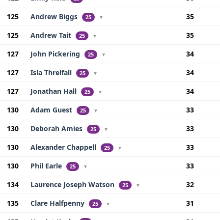
125
Andrew Biggs
35
25
▼
125
Andrew Tait
35
25
▼
127
John Pickering
34
25
▼
127
Isla Threlfall
34
25
▼
127
Jonathan Hall
34
25
▼
130
Adam Guest
33
25
▼
130
Deborah Amies
33
25
▼
130
Alexander Chappell
33
25
▼
130
Phil Earle
33
25
▼
134
Laurence Joseph Watson
32
25
▼
135
Clare Halfpenny
31
25
▼