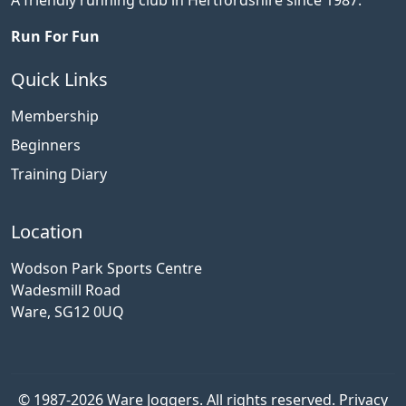
Run For Fun
Quick Links
Membership
Beginners
Training Diary
Location
Wodson Park Sports Centre
Wadesmill Road
Ware, SG12 0UQ
© 1987-2026 Ware Joggers. All rights reserved.
Privacy