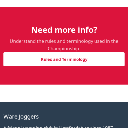
Need more info?
Understand the rules and terminology used in the
Championship.
Rules and Terminology
Ware Joggers
A friendly running club in Hertfordshire since 1987.