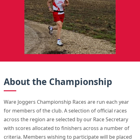
About the Championship
Ware Joggers Championship Races are run each year
for members of the club. A selection of official races
across the region are selected by our Race Secretary
with scores allocated to finishers across a number of
criteria. Members wishing to participate will be placed