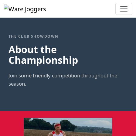
THE CLUB SHOWDOWN
About the
Championship
Join some friendly competition throughout the
season.