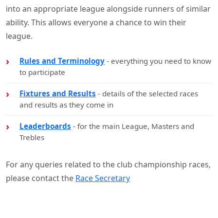
into an appropriate league alongside runners of similar
ability. This allows everyone a chance to win their
league.
Rules and Terminology
- everything you need to know
to participate
Fixtures and Results
- details of the selected races
and results as they come in
Leaderboards
- for the main League, Masters and
Trebles
For any queries related to the club championship races,
please contact the
Race Secretary