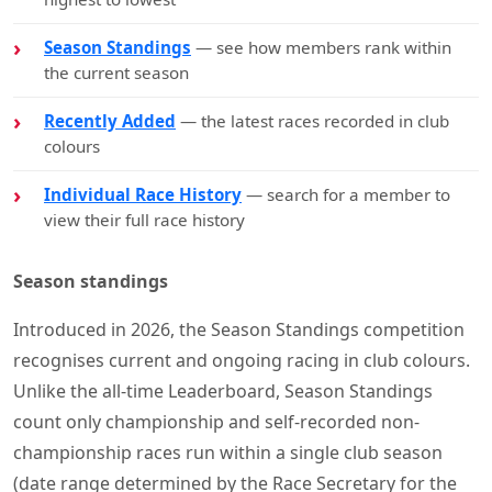
Season Standings
— see how members rank within
the current season
Recently Added
— the latest races recorded in club
colours
Individual Race History
— search for a member to
view their full race history
Season standings
Introduced in 2026, the Season Standings competition
recognises current and ongoing racing in club colours.
Unlike the all-time Leaderboard, Season Standings
count only championship and self-recorded non-
championship races run within a single club season
(date range determined by the Race Secretary for the