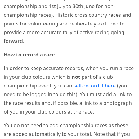
championship and 1st July to 30th June for non-
championship races). Historic cross country races and
points for volunteering are deliberately excluded to
provide a more accurate tally of active racing going
forward.
How to record a race
In order to keep accurate records, when you run a race
in your club colours which is
not
part of a club
championship event, you can
self-record it here
(you
need to be logged in to do this). You must add a link to
the race results and, if possible, a link to a photograph
of you in your club colours at the race.
You do not need to add championship races as these
are added automatically to your total. Note that if you