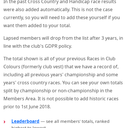
In the past Cross Country and Handicap race results
were also added automatically. This is not the case
currently, so you will need to add these yourself if you
want them added to your total.
Lapsed members will drop from the list after 3 years, in
line with the club's GDPR policy.
The total shown is all of your previous Races in Club
Colours (formerly club vest) that we have a record of,
including all previous years' championship and some
years' cross country races. You can see your own totals
split by championship or non-championship in the
Members Area. It is not possible to add historic races
prior to 1st June 2018.
Leaderboard
— see all members' totals, ranked
highest to lowest