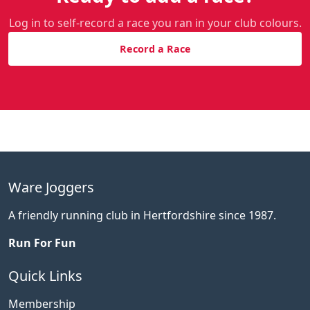
Log in to self-record a race you ran in your club colours.
Record a Race
Ware Joggers
A friendly running club in Hertfordshire since 1987.
Run For Fun
Quick Links
Membership