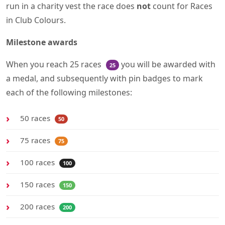
run in a charity vest the race does
not
count for Races
in Club Colours.
Milestone awards
When you reach 25 races
you will be awarded with
25
a medal, and subsequently with pin badges to mark
each of the following milestones:
50 races
50
75 races
75
100 races
100
150 races
150
200 races
200