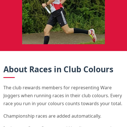
About Races in Club Colours
The club rewards members for representing Ware
Joggers when running races in their club colours. Every
race you run in your colours counts towards your total.
Championship races are added automatically.