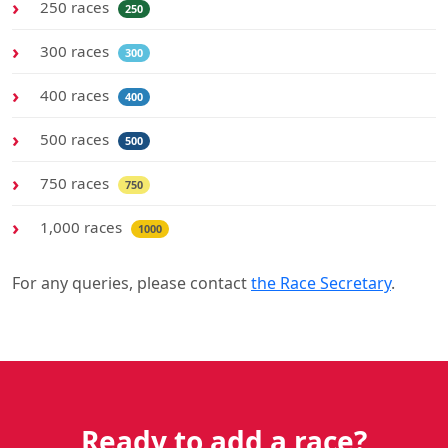
250 races
250
300 races
300
400 races
400
500 races
500
750 races
750
1,000 races
1000
For any queries, please contact
the Race Secretary
.
Ready to add a race?