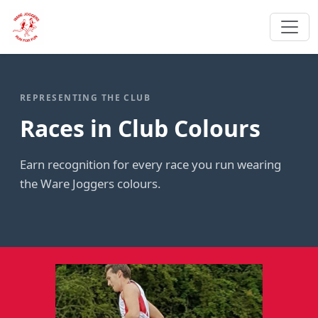
REPRESENTING THE CLUB
Races in Club Colours
Earn recognition for every race you run wearing
the Ware Joggers colours.