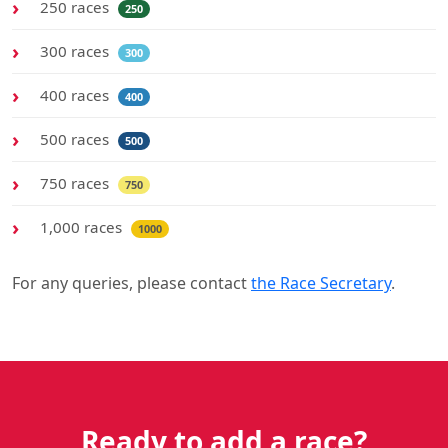
250 races
250
300 races
300
400 races
400
500 races
500
750 races
750
1,000 races
1000
For any queries, please contact
the Race Secretary
.
Ready to add a race?