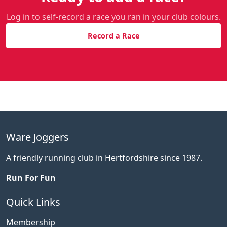
Log in to self-record a race you ran in your club colours.
Record a Race
Ware Joggers
A friendly running club in Hertfordshire since 1987.
Run For Fun
Quick Links
Membership