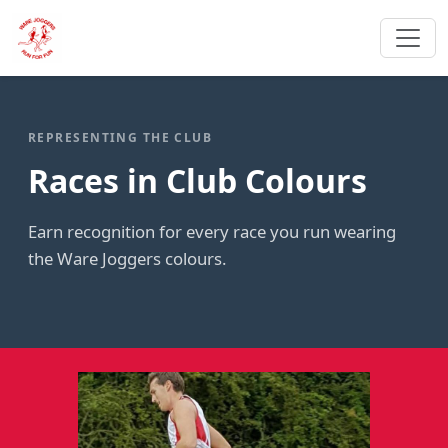
REPRESENTING THE CLUB
Races in Club Colours
Earn recognition for every race you run wearing
the Ware Joggers colours.