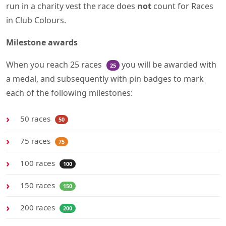
run in a charity vest the race does
not
count for Races
in Club Colours.
Milestone awards
When you reach 25 races
you will be awarded with
25
a medal, and subsequently with pin badges to mark
each of the following milestones:
50 races
50
75 races
75
100 races
100
150 races
150
200 races
200