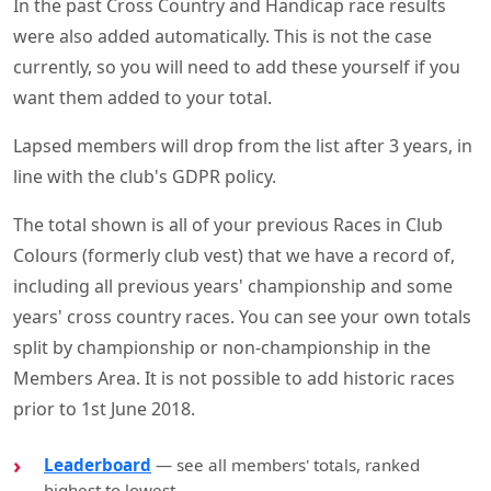
In the past Cross Country and Handicap race results
were also added automatically. This is not the case
currently, so you will need to add these yourself if you
want them added to your total.
Lapsed members will drop from the list after 3 years, in
line with the club's GDPR policy.
The total shown is all of your previous Races in Club
Colours (formerly club vest) that we have a record of,
including all previous years' championship and some
years' cross country races. You can see your own totals
split by championship or non-championship in the
Members Area. It is not possible to add historic races
prior to 1st June 2018.
Leaderboard
— see all members' totals, ranked
highest to lowest