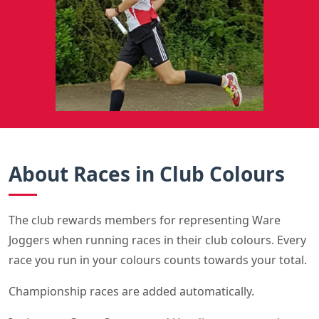
About Races in Club Colours
The club rewards members for representing Ware
Joggers when running races in their club colours. Every
race you run in your colours counts towards your total.
Championship races are added automatically.