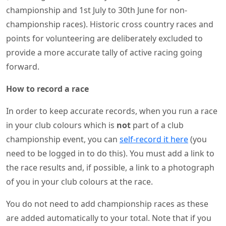
championship and 1st July to 30th June for non-
championship races). Historic cross country races and
points for volunteering are deliberately excluded to
provide a more accurate tally of active racing going
forward.
How to record a race
In order to keep accurate records, when you run a race
in your club colours which is
not
part of a club
championship event, you can
self-record it here
(you
need to be logged in to do this). You must add a link to
the race results and, if possible, a link to a photograph
of you in your club colours at the race.
You do not need to add championship races as these
are added automatically to your total. Note that if you