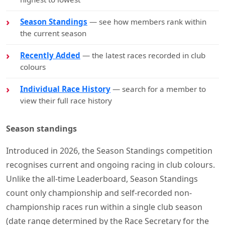
Season Standings
— see how members rank within
the current season
Recently Added
— the latest races recorded in club
colours
Individual Race History
— search for a member to
view their full race history
Season standings
Introduced in 2026, the Season Standings competition
recognises current and ongoing racing in club colours.
Unlike the all-time Leaderboard, Season Standings
count only championship and self-recorded non-
championship races run within a single club season
(date range determined by the Race Secretary for the