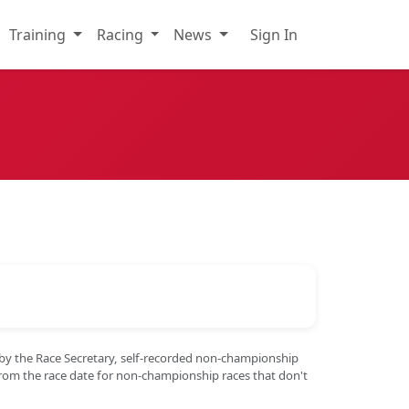
Training
Racing
News
Sign In
 by the Race Secretary, self-recorded non-championship
from the race date for non-championship races that don't