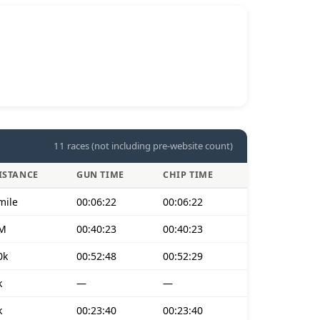
11 races (not including pre-website count)
ISTANCE
GUN TIME
CHIP TIME
mile
00:06:22
00:06:22
M
00:40:23
00:40:23
0k
00:52:48
00:52:29
k
—
—
k
00:23:40
00:23:40