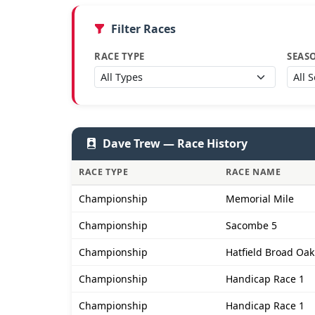
Filter Races
RACE TYPE
SEAS
Dave Trew — Race History
RACE TYPE
RACE NAME
Championship
Memorial Mile
Championship
Sacombe 5
Championship
Hatfield Broad Oak
Championship
Handicap Race 1
Championship
Handicap Race 1