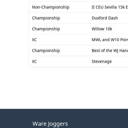
Non-Championship
II CEU Sevilla 15k 
Championship
Duxford Dash
Championship
Willow 10k
XC
MWL and W10 Poin
Championship
Best of the WJ Han
XC
Stevenage
Ware Joggers