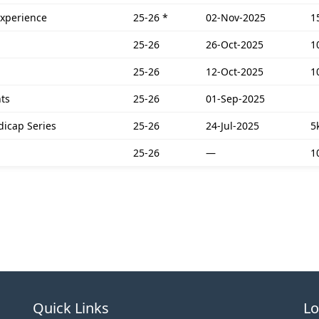
Experience
25-26
*
02-Nov-2025
1
25-26
26-Oct-2025
1
25-26
12-Oct-2025
1
ts
25-26
01-Sep-2025
dicap Series
25-26
24-Jul-2025
5
25-26
—
1
Quick Links
Lo