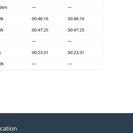
5km
—
—
0k
00:46:16
00:46:16
0k
00:47:25
00:47:25
—
—
k
00:23:31
00:23:31
0K
—
—
cation