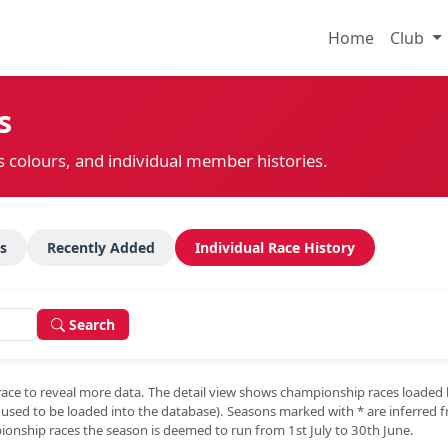
Home
Club
s
s colours, and individual member histories.
s
Recently Added
Individual Race History
Search
race to reveal more data. The detail view shows championship races loaded
e used to be loaded into the database). Seasons marked with
*
are inferred 
onship races the season is deemed to run from 1st July to 30th June.