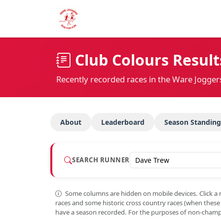
Club Colours Result
Recently recorded races in the Ware Jogger
About
Leaderboard
Season Standing
SEARCH RUNNER
Some columns are hidden on mobile devices. Click a 
races and some historic cross country races (when thes
have a season recorded. For the purposes of non-champi