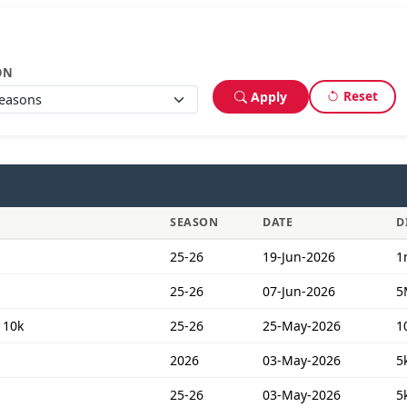
ON
Reset
Apply
SEASON
DATE
D
25-26
19-Jun-2026
1
25-26
07-Jun-2026
5
 10k
25-26
25-May-2026
1
2026
03-May-2026
5
25-26
03-May-2026
5