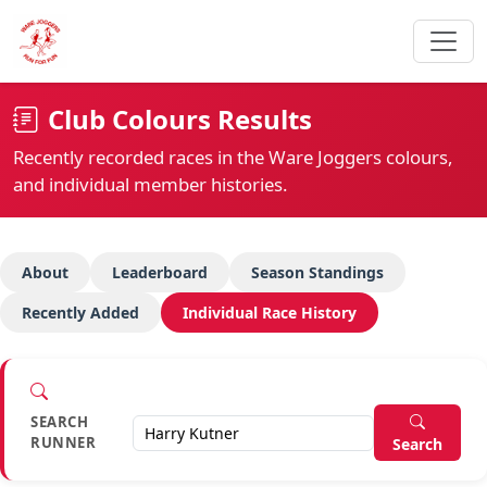
Club Colours Results
Recently recorded races in the Ware Joggers colours,
and individual member histories.
About
Leaderboard
Season Standings
Recently Added
Individual Race History
SEARCH
RUNNER
Search