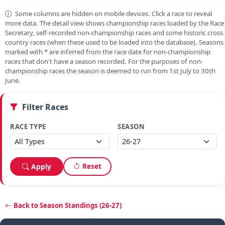
Some columns are hidden on mobile devices. Click a race to reveal
more data. The detail view shows championship races loaded by the Race
Secretary, self-recorded non-championship races and some historic cross
country races (when these used to be loaded into the database). Seasons
marked with
*
are inferred from the race date for non-championship
races that don't have a season recorded. For the purposes of non-
championship races the season is deemed to run from 1st July to 30th
June.
Filter Races
RACE TYPE
SEASON
Reset
Apply
Back to Season Standings (26-27)