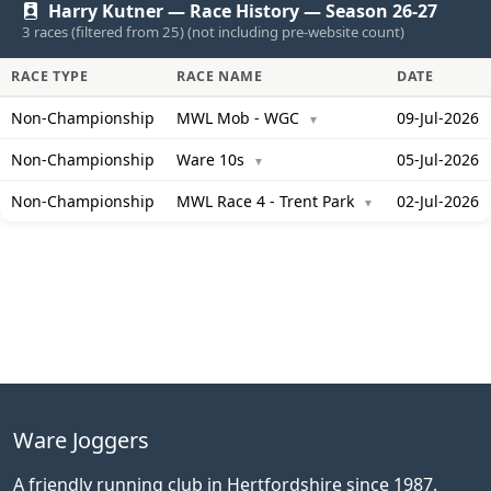
Harry Kutner — Race History — Season 26-27
3 races (filtered from 25) (not including pre-website count)
RACE TYPE
RACE NAME
DATE
Non-Championship
MWL Mob - WGC
09-Jul-2026
▼
Non-Championship
Ware 10s
05-Jul-2026
▼
Non-Championship
MWL Race 4 - Trent Park
02-Jul-2026
▼
Ware Joggers
A friendly running club in Hertfordshire since 1987.