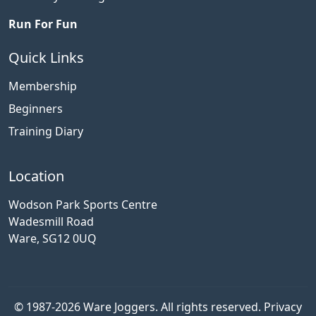
Run For Fun
Quick Links
Membership
Beginners
Training Diary
Location
Wodson Park Sports Centre
Wadesmill Road
Ware, SG12 0UQ
© 1987-2026 Ware Joggers. All rights reserved.
Privacy