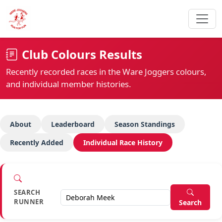
Club Colours Results
Recently recorded races in the Ware Joggers colours,
and individual member histories.
About
Leaderboard
Season Standings
Recently Added
Individual Race History
SEARCH
RUNNER
Search