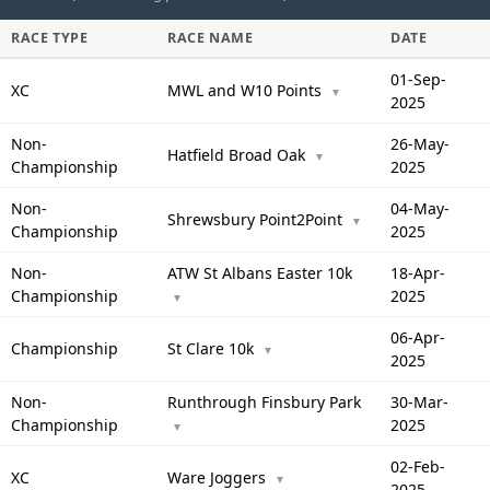
RACE TYPE
RACE NAME
DATE
01-Sep-
XC
MWL and W10 Points
▼
2025
Non-
26-May-
Hatfield Broad Oak
▼
Championship
2025
Non-
04-May-
Shrewsbury Point2Point
▼
Championship
2025
Non-
ATW St Albans Easter 10k
18-Apr-
Championship
2025
▼
06-Apr-
Championship
St Clare 10k
▼
2025
Non-
Runthrough Finsbury Park
30-Mar-
Championship
2025
▼
02-Feb-
XC
Ware Joggers
▼
2025