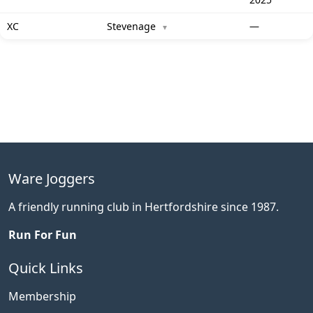
XC
Stevenage
—
▼
Ware Joggers
A friendly running club in Hertfordshire since 1987.
Run For Fun
Quick Links
Membership