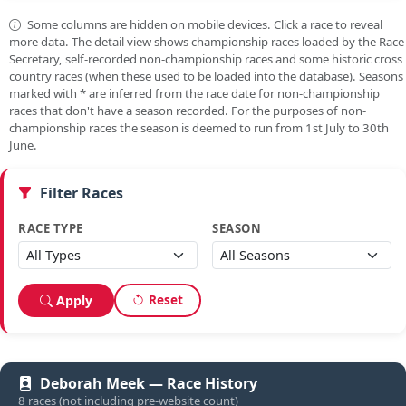
Some columns are hidden on mobile devices. Click a race to reveal
more data. The detail view shows championship races loaded by the Race
Secretary, self-recorded non-championship races and some historic cross
country races (when these used to be loaded into the database). Seasons
marked with
*
are inferred from the race date for non-championship
races that don't have a season recorded. For the purposes of non-
championship races the season is deemed to run from 1st July to 30th
June.
Filter Races
RACE TYPE
SEASON
Reset
Apply
Deborah Meek — Race History
8 races (not including pre-website count)