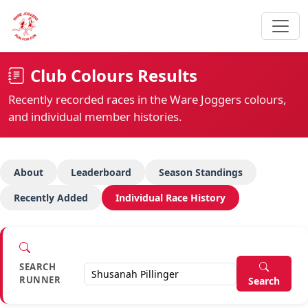
Club Colours Results
Recently recorded races in the Ware Joggers colours,
and individual member histories.
About
Leaderboard
Season Standings
Recently Added
Individual Race History
SEARCH
RUNNER
Search