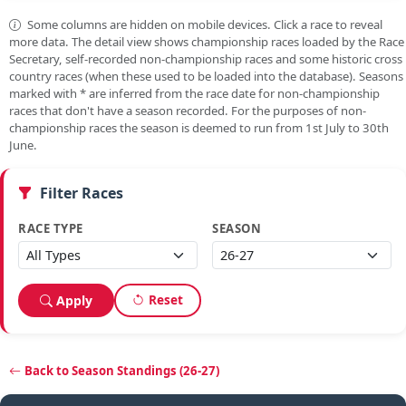
Some columns are hidden on mobile devices. Click a race to reveal
more data. The detail view shows championship races loaded by the Race
Secretary, self-recorded non-championship races and some historic cross
country races (when these used to be loaded into the database). Seasons
marked with
*
are inferred from the race date for non-championship
races that don't have a season recorded. For the purposes of non-
championship races the season is deemed to run from 1st July to 30th
June.
Filter Races
RACE TYPE
SEASON
Reset
Apply
Back to Season Standings (26-27)