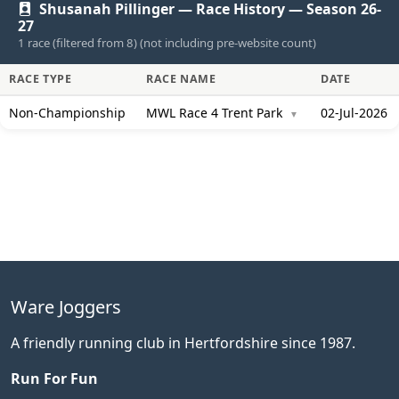
Shusanah Pillinger — Race History — Season 26-
27
1 race (filtered from 8) (not including pre-website count)
RACE TYPE
RACE NAME
DATE
Non-Championship
MWL Race 4 Trent Park
02-Jul-2026
▼
Ware Joggers
A friendly running club in Hertfordshire since 1987.
Run For Fun