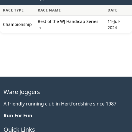
RACE TYPE
RACE NAME
DATE
Best of the WJ Handicap Series
11-Jul-
Championship
2024
▼
Ware Joggers
A friendly running club in Hertfordshire since 1987.
Run For Fun
Quick Links