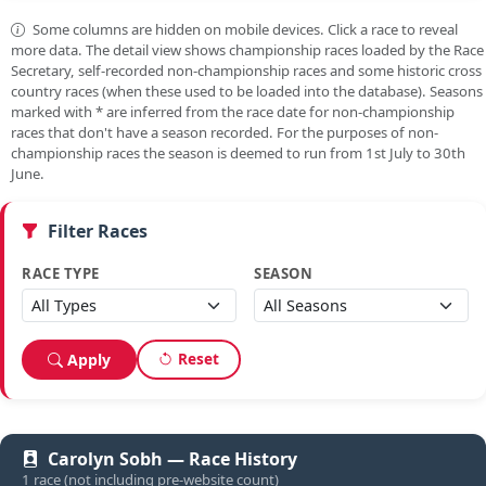
Some columns are hidden on mobile devices. Click a race to reveal
more data. The detail view shows championship races loaded by the Race
Secretary, self-recorded non-championship races and some historic cross
country races (when these used to be loaded into the database). Seasons
marked with
*
are inferred from the race date for non-championship
races that don't have a season recorded. For the purposes of non-
championship races the season is deemed to run from 1st July to 30th
June.
Filter Races
RACE TYPE
SEASON
Reset
Apply
Carolyn Sobh — Race History
1 race (not including pre-website count)