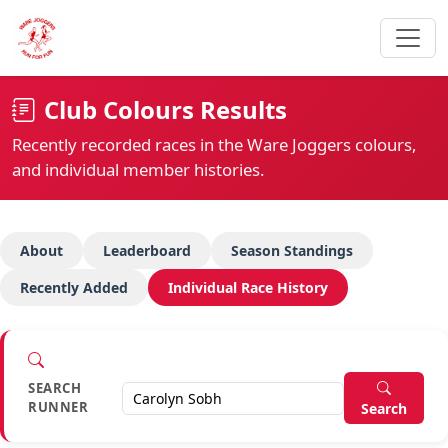
Club Colours Results
Recently recorded races in the Ware Joggers colours,
and individual member histories.
About
Leaderboard
Season Standings
Recently Added
Individual Race History
SEARCH
RUNNER
Search