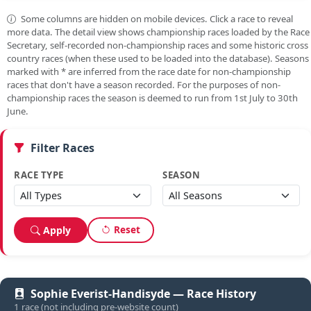
Some columns are hidden on mobile devices. Click a race to reveal
more data. The detail view shows championship races loaded by the Race
Secretary, self-recorded non-championship races and some historic cross
country races (when these used to be loaded into the database). Seasons
marked with
*
are inferred from the race date for non-championship
races that don't have a season recorded. For the purposes of non-
championship races the season is deemed to run from 1st July to 30th
June.
Filter Races
RACE TYPE
SEASON
Reset
Apply
Sophie Everist-Handisyde — Race History
1 race (not including pre-website count)