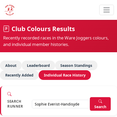
Club Colours Results
Recently recorded races in the Ware Joggers colours,
and individual member histories.
About
Leaderboard
Season Standings
Recently Added
Individual Race History
SEARCH
RUNNER
Search