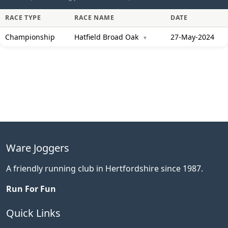
RACE TYPE
RACE NAME
DATE
Championship
Hatfield Broad Oak
27-May-2024
▼
Ware Joggers
A friendly running club in Hertfordshire since 1987.
Run For Fun
Quick Links