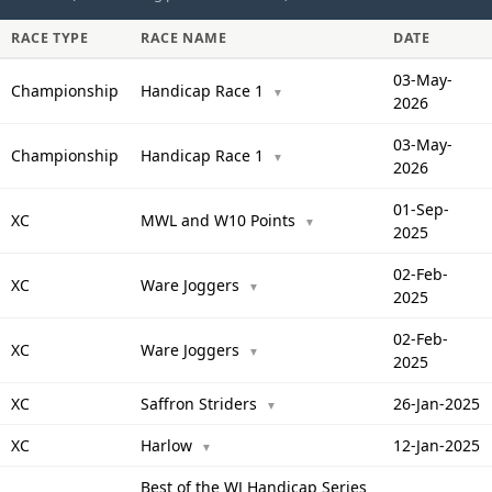
RACE TYPE
RACE NAME
DATE
03-May-
Championship
Handicap Race 1
▼
2026
03-May-
Championship
Handicap Race 1
▼
2026
01-Sep-
XC
MWL and W10 Points
▼
2025
02-Feb-
XC
Ware Joggers
▼
2025
02-Feb-
XC
Ware Joggers
▼
2025
XC
Saffron Striders
26-Jan-2025
▼
XC
Harlow
12-Jan-2025
▼
Best of the WJ Handicap Series