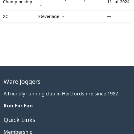
Championship
11-Jul-2024
▼
XC
Stevenage
—
▼
Ware Joggers
A friendly running club in Hertfordshire since 1987.
Run For Fun
Quick Links
Membership