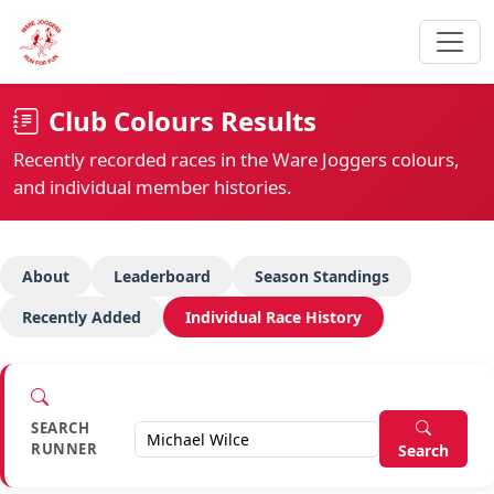
Club Colours Results
Recently recorded races in the Ware Joggers colours,
and individual member histories.
About
Leaderboard
Season Standings
Recently Added
Individual Race History
SEARCH
RUNNER
Search