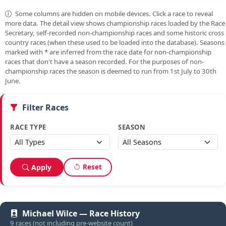
Some columns are hidden on mobile devices. Click a race to reveal
more data. The detail view shows championship races loaded by the Race
Secretary, self-recorded non-championship races and some historic cross
country races (when these used to be loaded into the database). Seasons
marked with
*
are inferred from the race date for non-championship
races that don't have a season recorded. For the purposes of non-
championship races the season is deemed to run from 1st July to 30th
June.
Filter Races
RACE TYPE
SEASON
Reset
Apply
Michael Wilce — Race History
9 races (not including pre-website count)