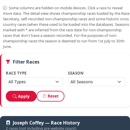
Some columns are hidden on mobile devices. Click a race to reveal
more data. The detail view shows championship races loaded by the Race
Secretary, self-recorded non-championship races and some historic cross
country races (when these used to be loaded into the database). Seasons
marked with
*
are inferred from the race date for non-championship
races that don't have a season recorded. For the purposes of non-
championship races the season is deemed to run from 1st July to 30th
June.
Filter Races
RACE TYPE
SEASON
Reset
Apply
Joseph Coffey — Race History
2 races (not including pre-website count)