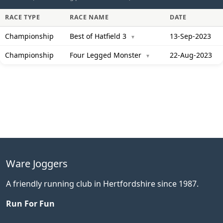
RACE TYPE
RACE NAME
DATE
Championship
Best of Hatfield 3
13-Sep-2023
▼
Championship
Four Legged Monster
22-Aug-2023
▼
Ware Joggers
A friendly running club in Hertfordshire since 1987.
Run For Fun