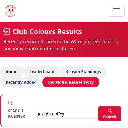
Club Colours Results
Recently recorded races in the Ware Joggers colours,
and individual member histories.
About
Leaderboard
Season Standings
Recently Added
Individual Race History
SEARCH
RUNNER
Search