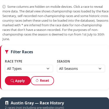
Some columns are hidden on mobile devices. Click a race to reveal
more data. The detail view shows championship races loaded by the Race
Secretary, self-recorded non-championship races and some historic cross
country races (when these used to be loaded into the database). Seasons
marked with
*
are inferred from the race date for non-championship
races that don't have a season recorded. For the purposes of non-
championship races the season is deemed to run from 1st July to 30th
June.
Filter Races
RACE TYPE
SEASON
Reset
Apply
Austin Gray — Race History
2 races (not including pre-website count)