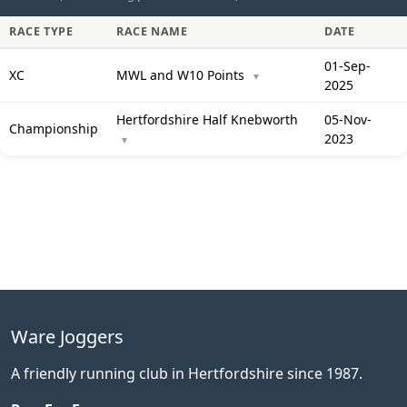
RACE TYPE
RACE NAME
DATE
01-Sep-
XC
MWL and W10 Points
▼
2025
Hertfordshire Half Knebworth
05-Nov-
Championship
2023
▼
Ware Joggers
A friendly running club in Hertfordshire since 1987.