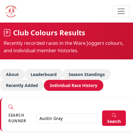
Club Colours Results
Recently recorded races in the Ware Joggers colours,
and individual member histories.
About
Leaderboard
Season Standings
Recently Added
Individual Race History
SEARCH
RUNNER
Search