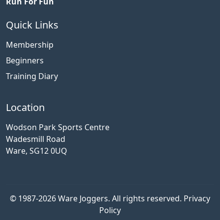
Run For Fun
Quick Links
Membership
Beginners
Training Diary
Location
Wodson Park Sports Centre
Wadesmill Road
Ware, SG12 0UQ
© 1987-2026 Ware Joggers. All rights reserved.
Privacy
Policy