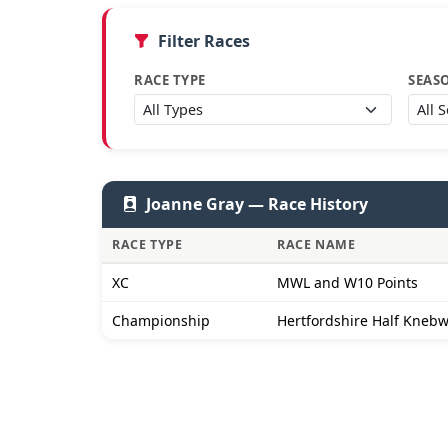
Filter Races
RACE TYPE
SEAS
Joanne Gray — Race History
RACE TYPE
RACE NAME
XC
MWL and W10 Points
Championship
Hertfordshire Half Kneb