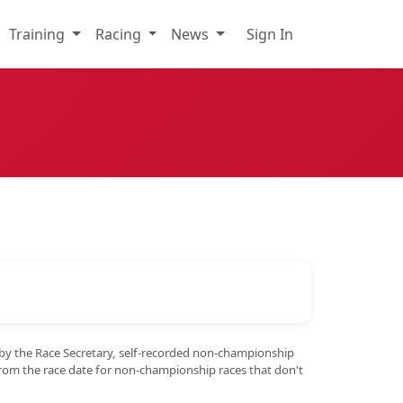
Training
Racing
News
Sign In
 by the Race Secretary, self-recorded non-championship
from the race date for non-championship races that don't