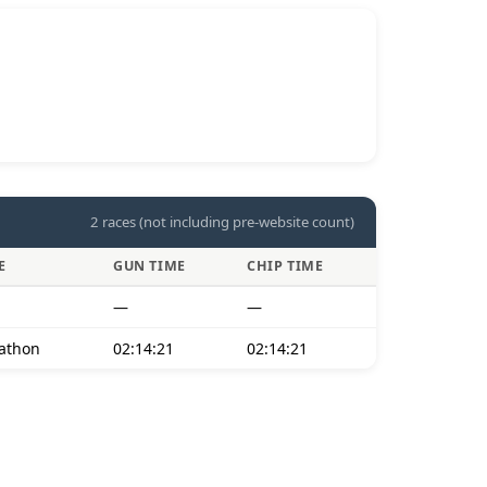
2 races (not including pre-website count)
E
GUN TIME
CHIP TIME
—
—
athon
02:14:21
02:14:21