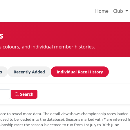
Home
Club
s
s colours, and individual member histories.
s
Recently Added
Individual Race History
Search
race to reveal more data. The detail view shows championship races loaded
e used to be loaded into the database). Seasons marked with
*
are inferred 
onship races the season is deemed to run from 1st July to 30th June.