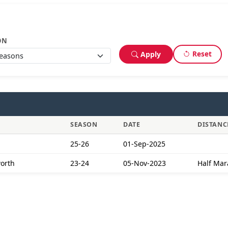
ON
Reset
Apply
SEASON
DATE
DISTANC
25-26
01-Sep-2025
worth
23-24
05-Nov-2023
Half Mar