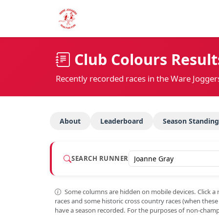
Club Colours Result
Recently recorded races in the Ware Jogger
About
Leaderboard
Season Standing
SEARCH RUNNER
Some columns are hidden on mobile devices. Click a 
races and some historic cross country races (when thes
have a season recorded. For the purposes of non-champi