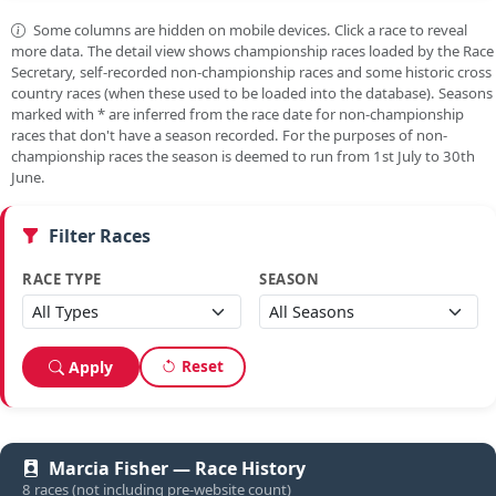
Some columns are hidden on mobile devices. Click a race to reveal
more data. The detail view shows championship races loaded by the Race
Secretary, self-recorded non-championship races and some historic cross
country races (when these used to be loaded into the database). Seasons
marked with
*
are inferred from the race date for non-championship
races that don't have a season recorded. For the purposes of non-
championship races the season is deemed to run from 1st July to 30th
June.
Filter Races
RACE TYPE
SEASON
Reset
Apply
Marcia Fisher — Race History
8 races (not including pre-website count)