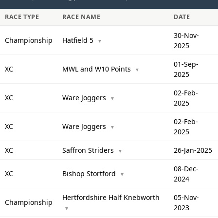
RACE TYPE
RACE NAME
DATE
30-Nov-
Championship
Hatfield 5
▼
2025
01-Sep-
XC
MWL and W10 Points
▼
2025
02-Feb-
XC
Ware Joggers
▼
2025
02-Feb-
XC
Ware Joggers
▼
2025
XC
Saffron Striders
26-Jan-2025
▼
08-Dec-
XC
Bishop Stortford
▼
2024
Hertfordshire Half Knebworth
05-Nov-
Championship
2023
▼