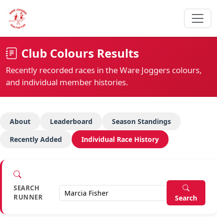
Club Colours Results
Recently recorded races in the Ware Joggers colours,
and individual member histories.
About
Leaderboard
Season Standings
Recently Added
Individual Race History
SEARCH
RUNNER
Search