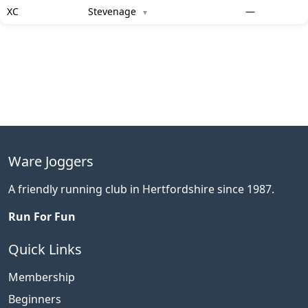
XC
Stevenage
—
▼
Ware Joggers
A friendly running club in Hertfordshire since 1987.
Run For Fun
Quick Links
Membership
Beginners