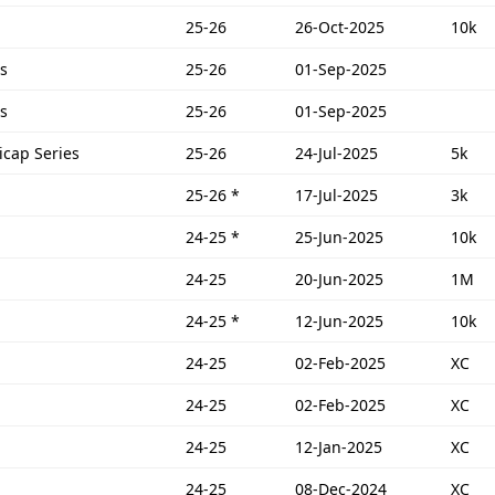
25-26
26-Oct-2025
10k
s
25-26
01-Sep-2025
s
25-26
01-Sep-2025
icap Series
25-26
24-Jul-2025
5k
25-26
*
17-Jul-2025
3k
24-25
*
25-Jun-2025
10k
24-25
20-Jun-2025
1M
24-25
*
12-Jun-2025
10k
24-25
02-Feb-2025
XC
24-25
02-Feb-2025
XC
24-25
12-Jan-2025
XC
24-25
08-Dec-2024
XC