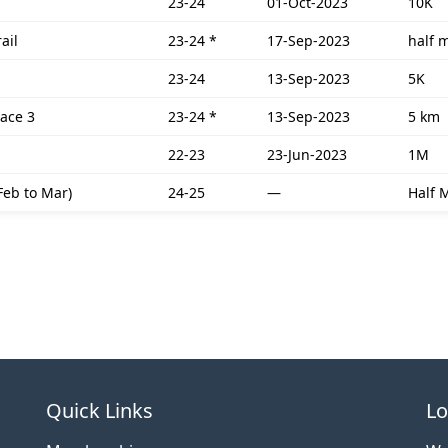
23-24
01-Oct-2023
10K
ail
23-24
*
17-Sep-2023
half 
23-24
13-Sep-2023
5K
race 3
23-24
*
13-Sep-2023
5 km
22-23
23-Jun-2023
1M
Feb to Mar)
24-25
—
Half 
Quick Links
Lo