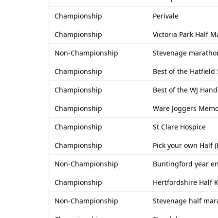
Championship
Perivale
Championship
Victoria Park Half 
Non-Championship
Stevenage maratho
Championship
Best of the Hatfield
Championship
Best of the WJ Hand
Championship
Ware Joggers Memor
Championship
St Clare Hospice
Championship
Pick your own Half 
Non-Championship
Buntingford year e
Championship
Hertfordshire Half
Non-Championship
Stevenage half mar