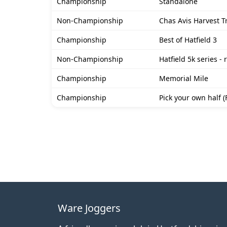
Championship
Standalone
Non-Championship
Chas Avis Harvest Tr
Championship
Best of Hatfield 3
Non-Championship
Hatfield 5k series - 
Championship
Memorial Mile
Championship
Pick your own half (
Ware Joggers