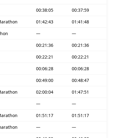
00:38:05
00:37:59
Marathon
01:42:43
01:41:48
thon
—
—
00:21:36
00:21:36
00:22:21
00:22:21
00:06:28
00:06:28
00:49:00
00:48:47
Marathon
02:00:04
01:47:51
—
—
Marathon
01:51:17
01:51:17
marathon
—
—