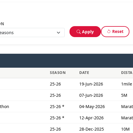
ON
Reset
Apply
SEASON
DATE
DIST
25-26
19-Jun-2026
1mile
25-26
07-Jun-2026
5M
athon
25-26
*
04-May-2026
Mara
25-26
*
12-Apr-2026
Mara
25-26
28-Dec-2025
10M