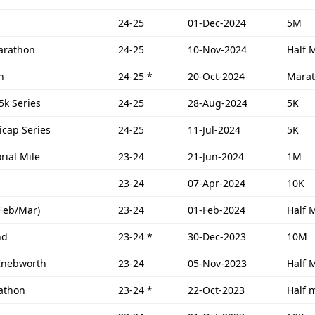
24-25
01-Dec-2024
5M
Marathon
24-25
10-Nov-2024
Half 
n
24-25
*
20-Oct-2024
Mara
 5k Series
24-25
28-Aug-2024
5K
icap Series
24-25
11-Jul-2024
5K
ial Mile
23-24
21-Jun-2024
1M
23-24
07-Apr-2024
10K
(Feb/Mar)
23-24
01-Feb-2024
Half 
nd
23-24
*
30-Dec-2023
10M
 Knebworth
23-24
05-Nov-2023
Half 
athon
23-24
*
22-Oct-2023
Half 