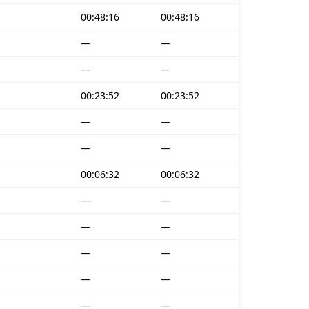
00:48:16
00:48:16
—
—
—
—
00:23:52
00:23:52
—
—
—
—
00:06:32
00:06:32
—
—
—
—
—
—
—
—
—
—