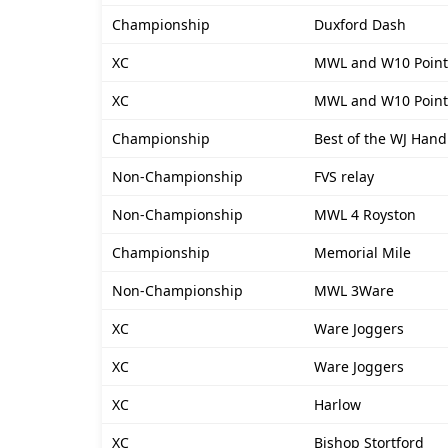
Championship
Duxford Dash
XC
MWL and W10 Point
XC
MWL and W10 Point
Championship
Best of the WJ Hand
Non-Championship
FVS relay
Non-Championship
MWL 4 Royston
Championship
Memorial Mile
Non-Championship
MWL 3Ware
XC
Ware Joggers
XC
Ware Joggers
XC
Harlow
XC
Bishop Stortford