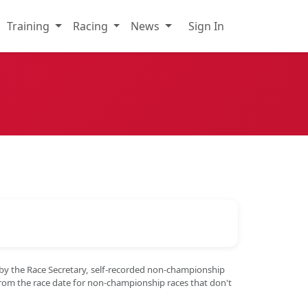
Training
Racing
News
Sign In
 by the Race Secretary, self-recorded non-championship
from the race date for non-championship races that don't