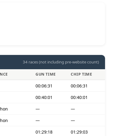
34 races (not including pre-website count)
ANCE
GUN TIME
CHIP TIME
00:06:31
00:06:31
00:40:01
00:40:01
thon
—
—
thon
—
—
01:29:18
01:29:03