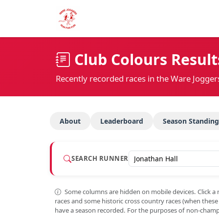
Club Colours Result
Recently recorded races in the Ware Jogger
About
Leaderboard
Season Standing
SEARCH RUNNER
Some columns are hidden on mobile devices. Click a 
races and some historic cross country races (when thes
have a season recorded. For the purposes of non-champi