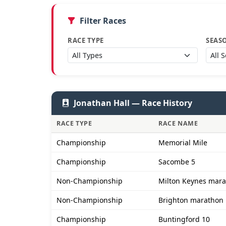
Filter Races
RACE TYPE
SEAS
Jonathan Hall — Race History
RACE TYPE
RACE NAME
Championship
Memorial Mile
Championship
Sacombe 5
Non-Championship
Milton Keynes mar
Non-Championship
Brighton marathon
Championship
Buntingford 10