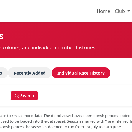
Home
Club
s
s colours, and individual member histories.
s
Recently Added
Individual Race History
Search
race to reveal more data. The detail view shows championship races loaded
e used to be loaded into the database). Seasons marked with
*
are inferred 
onship races the season is deemed to run from 1st July to 30th June.