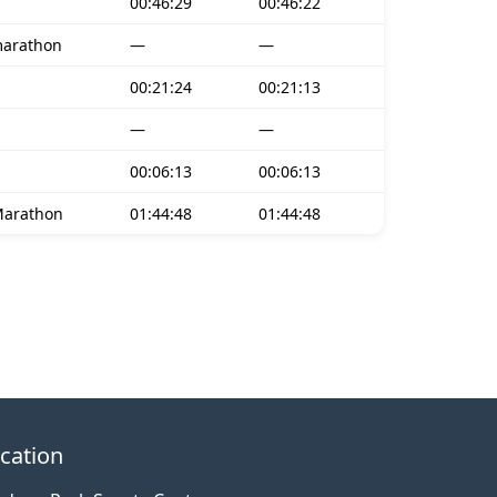
00:46:29
00:46:22
marathon
—
—
00:21:24
00:21:13
—
—
00:06:13
00:06:13
Marathon
01:44:48
01:44:48
cation