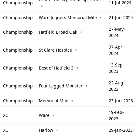
Championship
11-Jul-2024
▼
Championship
Ware Joggers Memorial Mile
21-Jun-2024
▼
27-May-
Championship
Hatfield Broad Oak
▼
2024
07-Apr-
Championship
St Clare Hospice
▼
2024
13-Sep-
Championship
Best of Hatfield 3
▼
2023
22-Aug-
Championship
Four Legged Monster
▼
2023
Championship
Memorial Mile
23-Jun-2023
▼
19-Feb-
XC
Ware
▼
2023
XC
Harlow
29-Jan-2023
▼