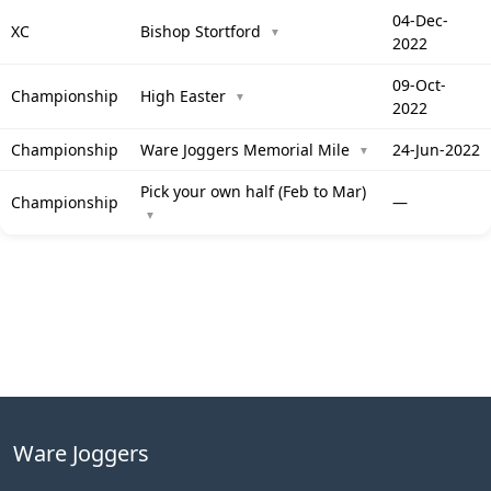
04-Dec-
XC
Bishop Stortford
▼
2022
09-Oct-
Championship
High Easter
▼
2022
Championship
Ware Joggers Memorial Mile
24-Jun-2022
▼
Pick your own half (Feb to Mar)
Championship
—
▼
Ware Joggers