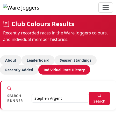
Club Colours Results
Recently recorded races in the Ware Joggers colours,
and individual member histories.
About
Leaderboard
Season Standings
Recently Added
Individual Race History
SEARCH
RUNNER
Search