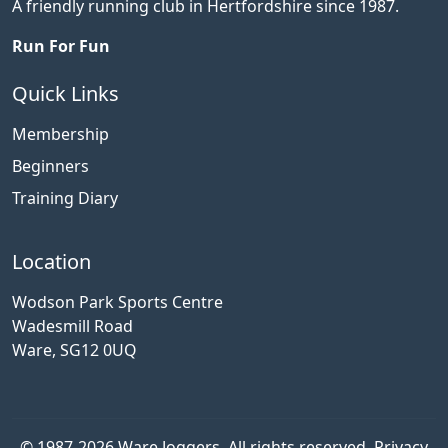
A friendly running club in Hertfordshire since 1987.
Run For Fun
Quick Links
Membership
Beginners
Training Diary
Location
Wodson Park Sports Centre
Wadesmill Road
Ware, SG12 0UQ
© 1987-2026 Ware Joggers. All rights reserved.
Privacy