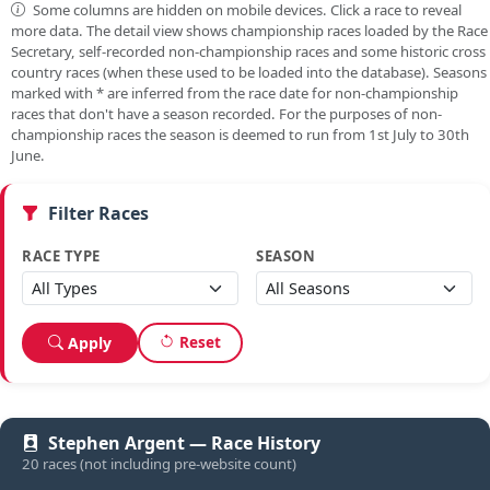
Some columns are hidden on mobile devices. Click a race to reveal
more data. The detail view shows championship races loaded by the Race
Secretary, self-recorded non-championship races and some historic cross
country races (when these used to be loaded into the database). Seasons
marked with
*
are inferred from the race date for non-championship
races that don't have a season recorded. For the purposes of non-
championship races the season is deemed to run from 1st July to 30th
June.
Filter Races
RACE TYPE
SEASON
Reset
Apply
Stephen Argent — Race History
20 races (not including pre-website count)