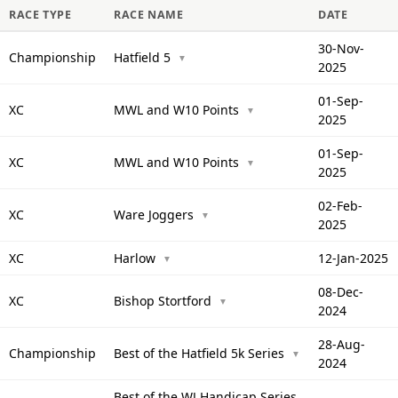
RACE TYPE
RACE NAME
DATE
30-Nov-
Championship
Hatfield 5
▼
2025
01-Sep-
XC
MWL and W10 Points
▼
2025
01-Sep-
XC
MWL and W10 Points
▼
2025
02-Feb-
XC
Ware Joggers
▼
2025
XC
Harlow
12-Jan-2025
▼
08-Dec-
XC
Bishop Stortford
▼
2024
28-Aug-
Championship
Best of the Hatfield 5k Series
▼
2024
Best of the WJ Handicap Series