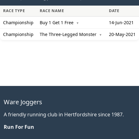
RACE TYPE
RACE NAME
DATE
Championship
Buy 1 Get 1 Free
14-Jun-2021
▼
Championship
The Three-Legged Monster
20-May-2021
▼
Ware Joggers
A friendly running club in Hertfordshire since 1987.
Run For Fun