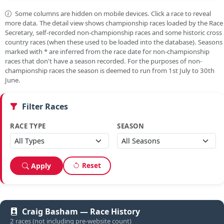
Some columns are hidden on mobile devices. Click a race to reveal
more data. The detail view shows championship races loaded by the Race
Secretary, self-recorded non-championship races and some historic cross
country races (when these used to be loaded into the database). Seasons
marked with
*
are inferred from the race date for non-championship
races that don't have a season recorded. For the purposes of non-
championship races the season is deemed to run from 1st July to 30th
June.
Filter Races
RACE TYPE
SEASON
Reset
Apply
Craig Basham — Race History
2 races (not including pre-website count)