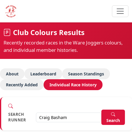
Club Colours Results
Recently recorded races in the Ware Joggers colours,
and individual member histories.
About
Leaderboard
Season Standings
Recently Added
Individual Race History
SEARCH
RUNNER
Search