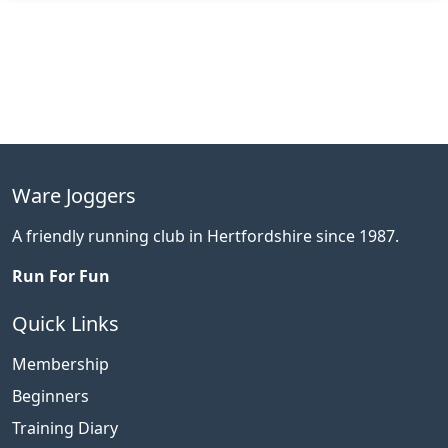
Ware Joggers
A friendly running club in Hertfordshire since 1987.
Run For Fun
Quick Links
Membership
Beginners
Training Diary