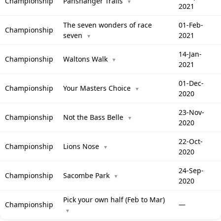
Championship
Panshanger Trails
▼
2021
The seven wonders of race
01-Feb-
Championship
seven
2021
▼
14-Jan-
Championship
Waltons Walk
▼
2021
01-Dec-
Championship
Your Masters Choice
▼
2020
23-Nov-
Championship
Not the Bass Belle
▼
2020
22-Oct-
Championship
Lions Nose
▼
2020
24-Sep-
Championship
Sacombe Park
▼
2020
Pick your own half (Feb to Mar)
Championship
—
▼