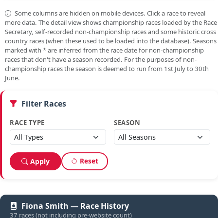
Some columns are hidden on mobile devices. Click a race to reveal
more data. The detail view shows championship races loaded by the Race
Secretary, self-recorded non-championship races and some historic cross
country races (when these used to be loaded into the database). Seasons
marked with
*
are inferred from the race date for non-championship
races that don't have a season recorded. For the purposes of non-
championship races the season is deemed to run from 1st July to 30th
June.
Filter Races
RACE TYPE
SEASON
Reset
Apply
Fiona Smith — Race History
37 races (not including pre-website count)