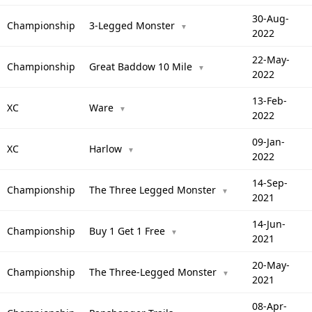
30-Aug-
Championship
3-Legged Monster
▼
2022
22-May-
Championship
Great Baddow 10 Mile
▼
2022
13-Feb-
XC
Ware
▼
2022
09-Jan-
XC
Harlow
▼
2022
14-Sep-
Championship
The Three Legged Monster
▼
2021
14-Jun-
Championship
Buy 1 Get 1 Free
▼
2021
20-May-
Championship
The Three-Legged Monster
▼
2021
08-Apr-