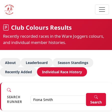
Club Colours Results
Recently recorded races in the Ware Joggers colours,
and individual member histories.
About
Leaderboard
Season Standings
Recently Added
Individual Race History
SEARCH
RUNNER
Search