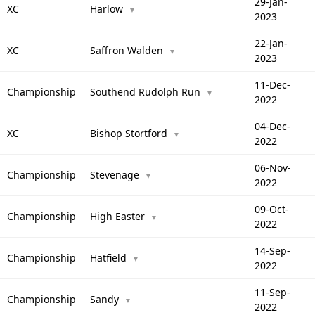
29-Jan-
XC
Harlow
▼
2023
22-Jan-
XC
Saffron Walden
▼
2023
11-Dec-
Championship
Southend Rudolph Run
▼
2022
04-Dec-
XC
Bishop Stortford
▼
2022
06-Nov-
Championship
Stevenage
▼
2022
09-Oct-
Championship
High Easter
▼
2022
14-Sep-
Championship
Hatfield
▼
2022
11-Sep-
Championship
Sandy
▼
2022