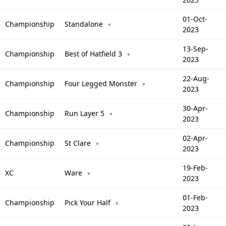
01-Oct-
Championship
Standalone
▼
2023
13-Sep-
Championship
Best of Hatfield 3
▼
2023
22-Aug-
Championship
Four Legged Monster
▼
2023
30-Apr-
Championship
Run Layer 5
▼
2023
02-Apr-
Championship
St Clare
▼
2023
19-Feb-
XC
Ware
▼
2023
01-Feb-
Championship
Pick Your Half
▼
2023