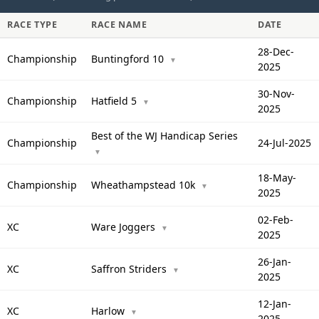
RACE TYPE
RACE NAME
DATE
28-Dec-
Championship
Buntingford 10
▼
2025
30-Nov-
Championship
Hatfield 5
▼
2025
Best of the WJ Handicap Series
Championship
24-Jul-2025
▼
18-May-
Championship
Wheathampstead 10k
▼
2025
02-Feb-
XC
Ware Joggers
▼
2025
26-Jan-
XC
Saffron Striders
▼
2025
12-Jan-
XC
Harlow
▼
2025