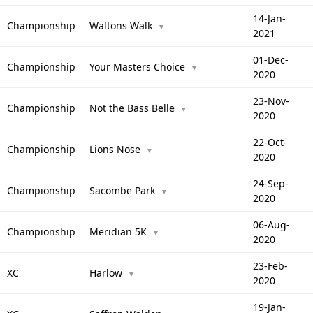
14-Jan-
Championship
Waltons Walk
▼
2021
01-Dec-
Championship
Your Masters Choice
▼
2020
23-Nov-
Championship
Not the Bass Belle
▼
2020
22-Oct-
Championship
Lions Nose
▼
2020
24-Sep-
Championship
Sacombe Park
▼
2020
06-Aug-
Championship
Meridian 5K
▼
2020
23-Feb-
XC
Harlow
▼
2020
19-Jan-