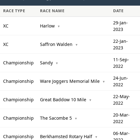
RACE TYPE
RACE NAME
DATE
29-Jan-
XC
Harlow
▼
2023
22-Jan-
XC
Saffron Walden
▼
2023
11-Sep-
Championship
Sandy
▼
2022
24-Jun-
Championship
Ware Joggers Memorial Mile
▼
2022
22-May-
Championship
Great Baddow 10 Mile
▼
2022
20-Mar-
Championship
The Sacombe 5
▼
2022
06-Mar-
Championship
Berkhamsted Rotary Half
▼
2022