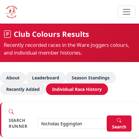
Club Colours Results
Recently recorded races in the Ware Joggers colours,
and individual member histories.
About
Leaderboard
Season Standings
Recently Added
Individual Race History
SEARCH
RUNNER
Search