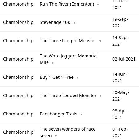
10-Oct-
Championship
Run The River (Edmonton)
▼
2021
19-Sep-
Championship
Stevenage 10K
▼
2021
14-Sep-
Championship
The Three Legged Monster
▼
2021
The Ware Joggers Memorial
Championship
02-Jul-2021
Mile
▼
14-Jun-
Championship
Buy 1 Get 1 Free
▼
2021
20-May-
Championship
The Three-Legged Monster
▼
2021
08-Apr-
Championship
Panshanger Trails
▼
2021
The seven wonders of race
01-Feb-
Championship
seven
2021
▼