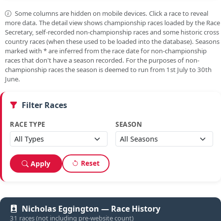
Some columns are hidden on mobile devices. Click a race to reveal
more data. The detail view shows championship races loaded by the Race
Secretary, self-recorded non-championship races and some historic cross
country races (when these used to be loaded into the database). Seasons
marked with
*
are inferred from the race date for non-championship
races that don't have a season recorded. For the purposes of non-
championship races the season is deemed to run from 1st July to 30th
June.
Filter Races
RACE TYPE
SEASON
Reset
Apply
Nicholas Eggington — Race History
31 races (not including pre-website count)