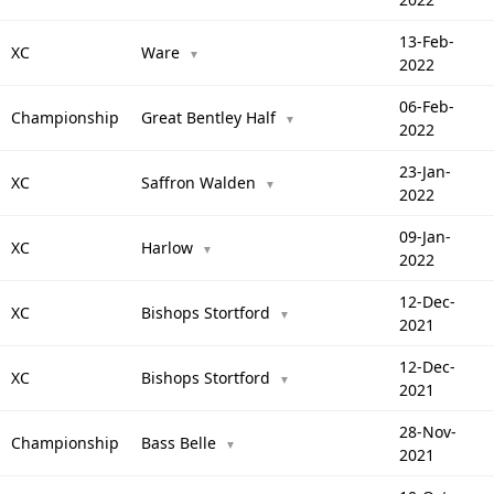
13-Feb-
XC
Ware
▼
2022
06-Feb-
Championship
Great Bentley Half
▼
2022
23-Jan-
XC
Saffron Walden
▼
2022
09-Jan-
XC
Harlow
▼
2022
12-Dec-
XC
Bishops Stortford
▼
2021
12-Dec-
XC
Bishops Stortford
▼
2021
28-Nov-
Championship
Bass Belle
▼
2021