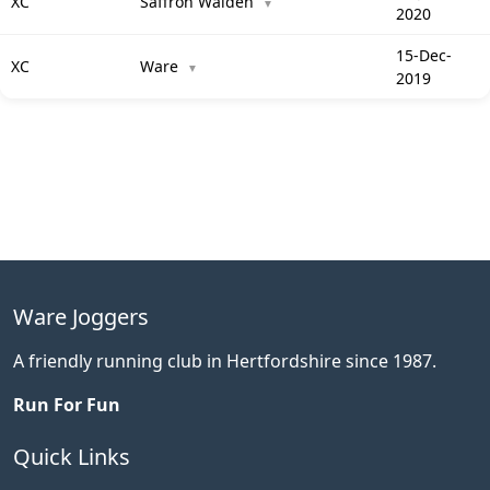
XC
Saffron Walden
▼
2020
15-Dec-
XC
Ware
▼
2019
Ware Joggers
A friendly running club in Hertfordshire since 1987.
Run For Fun
Quick Links