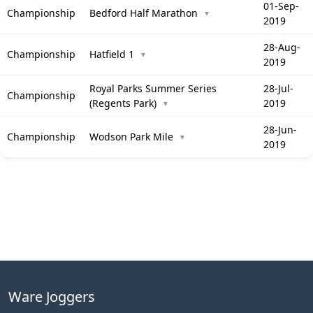
01-Sep-
Championship
Bedford Half Marathon
▼
2019
28-Aug-
Championship
Hatfield 1
▼
2019
Royal Parks Summer Series
28-Jul-
Championship
(Regents Park)
2019
▼
28-Jun-
Championship
Wodson Park Mile
▼
2019
Ware Joggers