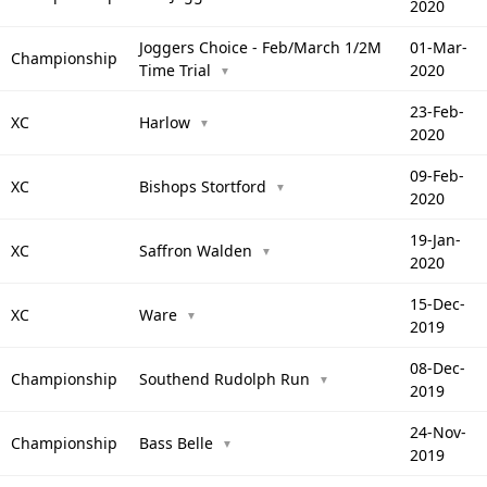
2020
Joggers Choice - Feb/March 1/2M
01-Mar-
Championship
Time Trial
2020
▼
23-Feb-
XC
Harlow
▼
2020
09-Feb-
XC
Bishops Stortford
▼
2020
19-Jan-
XC
Saffron Walden
▼
2020
15-Dec-
XC
Ware
▼
2019
08-Dec-
Championship
Southend Rudolph Run
▼
2019
24-Nov-
Championship
Bass Belle
▼
2019