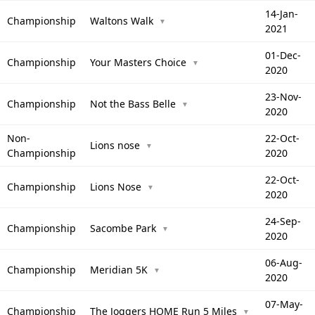
14-Jan-
Championship
Waltons Walk
▼
2021
01-Dec-
Championship
Your Masters Choice
▼
2020
23-Nov-
Championship
Not the Bass Belle
▼
2020
Non-
22-Oct-
Lions nose
▼
Championship
2020
22-Oct-
Championship
Lions Nose
▼
2020
24-Sep-
Championship
Sacombe Park
▼
2020
06-Aug-
Championship
Meridian 5K
▼
2020
07-May-
Championship
The Joggers HOME Run 5 Miles
▼