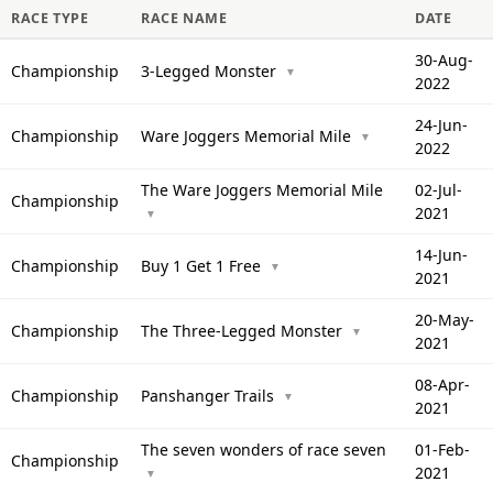
RACE TYPE
RACE NAME
DATE
30-Aug-
Championship
3-Legged Monster
▼
2022
24-Jun-
Championship
Ware Joggers Memorial Mile
▼
2022
The Ware Joggers Memorial Mile
02-Jul-
Championship
2021
▼
14-Jun-
Championship
Buy 1 Get 1 Free
▼
2021
20-May-
Championship
The Three-Legged Monster
▼
2021
08-Apr-
Championship
Panshanger Trails
▼
2021
The seven wonders of race seven
01-Feb-
Championship
2021
▼