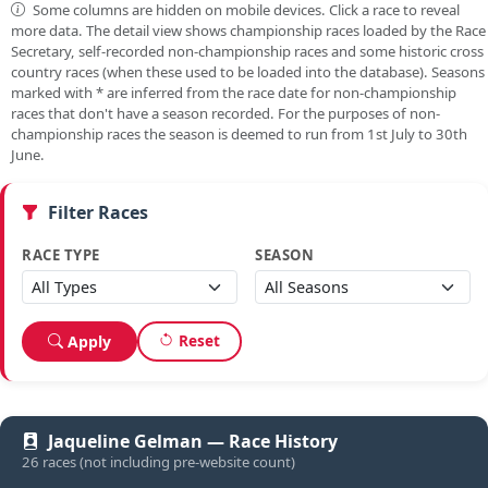
Some columns are hidden on mobile devices. Click a race to reveal
more data. The detail view shows championship races loaded by the Race
Secretary, self-recorded non-championship races and some historic cross
country races (when these used to be loaded into the database). Seasons
marked with
*
are inferred from the race date for non-championship
races that don't have a season recorded. For the purposes of non-
championship races the season is deemed to run from 1st July to 30th
June.
Filter Races
RACE TYPE
SEASON
Reset
Apply
Jaqueline Gelman — Race History
26 races (not including pre-website count)