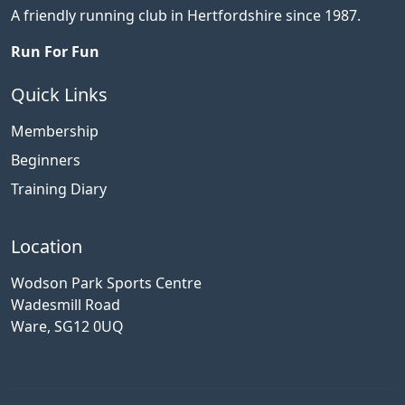
A friendly running club in Hertfordshire since 1987.
Run For Fun
Quick Links
Membership
Beginners
Training Diary
Location
Wodson Park Sports Centre
Wadesmill Road
Ware, SG12 0UQ