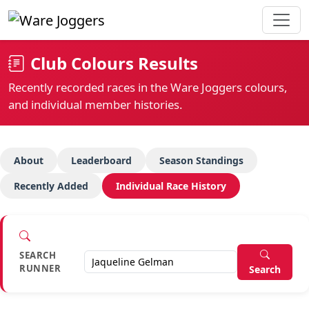
Club Colours Results
Recently recorded races in the Ware Joggers colours,
and individual member histories.
About
Leaderboard
Season Standings
Recently Added
Individual Race History
SEARCH
RUNNER
Search