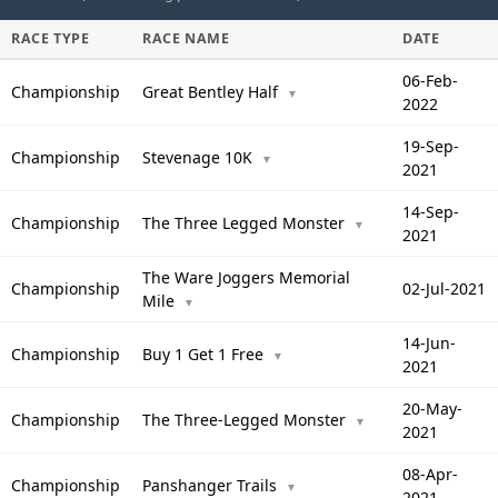
RACE TYPE
RACE NAME
DATE
06-Feb-
Championship
Great Bentley Half
▼
2022
19-Sep-
Championship
Stevenage 10K
▼
2021
14-Sep-
Championship
The Three Legged Monster
▼
2021
The Ware Joggers Memorial
Championship
02-Jul-2021
Mile
▼
14-Jun-
Championship
Buy 1 Get 1 Free
▼
2021
20-May-
Championship
The Three-Legged Monster
▼
2021
08-Apr-
Championship
Panshanger Trails
▼
2021