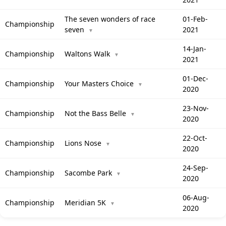
The seven wonders of race
01-Feb-
Championship
seven
2021
▼
14-Jan-
Championship
Waltons Walk
▼
2021
01-Dec-
Championship
Your Masters Choice
▼
2020
23-Nov-
Championship
Not the Bass Belle
▼
2020
22-Oct-
Championship
Lions Nose
▼
2020
24-Sep-
Championship
Sacombe Park
▼
2020
06-Aug-
Championship
Meridian 5K
▼
2020