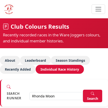
Club Colours Results
Recently recorded races in the Ware Joggers colours,
and individual member histories.
About
Leaderboard
Season Standings
Recently Added
Individual Race History
SEARCH
RUNNER
Search