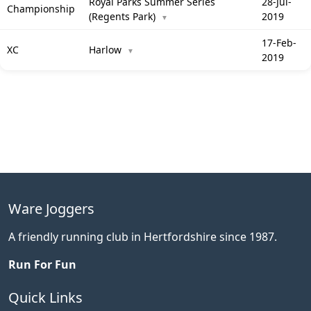
Royal Parks Summer Series
28-Jul-
Championship
(Regents Park)
2019
▼
17-Feb-
XC
Harlow
▼
2019
Ware Joggers
A friendly running club in Hertfordshire since 1987.
Run For Fun
Quick Links