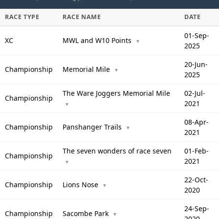
RACE TYPE
RACE NAME
DATE
01-Sep-
XC
MWL and W10 Points
▼
2025
20-Jun-
Championship
Memorial Mile
▼
2025
The Ware Joggers Memorial Mile
02-Jul-
Championship
2021
▼
08-Apr-
Championship
Panshanger Trails
▼
2021
The seven wonders of race seven
01-Feb-
Championship
2021
▼
22-Oct-
Championship
Lions Nose
▼
2020
24-Sep-
Championship
Sacombe Park
▼
2020