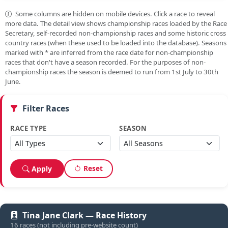
Some columns are hidden on mobile devices. Click a race to reveal
more data. The detail view shows championship races loaded by the Race
Secretary, self-recorded non-championship races and some historic cross
country races (when these used to be loaded into the database). Seasons
marked with
*
are inferred from the race date for non-championship
races that don't have a season recorded. For the purposes of non-
championship races the season is deemed to run from 1st July to 30th
June.
Filter Races
RACE TYPE
SEASON
Reset
Apply
Tina Jane Clark — Race History
16 races (not including pre-website count)