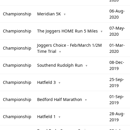
06-Aug-
Championship
Meridian 5K
▼
2020
07-May-
Championship
The Joggers HOME Run 5 Miles
▼
2020
Joggers Choice - Feb/March 1/2M
01-Mar-
Championship
Time Trial
2020
▼
08-Dec-
Championship
Southend Rudolph Run
▼
2019
25-Sep-
Championship
Hatfield 3
▼
2019
01-Sep-
Championship
Bedford Half Marathon
▼
2019
28-Aug-
Championship
Hatfield 1
▼
2019