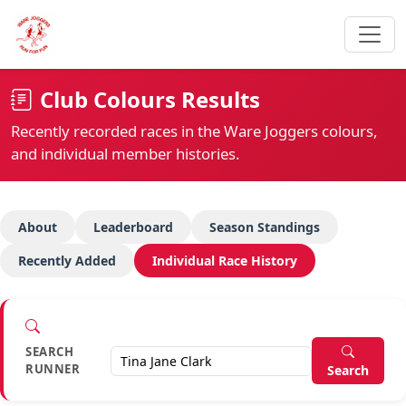
Club Colours Results
Recently recorded races in the Ware Joggers colours,
and individual member histories.
About
Leaderboard
Season Standings
Recently Added
Individual Race History
SEARCH
RUNNER
Search