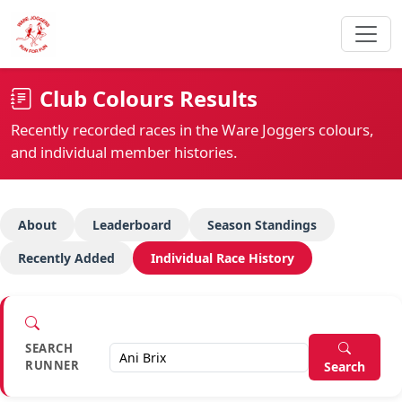
Club Colours Results
Recently recorded races in the Ware Joggers colours,
and individual member histories.
About
Leaderboard
Season Standings
Recently Added
Individual Race History
SEARCH
RUNNER
Search