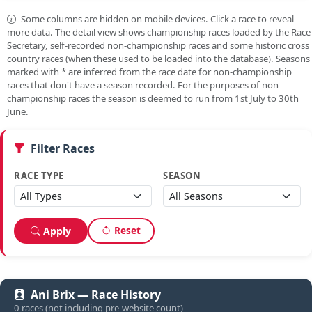
Some columns are hidden on mobile devices. Click a race to reveal
more data. The detail view shows championship races loaded by the Race
Secretary, self-recorded non-championship races and some historic cross
country races (when these used to be loaded into the database). Seasons
marked with
*
are inferred from the race date for non-championship
races that don't have a season recorded. For the purposes of non-
championship races the season is deemed to run from 1st July to 30th
June.
Filter Races
RACE TYPE
SEASON
Reset
Apply
Ani Brix — Race History
0 races (not including pre-website count)