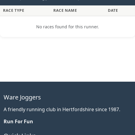
RACE TYPE
RACE NAME
DATE
No races found for this runner.
Ware Joggers
A friendly running club in Hertfordshire since 1987.
Run For Fun