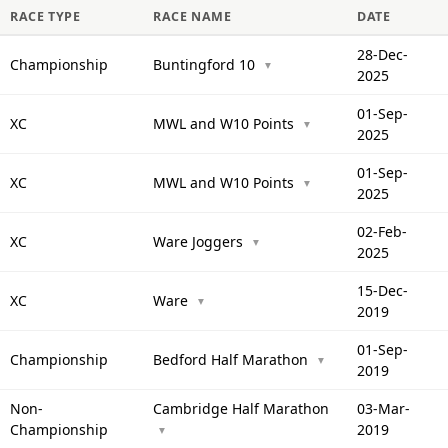
RACE TYPE
RACE NAME
DATE
28-Dec-
Championship
Buntingford 10
▼
2025
01-Sep-
XC
MWL and W10 Points
▼
2025
01-Sep-
XC
MWL and W10 Points
▼
2025
02-Feb-
XC
Ware Joggers
▼
2025
15-Dec-
XC
Ware
▼
2019
01-Sep-
Championship
Bedford Half Marathon
▼
2019
Non-
Cambridge Half Marathon
03-Mar-
Championship
2019
▼