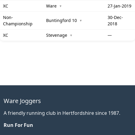
XC
Ware
27-Jan-2019
▼
Non-
30-Dec-
Buntingford 10
▼
Championship
2018
XC
Stevenage
—
▼
Ware Joggers
A friendly running club in Hertfordshire since 1987.
Run For Fun