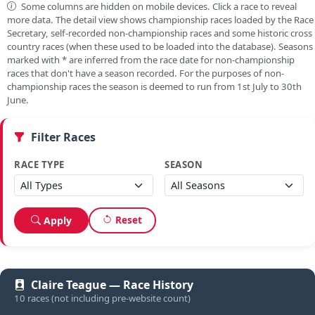
Some columns are hidden on mobile devices. Click a race to reveal
more data. The detail view shows championship races loaded by the Race
Secretary, self-recorded non-championship races and some historic cross
country races (when these used to be loaded into the database). Seasons
marked with
*
are inferred from the race date for non-championship
races that don't have a season recorded. For the purposes of non-
championship races the season is deemed to run from 1st July to 30th
June.
Filter Races
RACE TYPE
SEASON
Reset
Apply
Claire Teague — Race History
10 races (not including pre-website count)