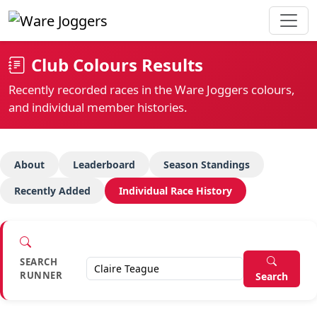
Club Colours Results
Recently recorded races in the Ware Joggers colours,
and individual member histories.
About
Leaderboard
Season Standings
Recently Added
Individual Race History
SEARCH
RUNNER
Search