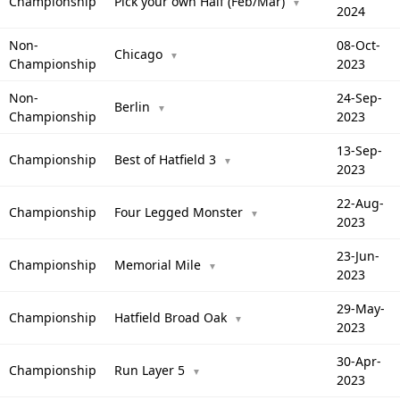
Championship
Pick your own Half (Feb/Mar)
▼
2024
Non-
08-Oct-
Chicago
▼
Championship
2023
Non-
24-Sep-
Berlin
▼
Championship
2023
13-Sep-
Championship
Best of Hatfield 3
▼
2023
22-Aug-
Championship
Four Legged Monster
▼
2023
23-Jun-
Championship
Memorial Mile
▼
2023
29-May-
Championship
Hatfield Broad Oak
▼
2023
30-Apr-
Championship
Run Layer 5
▼
2023