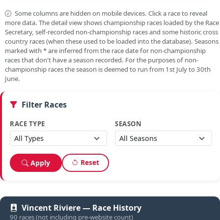
Some columns are hidden on mobile devices. Click a race to reveal
more data. The detail view shows championship races loaded by the Race
Secretary, self-recorded non-championship races and some historic cross
country races (when these used to be loaded into the database). Seasons
marked with
*
are inferred from the race date for non-championship
races that don't have a season recorded. For the purposes of non-
championship races the season is deemed to run from 1st July to 30th
June.
Filter Races
RACE TYPE
SEASON
Reset
Apply
Vincent Riviere — Race History
90 races (not including pre-website count)