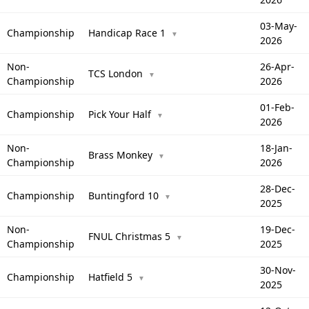
03-May-
Championship
Handicap Race 1
▼
2026
Non-
26-Apr-
TCS London
▼
Championship
2026
01-Feb-
Championship
Pick Your Half
▼
2026
Non-
18-Jan-
Brass Monkey
▼
Championship
2026
28-Dec-
Championship
Buntingford 10
▼
2025
Non-
19-Dec-
FNUL Christmas 5
▼
Championship
2025
30-Nov-
Championship
Hatfield 5
▼
2025