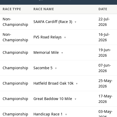
RACE TYPE
RACE NAME
DATE
Non-
22-Jul-
SAAFA Cardiff (Race 3)
▼
Championship
2026
Non-
16-Jul-
FVS Road Relays
▼
Championship
2026
19-Jun-
Championship
Memorial Mile
▼
2026
07-Jun-
Championship
Sacombe 5
▼
2026
25-May-
Championship
Hatfield Broad Oak 10k
▼
2026
17-May-
Championship
Great Baddow 10 Mile
▼
2026
03-May-
Championship
Handicap Race 1
▼
2026