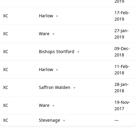
2019
17-Feb-
XC
Harlow
▼
2019
27-Jan-
XC
Ware
▼
2019
09-Dec-
XC
Bishops Stortford
▼
2018
11-Feb-
XC
Harlow
▼
2018
28-Jan-
XC
Saffron Walden
▼
2018
19-Nov-
XC
Ware
▼
2017
XC
Stevenage
—
▼