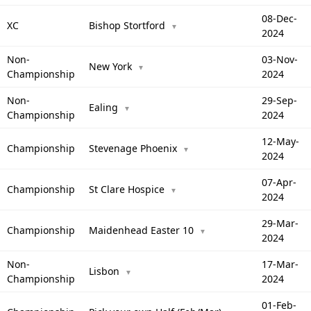
08-Dec-
XC
Bishop Stortford
▼
2024
Non-
03-Nov-
New York
▼
Championship
2024
Non-
29-Sep-
Ealing
▼
Championship
2024
12-May-
Championship
Stevenage Phoenix
▼
2024
07-Apr-
Championship
St Clare Hospice
▼
2024
29-Mar-
Championship
Maidenhead Easter 10
▼
2024
Non-
17-Mar-
Lisbon
▼
Championship
2024
01-Feb-