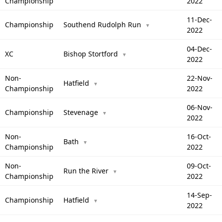
Championship
2022
11-Dec-
Championship
Southend Rudolph Run
▼
2022
04-Dec-
XC
Bishop Stortford
▼
2022
Non-
22-Nov-
Hatfield
▼
Championship
2022
06-Nov-
Championship
Stevenage
▼
2022
Non-
16-Oct-
Bath
▼
Championship
2022
Non-
09-Oct-
Run the River
▼
Championship
2022
14-Sep-
Championship
Hatfield
▼
2022