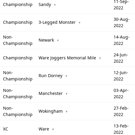
11-Sep-
Championship
Sandy
▼
2022
30-Aug-
Championship
3-Legged Monster
▼
2022
Non-
14-Aug-
Newark
▼
Championship
2022
24-Jun-
Championship
Ware Joggers Memorial Mile
▼
2022
Non-
12-Jun-
Run Dorney
▼
Championship
2022
Non-
03-Apr-
Manchester
▼
Championship
2022
Non-
27-Feb-
Wokingham
▼
Championship
2022
13-Feb-
XC
Ware
▼
2022