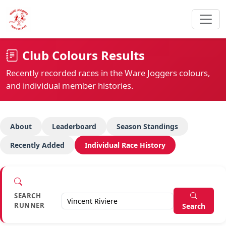
Club Colours Results
Recently recorded races in the Ware Joggers colours,
and individual member histories.
About
Leaderboard
Season Standings
Recently Added
Individual Race History
SEARCH
RUNNER
Search