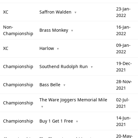
23-Jan-
XC
Saffron Walden
▼
2022
Non-
16-Jan-
Brass Monkey
▼
Championship
2022
09-Jan-
XC
Harlow
▼
2022
19-Dec-
Championship
Southend Rudolph Run
▼
2021
28-Nov-
Championship
Bass Belle
▼
2021
The Ware Joggers Memorial Mile
02-Jul-
Championship
2021
▼
14-Jun-
Championship
Buy 1 Get 1 Free
▼
2021
20-May-