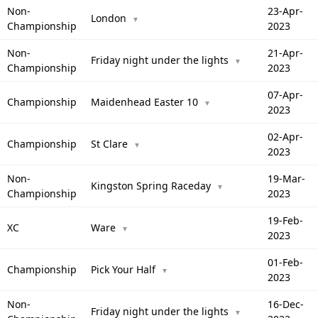
Non-
23-Apr-
London
▼
Championship
2023
Non-
21-Apr-
Friday night under the lights
▼
Championship
2023
07-Apr-
Championship
Maidenhead Easter 10
▼
2023
02-Apr-
Championship
St Clare
▼
2023
Non-
19-Mar-
Kingston Spring Raceday
▼
Championship
2023
19-Feb-
XC
Ware
▼
2023
01-Feb-
Championship
Pick Your Half
▼
2023
Non-
16-Dec-
Friday night under the lights
▼