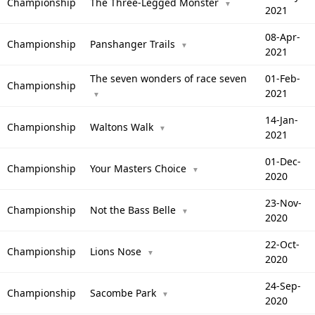
Championship
The Three-Legged Monster
▼
2021
08-Apr-
Championship
Panshanger Trails
▼
2021
The seven wonders of race seven
01-Feb-
Championship
2021
▼
14-Jan-
Championship
Waltons Walk
▼
2021
01-Dec-
Championship
Your Masters Choice
▼
2020
23-Nov-
Championship
Not the Bass Belle
▼
2020
22-Oct-
Championship
Lions Nose
▼
2020
24-Sep-
Championship
Sacombe Park
▼
2020