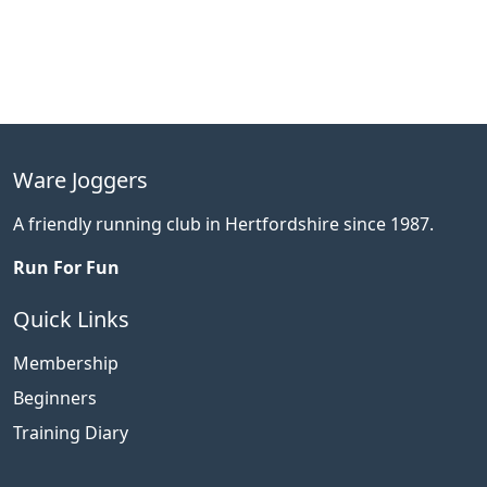
Ware Joggers
A friendly running club in Hertfordshire since 1987.
Run For Fun
Quick Links
Membership
Beginners
Training Diary