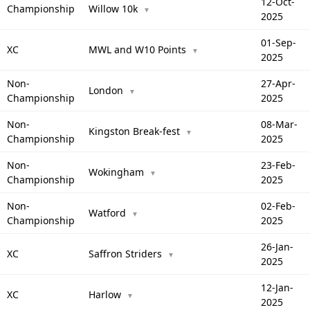
12-Oct-
Championship
Willow 10k
▼
2025
01-Sep-
XC
MWL and W10 Points
▼
2025
Non-
27-Apr-
London
▼
Championship
2025
Non-
08-Mar-
Kingston Break-fest
▼
Championship
2025
Non-
23-Feb-
Wokingham
▼
Championship
2025
Non-
02-Feb-
Watford
▼
Championship
2025
26-Jan-
XC
Saffron Striders
▼
2025
12-Jan-
XC
Harlow
▼
2025