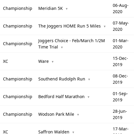
06-Aug-
Championship
Meridian 5K
▼
2020
07-May-
Championship
The Joggers HOME Run 5 Miles
▼
2020
Joggers Choice - Feb/March 1/2M
01-Mar-
Championship
Time Trial
2020
▼
15-Dec-
XC
Ware
▼
2019
08-Dec-
Championship
Southend Rudolph Run
▼
2019
01-Sep-
Championship
Bedford Half Marathon
▼
2019
28-Jun-
Championship
Wodson Park Mile
▼
2019
17-Mar-
XC
Saffron Walden
▼