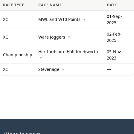
RACE TYPE
RACE NAME
DATE
01-Sep-
XC
MWL and W10 Points
▼
2025
02-Feb-
XC
Ware Joggers
▼
2025
Hertfordshire Half Knebworth
05-Nov-
Championship
2023
▼
XC
Stevenage
—
▼