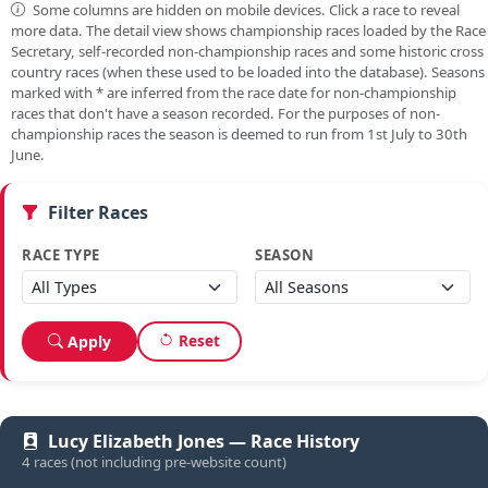
Some columns are hidden on mobile devices. Click a race to reveal
more data. The detail view shows championship races loaded by the Race
Secretary, self-recorded non-championship races and some historic cross
country races (when these used to be loaded into the database). Seasons
marked with
*
are inferred from the race date for non-championship
races that don't have a season recorded. For the purposes of non-
championship races the season is deemed to run from 1st July to 30th
June.
Filter Races
RACE TYPE
SEASON
Reset
Apply
Lucy Elizabeth Jones — Race History
4 races (not including pre-website count)