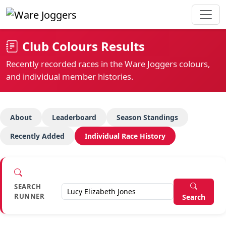
Club Colours Results
Recently recorded races in the Ware Joggers colours,
and individual member histories.
About
Leaderboard
Season Standings
Recently Added
Individual Race History
SEARCH
RUNNER
Search