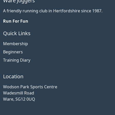
Ware Joggers
A friendly running club in Hertfordshire since 1987.
Run For Fun
Quick Links
Membership
Beginners
Training Diary
Location
Wodson Park Sports Centre
Wadesmill Road
Ware, SG12 0UQ