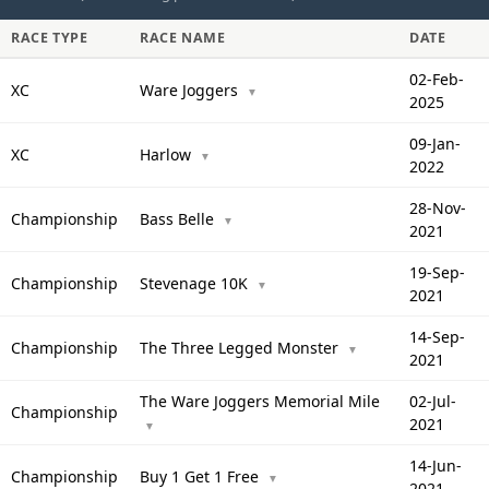
RACE TYPE
RACE NAME
DATE
02-Feb-
XC
Ware Joggers
▼
2025
09-Jan-
XC
Harlow
▼
2022
28-Nov-
Championship
Bass Belle
▼
2021
19-Sep-
Championship
Stevenage 10K
▼
2021
14-Sep-
Championship
The Three Legged Monster
▼
2021
The Ware Joggers Memorial Mile
02-Jul-
Championship
2021
▼
14-Jun-
Championship
Buy 1 Get 1 Free
▼
2021