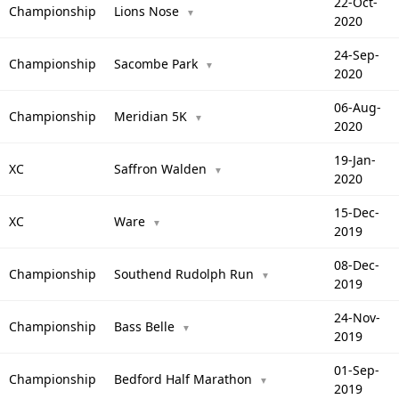
22-Oct-
Championship
Lions Nose
▼
2020
24-Sep-
Championship
Sacombe Park
▼
2020
06-Aug-
Championship
Meridian 5K
▼
2020
19-Jan-
XC
Saffron Walden
▼
2020
15-Dec-
XC
Ware
▼
2019
08-Dec-
Championship
Southend Rudolph Run
▼
2019
24-Nov-
Championship
Bass Belle
▼
2019
01-Sep-
Championship
Bedford Half Marathon
▼
2019