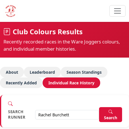
Club Colours Results
Recently recorded races in the Ware Joggers colours,
and individual member histories.
About
Leaderboard
Season Standings
Recently Added
Individual Race History
SEARCH
RUNNER
Search