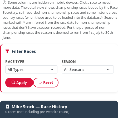
Some columns are hidden on mobile devices. Click a race to reveal
more data. The detail view shows championship races loaded by the Race
Secretary, self-recorded non-championship races and some historic cross
country races (when these used to be loaded into the database). Seasons
marked with
*
are inferred from the race date for non-championship
races that don't have a season recorded. For the purposes of non-
championship races the season is deemed to run from 1st July to 30th
June.
Filter Races
RACE TYPE
SEASON
Reset
Apply
Mike Stock — Race History
0 races (not including pre-website count)