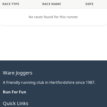
RACE TYPE
RACE NAME
DATE
No races found for this runner.
Ware Joggers
A friendly running club in Hertfordshire since 1987.
Run For Fun
Quick Links