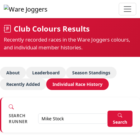
Club Colours Results
Recently recorded races in the Ware Joggers colours,
and individual member histories.
About
Leaderboard
Season Standings
Recently Added
Individual Race History
SEARCH
RUNNER
Search