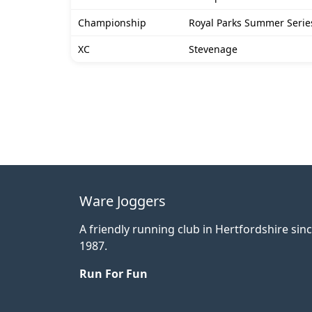
Championship
Royal Parks Summer Series
XC
Stevenage
Ware Joggers
A friendly running club in Hertfordshire sin
1987.
Run For Fun