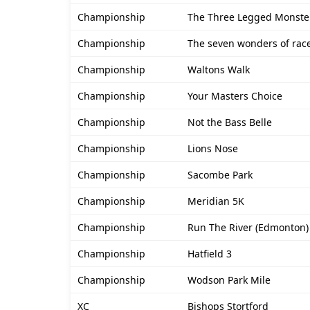
Championship
The Three Legged Monste
Championship
The seven wonders of rac
Championship
Waltons Walk
Championship
Your Masters Choice
Championship
Not the Bass Belle
Championship
Lions Nose
Championship
Sacombe Park
Championship
Meridian 5K
Championship
Run The River (Edmonton)
Championship
Hatfield 3
Championship
Wodson Park Mile
XC
Bishops Stortford