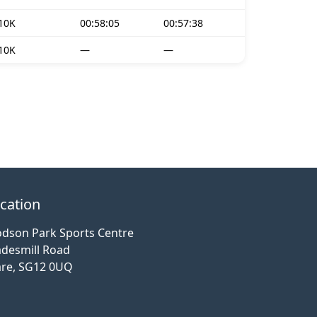
10K
00:58:05
00:57:38
10K
—
—
cation
dson Park Sports Centre
desmill Road
re, SG12 0UQ