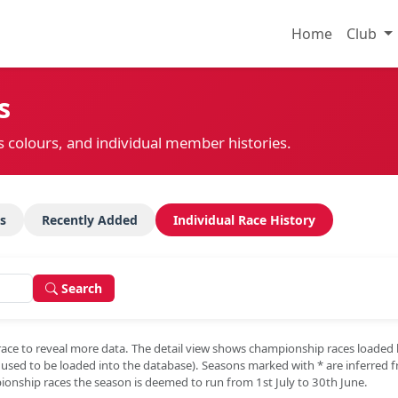
Home
Club
s
s colours, and individual member histories.
s
Recently Added
Individual Race History
Search
race to reveal more data. The detail view shows championship races loaded
e used to be loaded into the database). Seasons marked with
*
are inferred 
onship races the season is deemed to run from 1st July to 30th June.