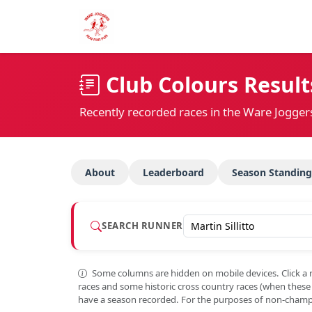
Club Colours Result
Recently recorded races in the Ware Jogger
About
Leaderboard
Season Standing
SEARCH RUNNER
Some columns are hidden on mobile devices. Click a 
races and some historic cross country races (when thes
have a season recorded. For the purposes of non-champi