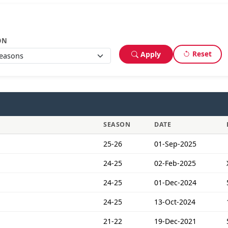
ON
Reset
Apply
SEASON
DATE
25-26
01-Sep-2025
24-25
02-Feb-2025
24-25
01-Dec-2024
24-25
13-Oct-2024
21-22
19-Dec-2021