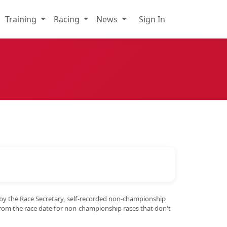
Training
Racing
News
Sign In
 by the Race Secretary, self-recorded non-championship
from the race date for non-championship races that don't