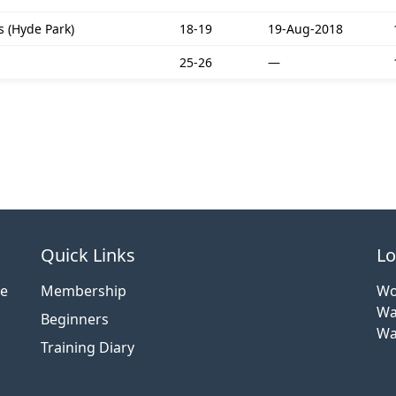
 (Hyde Park)
18-19
19-Aug-2018
25-26
—
Quick Links
Lo
ce
Membership
Wo
Wa
Beginners
Wa
Training Diary