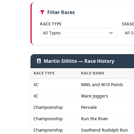
Filter Races
RACE TYPE
SEAS
Martin Sillitto — Race History
RACE TYPE
RACE NAME
XC
MWL and W10 Points
XC
Ware Joggers
Championship
Perivale
Championship
Run the River
Championship
Southend Rudolph Run