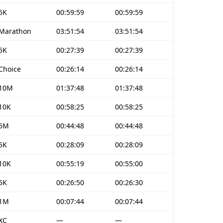
5K
00:59:59
00:59:59
Marathon
03:51:54
03:51:54
5K
00:27:39
00:27:39
Choice
00:26:14
00:26:14
10M
01:37:48
01:37:48
10K
00:58:25
00:58:25
5M
00:44:48
00:44:48
5K
00:28:09
00:28:09
10K
00:55:19
00:55:00
5K
00:26:50
00:26:30
1M
00:07:44
00:07:44
XC
—
—