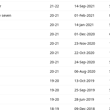
r
21-22
14-Sep-2021
e seven
20-21
01-Feb-2021
20-21
14-Jan-2021
20-21
01-Dec-2020
20-21
23-Nov-2020
20-21
22-Oct-2020
20-21
24-Sep-2020
20-21
06-Aug-2020
19-20
13-Oct-2019
19-20
25-Sep-2019
19-20
28-Jun-2019
18-19
09-Dec-2018