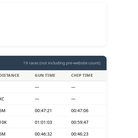
19 races (not including pre-website count)
DISTANCE
GUN TIME
CHIP TIME
—
—
XC
—
—
5M
00:47:21
00:47:06
10K
01:01:03
00:59:47
5M
00:46:32
00:46:23