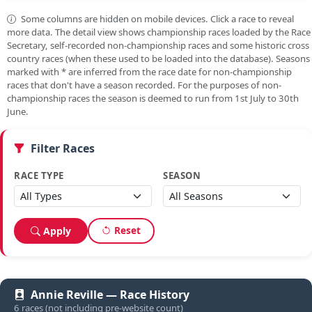
Some columns are hidden on mobile devices. Click a race to reveal
more data. The detail view shows championship races loaded by the Race
Secretary, self-recorded non-championship races and some historic cross
country races (when these used to be loaded into the database). Seasons
marked with
*
are inferred from the race date for non-championship
races that don't have a season recorded. For the purposes of non-
championship races the season is deemed to run from 1st July to 30th
June.
Filter Races
RACE TYPE
SEASON
Reset
Apply
Annie Reville — Race History
6 races (not including pre-website count)