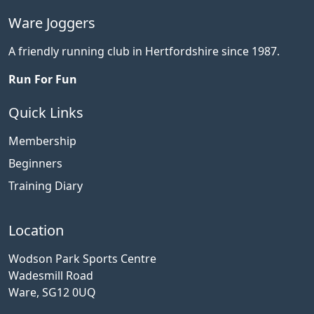
Ware Joggers
A friendly running club in Hertfordshire since 1987.
Run For Fun
Quick Links
Membership
Beginners
Training Diary
Location
Wodson Park Sports Centre
Wadesmill Road
Ware, SG12 0UQ