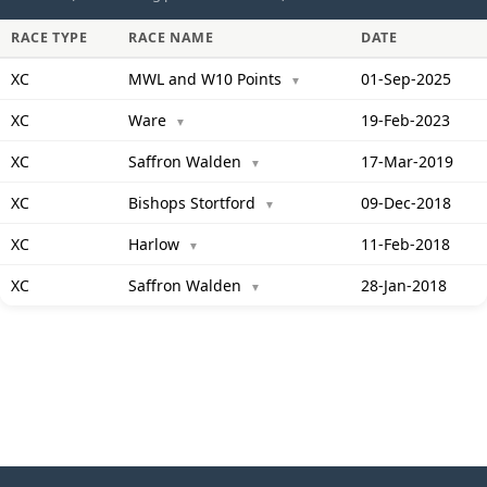
RACE TYPE
RACE NAME
DATE
XC
MWL and W10 Points
01-Sep-2025
▼
XC
Ware
19-Feb-2023
▼
XC
Saffron Walden
17-Mar-2019
▼
XC
Bishops Stortford
09-Dec-2018
▼
XC
Harlow
11-Feb-2018
▼
XC
Saffron Walden
28-Jan-2018
▼