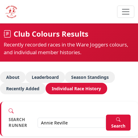
Club Colours Results
Recently recorded races in the Ware Joggers colours,
and individual member histories.
About
Leaderboard
Season Standings
Recently Added
Individual Race History
SEARCH
RUNNER
Search