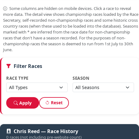
Some columns are hidden on mobile devices. Click a race to reveal
more data. The detail view shows championship races loaded by the Race
Secretary, self-recorded non-championship races and some historic cross
country races (when these used to be loaded into the database). Seasons
marked with
*
are inferred from the race date for non-championship
races that don't have a season recorded. For the purposes of non-
championship races the season is deemed to run from 1st July to 30th
June.
Filter Races
RACE TYPE
SEASON
Reset
Apply
Chris Reed — Race History
0 races (not including pre-website count)