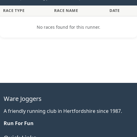
RACE TYPE
RACE NAME
DATE
No races found for this runner.
Ware Joggers
A friendly running club in Hertfordshire since 1987.
Run For Fun