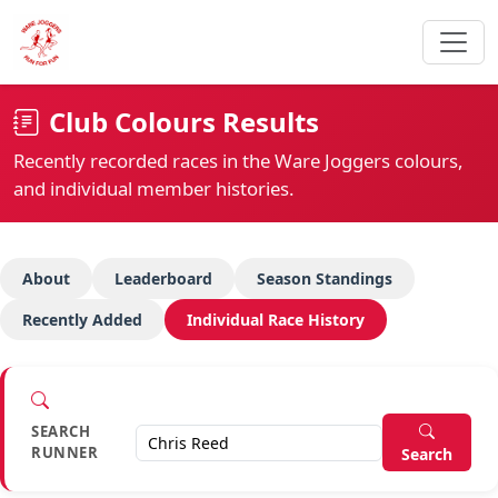
Club Colours Results
Recently recorded races in the Ware Joggers colours,
and individual member histories.
About
Leaderboard
Season Standings
Recently Added
Individual Race History
SEARCH
RUNNER
Search