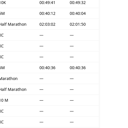
10K
00:49:41
00:49:32
5M
00:40:12
00:40:04
Half Marathon
02:03:02
02:01:50
XC
—
—
XC
—
—
XC
—
—
5M
00:40:36
00:40:36
Marathon
—
—
Half Marathon
—
—
10 M
—
—
XC
—
—
XC
—
—