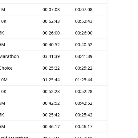
1M
00:07:08
00:07:08
10K
00:52:43
00:52:43
5K
00:26:00
00:26:00
5M
00:40:52
00:40:52
Marathon
03:41:39
03:41:39
Choice
00:25:22
00:25:22
10M
01:25:44
01:25:44
10K
00:52:28
00:52:28
5M
00:42:52
00:42:52
5K
00:25:42
00:25:42
5M
00:46:17
00:46:17