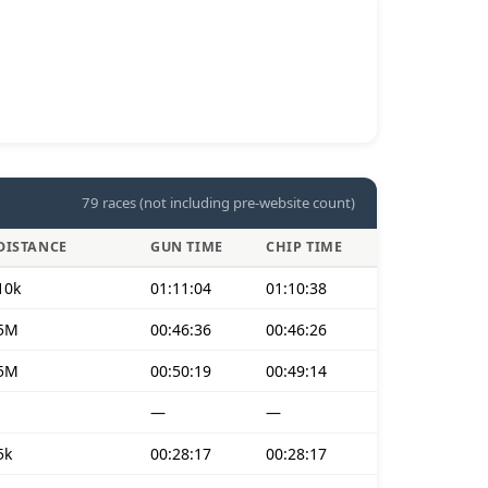
79 races (not including pre-website count)
DISTANCE
GUN TIME
CHIP TIME
10k
01:11:04
01:10:38
5M
00:46:36
00:46:26
5M
00:50:19
00:49:14
—
—
5k
00:28:17
00:28:17