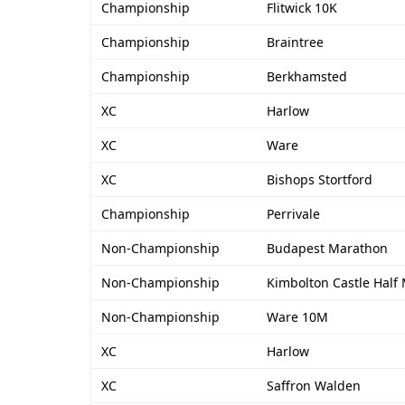
Championship
Flitwick 10K
Championship
Braintree
Championship
Berkhamsted
XC
Harlow
XC
Ware
XC
Bishops Stortford
Championship
Perrivale
Non-Championship
Budapest Marathon
Non-Championship
Kimbolton Castle Half
Non-Championship
Ware 10M
XC
Harlow
XC
Saffron Walden