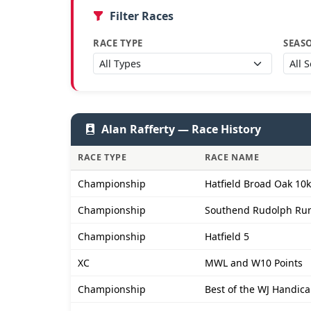
Filter Races
RACE TYPE
SEAS
Alan Rafferty — Race History
RACE TYPE
RACE NAME
Championship
Hatfield Broad Oak 10k
Championship
Southend Rudolph Ru
Championship
Hatfield 5
XC
MWL and W10 Points
Championship
Best of the WJ Handica