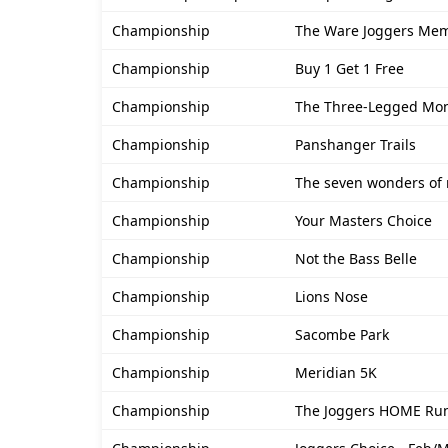
Championship
The Ware Joggers Mem
Championship
Buy 1 Get 1 Free
Championship
The Three-Legged Mon
Championship
Panshanger Trails
Championship
The seven wonders of 
Championship
Your Masters Choice
Championship
Not the Bass Belle
Championship
Lions Nose
Championship
Sacombe Park
Championship
Meridian 5K
Championship
The Joggers HOME Run