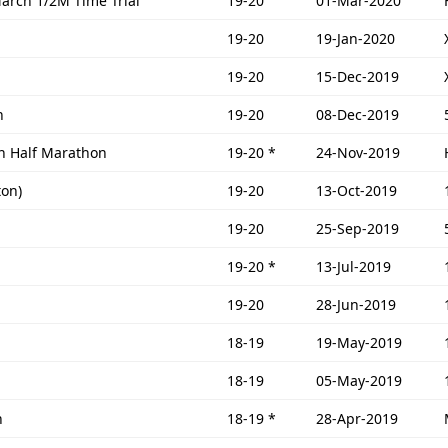
March 1/2M Time Trial
19-20
01-Mar-2020
19-20
19-Jan-2020
19-20
15-Dec-2019
n
19-20
08-Dec-2019
n Half Marathon
19-20
*
24-Nov-2019
ton)
19-20
13-Oct-2019
19-20
25-Sep-2019
19-20
*
13-Jul-2019
19-20
28-Jun-2019
18-19
19-May-2019
18-19
05-May-2019
n
18-19
*
28-Apr-2019