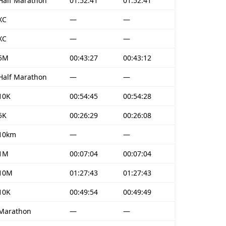
Half Marathon
01:52:41
01:52:41
XC
—
—
XC
—
—
5M
00:43:27
00:43:12
Half Marathon
—
—
10K
00:54:45
00:54:28
5K
00:26:29
00:26:08
10km
—
—
1M
00:07:04
00:07:04
10M
01:27:43
01:27:43
10K
00:49:54
00:49:49
Marathon
—
—