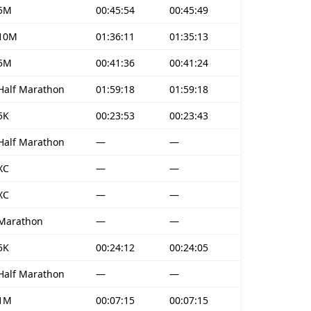
5M
00:45:54
00:45:49
10M
01:36:11
01:35:13
5M
00:41:36
00:41:24
Half Marathon
01:59:18
01:59:18
5K
00:23:53
00:23:43
Half Marathon
—
—
XC
—
—
XC
—
—
Marathon
—
—
5K
00:24:12
00:24:05
Half Marathon
—
—
1M
00:07:15
00:07:15