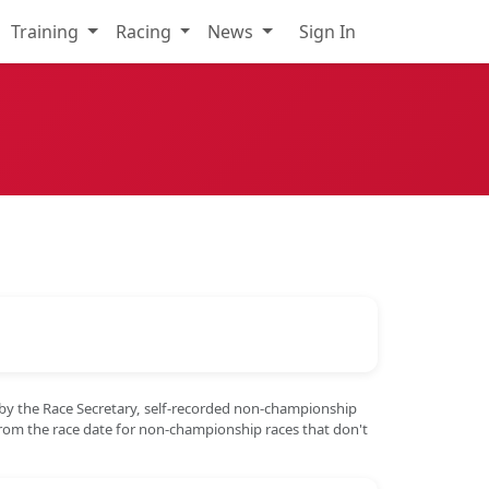
Training
Racing
News
Sign In
 by the Race Secretary, self-recorded non-championship
from the race date for non-championship races that don't