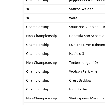
Championship
Joggers Choice - Feb/
XC
Saffron Walden
XC
Ware
Championship
Southend Rudolph Ru
Non-Championship
Donostia-San Sebastia
Championship
Run The River (Edmon
Championship
Hatfield 3
Non-Championship
Timberhonger 10k
Championship
Wodson Park Mile
Championship
Great Baddow
Championship
High Easter
Non-Championship
Shakespeare Maratho