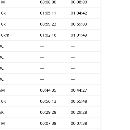
1M
00:08:00
00:08:00
10k
01:05:11
01:04:42
10k
00:59:23
00:59:09
10km
01:02:16
01:01:49
XC
—
—
XC
—
—
XC
—
—
XC
—
—
5M
00:44:35
00:44:27
10K
00:56:13
00:55:48
5K
00:29:28
00:29:28
1M
00:07:38
00:07:38