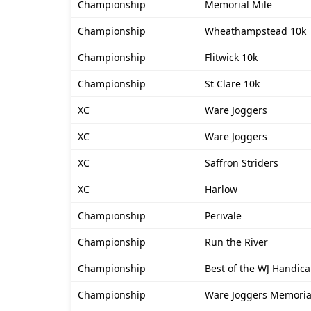
Championship
Memorial Mile
Championship
Wheathampstead 10k
Championship
Flitwick 10k
Championship
St Clare 10k
XC
Ware Joggers
XC
Ware Joggers
XC
Saffron Striders
XC
Harlow
Championship
Perivale
Championship
Run the River
Championship
Best of the WJ Handica
Championship
Ware Joggers Memoria