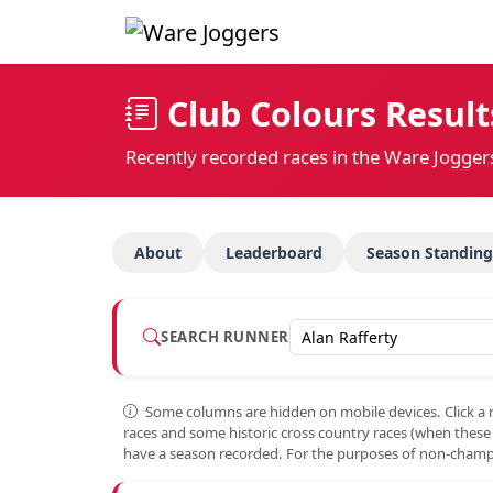
Club Colours Result
Recently recorded races in the Ware Jogger
About
Leaderboard
Season Standing
SEARCH RUNNER
Some columns are hidden on mobile devices. Click a 
races and some historic cross country races (when thes
have a season recorded. For the purposes of non-champi