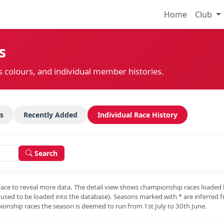
Home
Club
s
s colours, and individual member histories.
s
Recently Added
Individual Race History
Search
race to reveal more data. The detail view shows championship races loaded
e used to be loaded into the database). Seasons marked with
*
are inferred 
onship races the season is deemed to run from 1st July to 30th June.