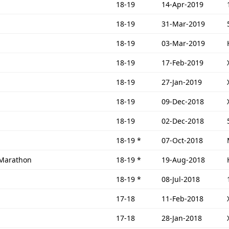
18-19
14-Apr-2019
18-19
31-Mar-2019
18-19
03-Mar-2019
18-19
17-Feb-2019
18-19
27-Jan-2019
18-19
09-Dec-2018
18-19
02-Dec-2018
18-19
*
07-Oct-2018
 Marathon
18-19
*
19-Aug-2018
18-19
*
08-Jul-2018
17-18
11-Feb-2018
17-18
28-Jan-2018