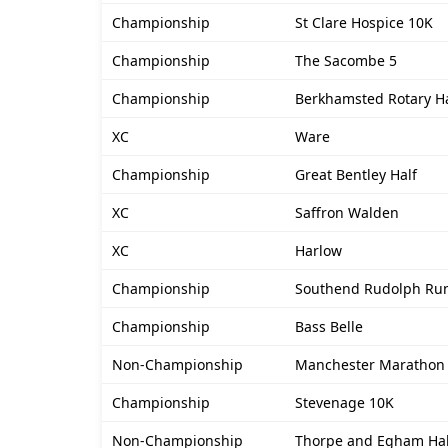
Championship
St Clare Hospice 10K
Championship
The Sacombe 5
Championship
Berkhamsted Rotary Ha
XC
Ware
Championship
Great Bentley Half
XC
Saffron Walden
XC
Harlow
Championship
Southend Rudolph Ru
Championship
Bass Belle
Non-Championship
Manchester Marathon
Championship
Stevenage 10K
Non-Championship
Thorpe and Egham Ha