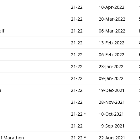
21-22
10-Apr-2022
21-22
20-Mar-2022
lf
21-22
06-Mar-2022
21-22
13-Feb-2022
21-22
06-Feb-2022
21-22
23-Jan-2022
21-22
09-Jan-2022
n
21-22
19-Dec-2021
21-22
28-Nov-2021
21-22
*
10-Oct-2021
21-22
19-Sep-2021
lf Marathon
21-22
*
22-Aug-2021