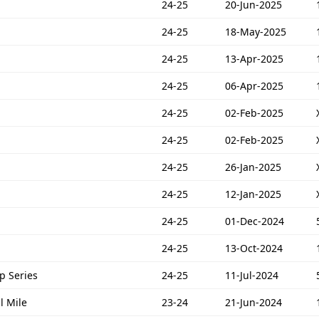
24-25
20-Jun-2025
24-25
18-May-2025
24-25
13-Apr-2025
24-25
06-Apr-2025
24-25
02-Feb-2025
24-25
02-Feb-2025
24-25
26-Jan-2025
24-25
12-Jan-2025
24-25
01-Dec-2024
24-25
13-Oct-2024
p Series
24-25
11-Jul-2024
l Mile
23-24
21-Jun-2024