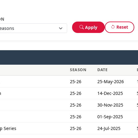
ON
Reset
Apply
SEASON
DATE
25-26
25-May-2026
n
25-26
14-Dec-2025
25-26
30-Nov-2025
25-26
01-Sep-2025
p Series
25-26
24-Jul-2025