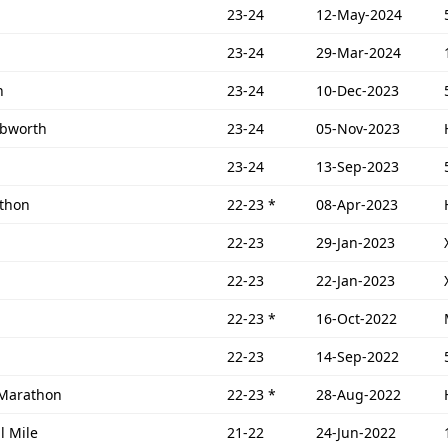
23-24
12-May-2024
23-24
29-Mar-2024
n
23-24
10-Dec-2023
ebworth
23-24
05-Nov-2023
23-24
13-Sep-2023
athon
22-23
*
08-Apr-2023
22-23
29-Jan-2023
22-23
22-Jan-2023
22-23
*
16-Oct-2022
22-23
14-Sep-2022
 Marathon
22-23
*
28-Aug-2022
l Mile
21-22
24-Jun-2022