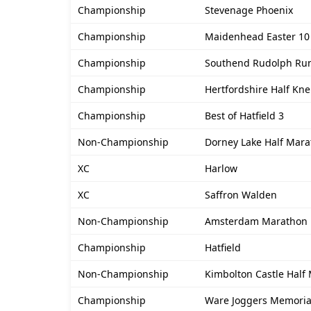
Championship
Stevenage Phoenix
Championship
Maidenhead Easter 10
Championship
Southend Rudolph Ru
Championship
Hertfordshire Half Kn
Championship
Best of Hatfield 3
Non-Championship
Dorney Lake Half Mar
XC
Harlow
XC
Saffron Walden
Non-Championship
Amsterdam Marathon
Championship
Hatfield
Non-Championship
Kimbolton Castle Half
Championship
Ware Joggers Memoria