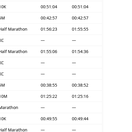
10K
00:51:04
00:51:04
5M
00:42:57
00:42:57
Half Marathon
01:56:23
01:55:55
XC
—
—
Half Marathon
01:55:06
01:54:36
XC
—
—
XC
—
—
5M
00:38:55
00:38:52
10M
01:25:22
01:25:16
Marathon
—
—
10K
00:49:55
00:49:44
Half Marathon
—
—