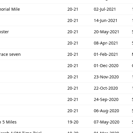
orial Mile
20-21
02-Jul-2021
20-21
14-Jun-2021
ster
20-21
20-May-2021
20-21
08-Apr-2021
race seven
20-21
01-Feb-2021
20-21
01-Dec-2020
20-21
23-Nov-2020
20-21
22-Oct-2020
20-21
24-Sep-2020
20-21
06-Aug-2020
 5 Miles
19-20
07-May-2020